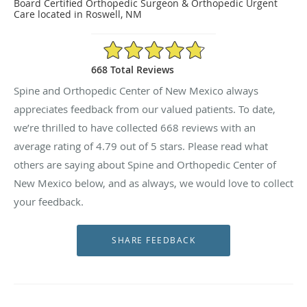
Board Certified Orthopedic Surgeon & Orthopedic Urgent
Care located in Roswell, NM
4.79/5 Star Rating
668 Total Reviews
Spine and Orthopedic Center of New Mexico always
appreciates feedback from our valued patients. To date,
we’re thrilled to have collected
668
reviews with an
average rating of
4.79
out of 5 stars. Please read what
others are saying about Spine and Orthopedic Center of
New Mexico below, and as always, we would love to collect
your feedback.