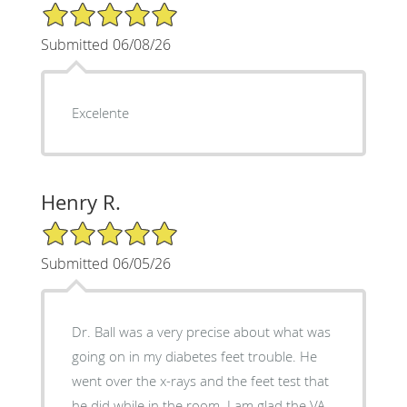
5/5 Star Rating
Submitted 06/08/26
Excelente
Henry R.
5/5 Star Rating
Submitted 06/05/26
Dr. Ball was a very precise about what was
going on in my diabetes feet trouble. He
went over the x-rays and the feet test that
he did while in the room. I am glad the VA