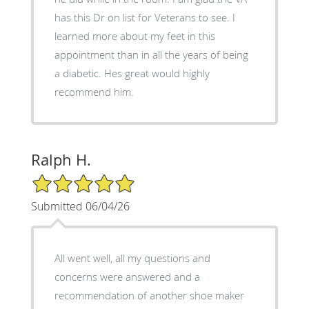
has this Dr on list for Veterans to see. I
learned more about my feet in this
appointment than in all the years of being
a diabetic. Hes great would highly
recommend him.
Ralph H.
5/5 Star Rating
Submitted 06/04/26
All went well, all my questions and
concerns were answered and a
recommendation of another shoe maker