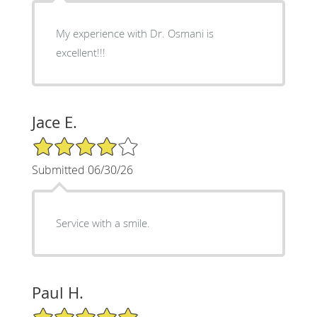
My experience with Dr. Osmani is
excellent!!!
Jace E.
4/5 Star Rating
Submitted 06/30/26
Service with a smile.
Paul H.
5/5 Star Rating