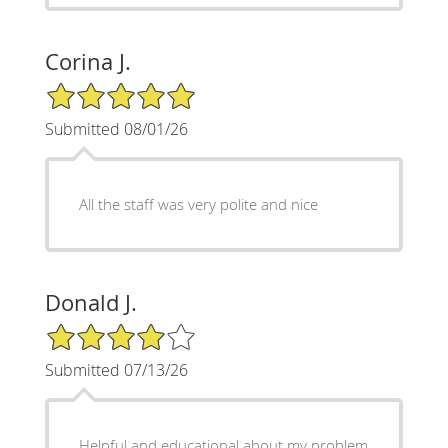
Corina J.
5/5 Star Rating
Submitted 08/01/26
All the staff was very polite and nice
Donald J.
4/5 Star Rating
Submitted 07/13/26
Helpful and educational about my problem