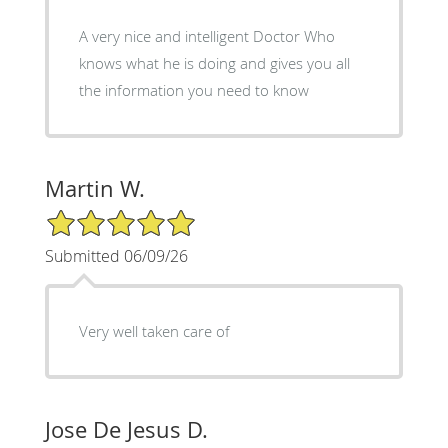
A very nice and intelligent Doctor Who
knows what he is doing and gives you all
the information you need to know
Martin W.
5/5 Star Rating
Submitted 06/09/26
Very well taken care of
Jose De Jesus D.