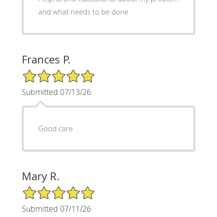
and what needs to be done
Frances P.
5/5 Star Rating
Submitted 07/13/26
Good care
Mary R.
5/5 Star Rating
Submitted 07/11/26