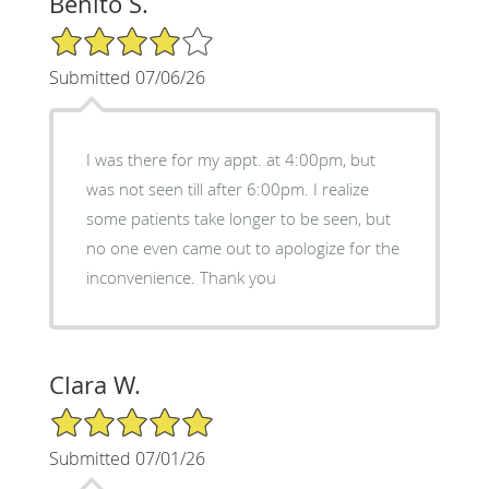
Benito S.
4/5 Star Rating
Submitted 07/06/26
I was there for my appt. at 4:00pm, but
was not seen till after 6:00pm. I realize
some patients take longer to be seen, but
no one even came out to apologize for the
inconvenience. Thank you
Clara W.
5/5 Star Rating
Submitted 07/01/26