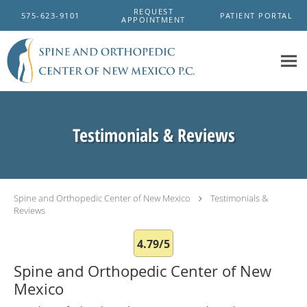
Skip to main content
REQUEST
575-623-9101
PATIENT PORTAL
APPOINTMENT
Testimonials & Reviews
Spine and Orthopedic Center of New Mexico
Testimonials &
Reviews
4.79/5
Spine and Orthopedic Center of New
Mexico