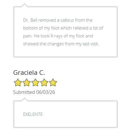
Dr. Ball removed a callous from the
bottom of my foot which relieved a lot of
pain. He took X-rays of my foot and
showed the changes from my last visit.
Graciela C.
5/5 Star Rating
Submitted 06/03/26
EXELENTE