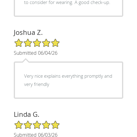
to consider for wearing. A good check-up.
Joshua Z.
5/5 Star Rating
Submitted 06/04/26
Very nice explains everything promptly and
very friendly
Linda G.
5/5 Star Rating
Submitted 06/03/26