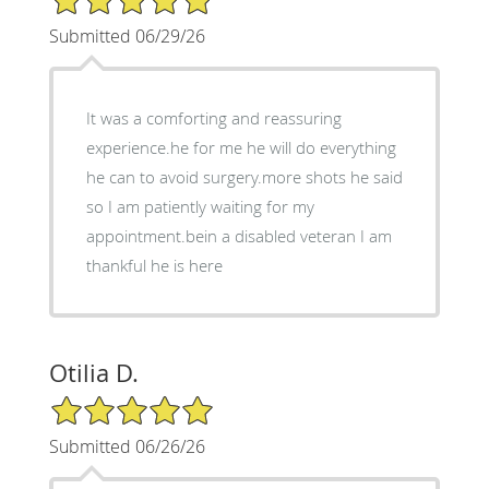
Submitted 06/29/26
It was a comforting and reassuring
experience.he for me he will do everything
he can to avoid surgery.more shots he said
so I am patiently waiting for my
appointment.bein a disabled veteran I am
thankful he is here
Otilia D.
5/5 Star Rating
Submitted 06/26/26