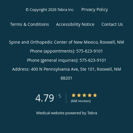
Privacy Policy
© Copyright 2026
Tebra Inc
.
Terms & Conditions
Accessibility Notice
Contact Us
Spine and Orthopedic Center of New Mexico, Roswell, NM
Phone (appointments):
575-623-9101
Phone (general inquiries): 575-623-9101
Address:
400 N Pennsylvania Ave, Ste 101,
Roswell
,
NM
88201
4.79
4.79/5 Star Rating
/
5
(668 reviews)
Medical website powered by
Tebra