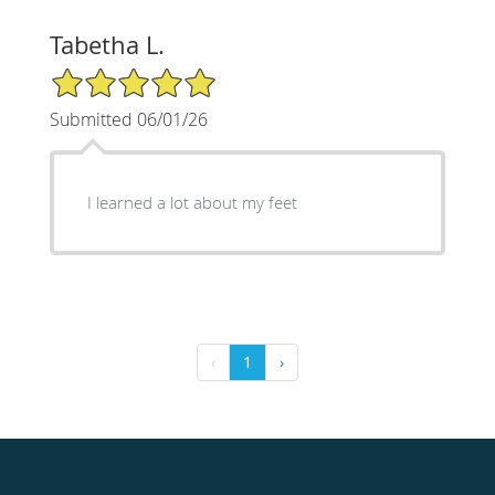
Tabetha L.
5/5 Star Rating
Submitted 06/01/26
I learned a lot about my feet
‹
1
›