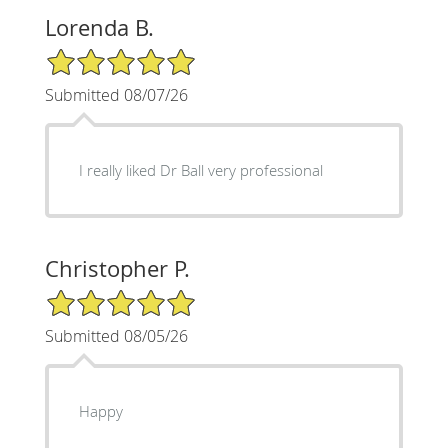
Lorenda B.
5/5 Star Rating
Submitted 08/07/26
I really liked Dr Ball very professional
Christopher P.
5/5 Star Rating
Submitted 08/05/26
Happy