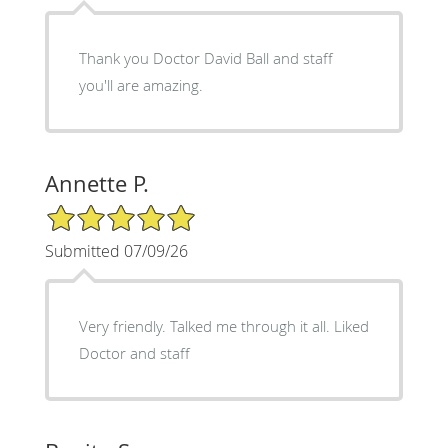
Thank you Doctor David Ball and staff
you'll are amazing.
Annette P.
5/5 Star Rating
Submitted 07/09/26
Very friendly. Talked me through it all. Liked
Doctor and staff