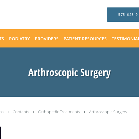
575-623-9
TS
PODIATRY
PROVIDERS
PATIENT RESOURCES
TESTIMONIA
Arthroscopic Surgery
ico
Contents
Orthopedic Treatments
Arthroscopic Surgery