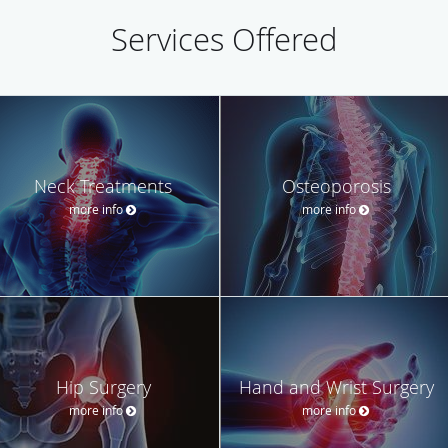
Services Offered
Neck Treatments
Osteoporosis
more info
more info
Hip Surgery
Hand and Wrist Surgery
more info
more info