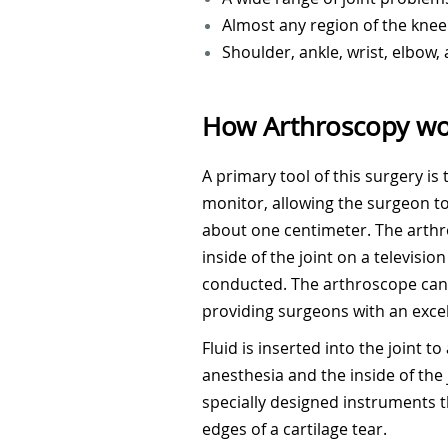
Almost any region of the knee
Shoulder, ankle, wrist, elbow,
How Arthroscopy wo
A primary tool of this surgery is
monitor, allowing the surgeon to 
about one centimeter. The arthro
inside of the joint on a televisi
conducted. The arthroscope can b
providing surgeons with an excel
Fluid is inserted into the joint
anesthesia and the inside of the
specially designed instruments t
edges of a cartilage tear.