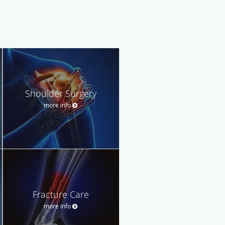
Shoulder Surgery
more info
Fracture Care
more info