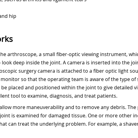
 and hip
rks
 the arthroscope, a small fiber-optic viewing instrument, wh
look deep inside the joint. A camera is inserted into the joi
scopic surgery camera is attached to a fiber optic light so
on monitor so that the operating team is aware of the type o
e placed and positioned within the joint to give detailed vi
lent tool to examine, diagnosis, and treat patients.
 to allow more maneuverability and to remove any debris. T
 joint is examined for damaged tissue. One or more other in
hat can treat the underlying problem. For example, a shaver