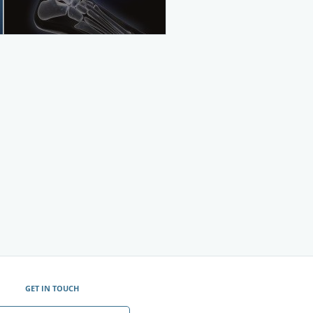
GET IN TOUCH