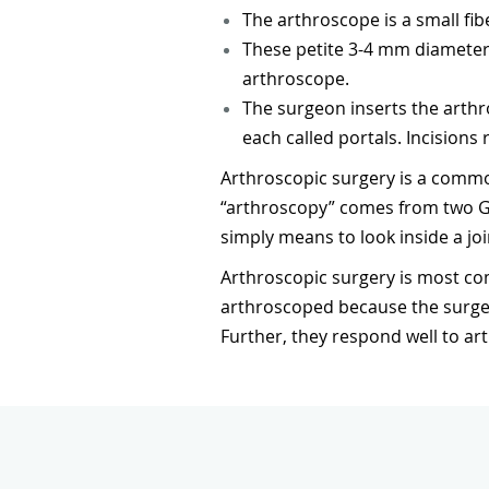
The arthroscope is a small fib
These petite 3-4 mm diameter
arthroscope.
The surgeon inserts the arthro
each called portals. Incisions 
Arthroscopic surgery is a commo
“arthroscopy” comes from two Gre
simply means to look inside a joi
Arthroscopic surgery is most c
arthroscoped because the surgeo
Further, they respond well to ar