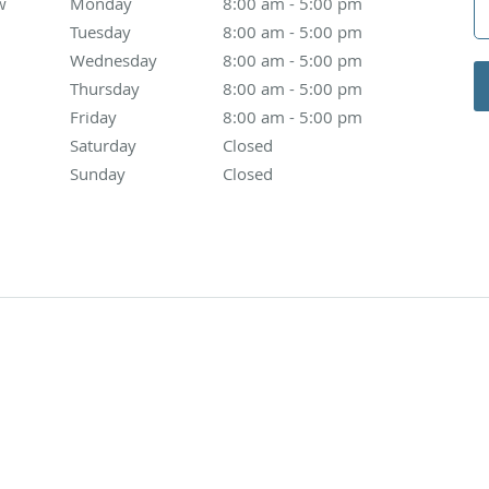
w
Monday
8:00 am to 5:00 pm
8:00 am - 5:00 pm
Tuesday
8:00 am to 5:00 pm
8:00 am - 5:00 pm
Wednesday
8:00 am to 5:00 pm
8:00 am - 5:00 pm
Thursday
8:00 am to 5:00 pm
8:00 am - 5:00 pm
Friday
8:00 am to 5:00 pm
8:00 am - 5:00 pm
Saturday
Closed
Closed
Sunday
Closed
Closed