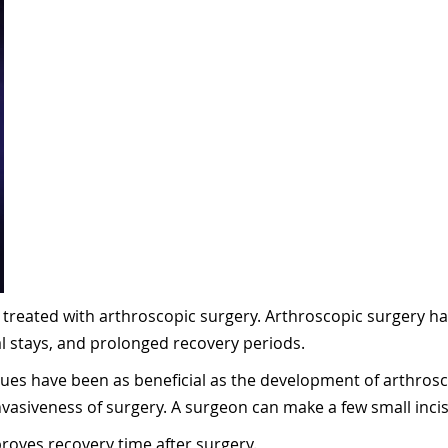
y treated with arthroscopic surgery. Arthroscopic surgery has
l stays, and prolonged recovery periods.
ques have been as beneficial as the development of arthrosc
vasiveness of surgery. A surgeon can make a few small incisi
proves recovery time after surgery.