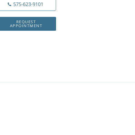
575-623-9101
REQUEST
APPOINTMENT