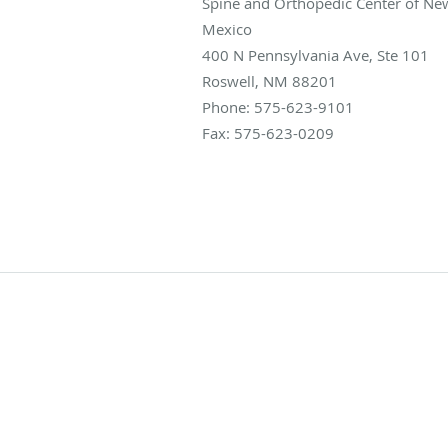
Spine and Orthopedic Center of Ne
Mexico
400 N Pennsylvania Ave, Ste 101
Roswell
,
NM
88201
Phone:
575-623-9101
Fax:
575-623-0209