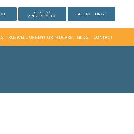
REQUEST
101
PATIENT PORTAL
APPOINTMENT
LS
ROSWELL URGENT ORTHOCARE
BLOG
CONTACT