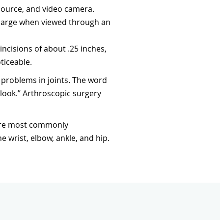
 source, and video camera.
 large when viewed through an
ncisions of about .25 inches,
ticeable.
problems in joints. The word
“look.” Arthroscopic surgery
 are most commonly
wrist, elbow, ankle, and hip.