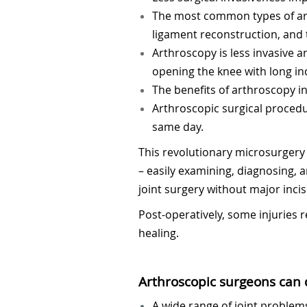
The most common types of arth
ligament reconstruction, and
Arthroscopy is less invasive a
opening the knee with long in
The benefits of arthroscopy in
Arthroscopic surgical procedu
same day.
This revolutionary microsurgery 
– easily examining, diagnosing, 
joint surgery without major incis
Post-operatively, some injuries
healing.
Arthroscopic surgeons can d
A wide range of joint problems