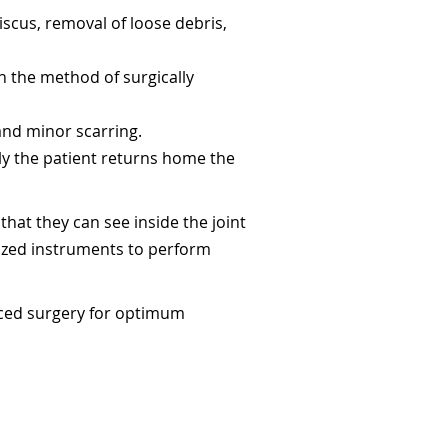
scus, removal of loose debris,
n the method of surgically
 and minor scarring.
ly the patient returns home the
hat they can see inside the joint
lized instruments to perform
nced surgery for optimum