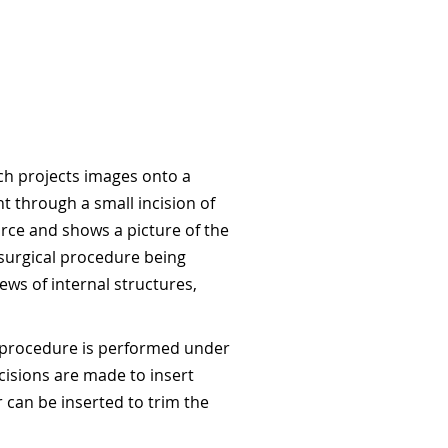
ich projects images onto a
nt through a small incision of
urce and shows a picture of the
f surgical procedure being
ews of internal structures,
he procedure is performed under
cisions are made to insert
 can be inserted to trim the