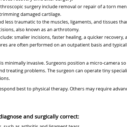
roscopic surgery include removal or repair of a torn meni
 trimming damaged cartilage.
nd less traumatic to the muscles, ligaments, and tissues tha
cisions, also known as an arthrotomy.
clude: smaller incisions, faster healing, a quicker recovery,
res are often performed on an outpatient basis and typical
is minimally invasive. Surgeons position a micro-camera so t
and treating problems. The surgeon can operate tiny specia
ions.
 respond best to physical therapy. Others may require adva
iagnose and surgically correct:
, such as arthritis and ligament tears