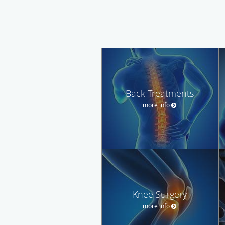
Back Treatments
more info
Knee Surgery
more info