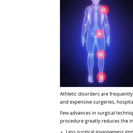
Athletic disorders are frequentl
and expensive surgeries, hospita
Few advances in surgical techni
procedure greatly reduces the in
Less surgical invasiveness im