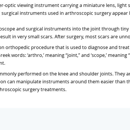
er-optic viewing instrument carrying a miniature lens, light
 surgical instruments used in arthroscopic surgery appear
scope and surgical instruments into the joint through tiny i
result in very small scars. After surgery, most scars are unno
n orthopedic procedure that is used to diagnose and treat 
ek words: ‘arthro,’ meaning “joint,” and ‘scope,’ meaning 
nt.
ommonly performed on the knee and shoulder joints. They
n can manipulate instruments around them easier than the 
throscopic surgery treatments.