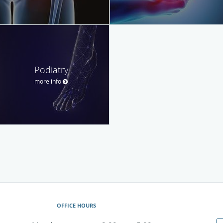
Podiatry
more info
OFFICE HOURS