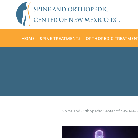
Skip to main content
HOME
SPINE TREATMENTS
ORTHOPEDIC TREATMEN
Spine and Orthopedic Center of New Mex