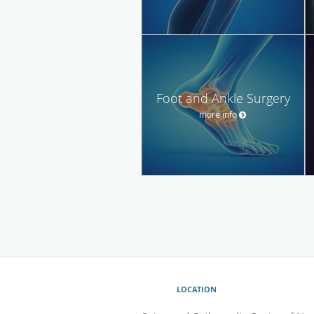
Foot and Ankle Surgery
more info
LOCATION