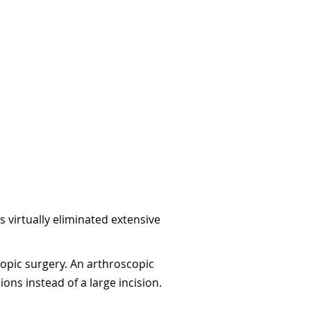
 virtually eliminated extensive
opic surgery. An arthroscopic
ons instead of a large incision.