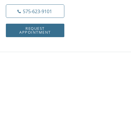
575-623-9101
REQUEST
APPOINTMENT