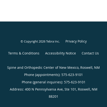
Privacy Policy
© Copyright 2026
Tebra Inc
.
Terms & Conditions
Accessibility Notice
Contact Us
Spine and Orthopedic Center of New Mexico, Roswell, NM
Phone (appointments):
575-623-9101
Phone (general inquiries): 575-623-9101
Address:
400 N Pennsylvania Ave, Ste 101,
Roswell
,
NM
88201