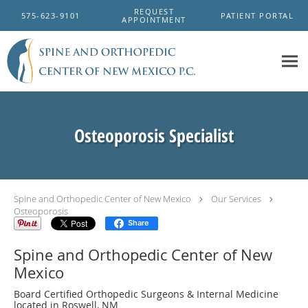
Skip to main content
REQUEST
575-623-9101
PATIENT PORTAL
APPOINTMENT
Osteoporosis Specialist
Spine and Orthopedic Center of New Mexico
Our Services
Osteoporosis
Share
Spine and Orthopedic Center of New
Mexico
Board Certified Orthopedic Surgeons & Internal Medicine
located in Roswell, NM