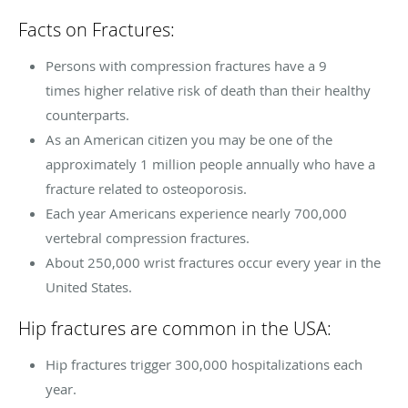
Facts on Fractures:
Persons with compression fractures have a 9
times higher relative risk of death than their healthy
counterparts.
As an American citizen you may be one of the
approximately 1 million people annually who have a
fracture related to osteoporosis.
Each year Americans experience nearly 700,000
vertebral compression fractures.
About 250,000 wrist fractures occur every year in the
United States.
Hip fractures are common in the USA:
Hip fractures trigger 300,000 hospitalizations each
year.