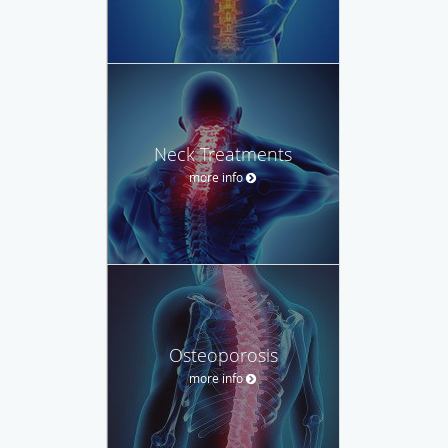
Neck Treatments
more info
Osteoporosis
more info