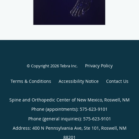
Privacy Policy
© Copyright 2026
Tebra Inc
.
Terms & Conditions
Accessibility Notice
Contact Us
Spine and Orthopedic Center of New Mexico, Roswell, NM
Phone (appointments):
575-623-9101
Phone (general inquiries): 575-623-9101
Address:
400 N Pennsylvania Ave, Ste 101,
Roswell
,
NM
88201