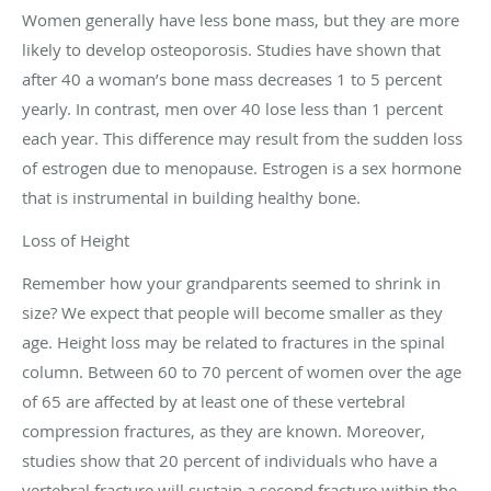
Women generally have less bone mass, but they are more
likely to develop osteoporosis. Studies have shown that
after 40 a woman’s bone mass decreases 1 to 5 percent
yearly. In contrast, men over 40 lose less than 1 percent
each year. This difference may result from the sudden loss
of estrogen due to menopause. Estrogen is a sex hormone
that is instrumental in building healthy bone.
Loss of Height
Remember how your grandparents seemed to shrink in
size? We expect that people will become smaller as they
age. Height loss may be related to fractures in the spinal
column. Between 60 to 70 percent of women over the age
of 65 are affected by at least one of these vertebral
compression fractures, as they are known. Moreover,
studies show that 20 percent of individuals who have a
vertebral fracture will sustain a second fracture within the