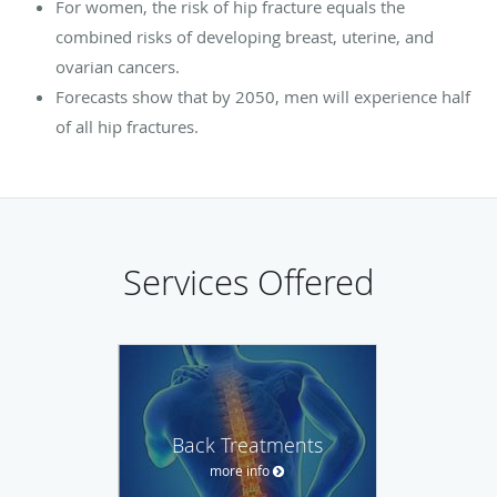
For women, the risk of hip fracture equals the
combined risks of developing breast, uterine, and
ovarian cancers.
Forecasts show that by 2050, men will experience half
of all hip fractures.
Services Offered
Back Treatments
more info