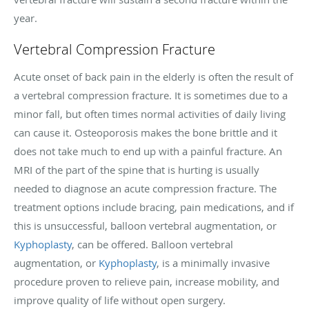
year.
Vertebral Compression Fracture
Acute onset of back pain in the elderly is often the result of
a vertebral compression fracture. It is sometimes due to a
minor fall, but often times normal activities of daily living
can cause it. Osteoporosis makes the bone brittle and it
does not take much to end up with a painful fracture. An
MRI of the part of the spine that is hurting is usually
needed to diagnose an acute compression fracture. The
treatment options include bracing, pain medications, and if
this is unsuccessful, balloon vertebral augmentation, or
Kyphoplasty
, can be offered. Balloon vertebral
augmentation, or
Kyphoplasty
, is a minimally invasive
procedure proven to relieve pain, increase mobility, and
improve quality of life without open surgery.