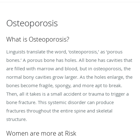
Osteoporosis
What is Osteoporosis?
Linguists translate the word, ‘osteoporosis,’ as ‘porous
bones.’ A porous bone has holes. All bone has cavities that
are filled with marrow and blood, but in osteoporosis, the
normal bony cavities grow larger. As the holes enlarge, the
bones become fragile, spongy, and more apt to break.
Then, all it takes is a small accident or trauma to trigger a
bone fracture. This systemic disorder can produce
fractures throughout the entire spine and skeletal
structure.
Women are more at Risk