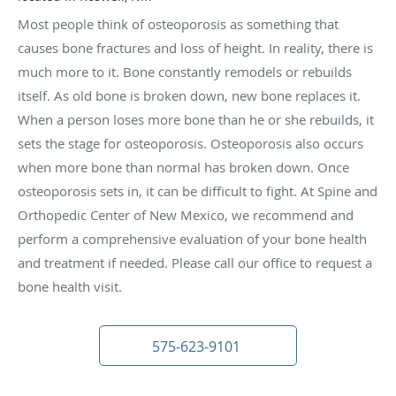
Most people think of osteoporosis as something that
causes bone fractures and loss of height. In reality, there is
much more to it. Bone constantly remodels or rebuilds
itself. As old bone is broken down, new bone replaces it.
When a person loses more bone than he or she rebuilds, it
sets the stage for osteoporosis. Osteoporosis also occurs
when more bone than normal has broken down. Once
osteoporosis sets in, it can be difficult to fight. At Spine and
Orthopedic Center of New Mexico, we recommend and
perform a comprehensive evaluation of your bone health
and treatment if needed. Please call our office to request a
bone health visit.
575-623-9101