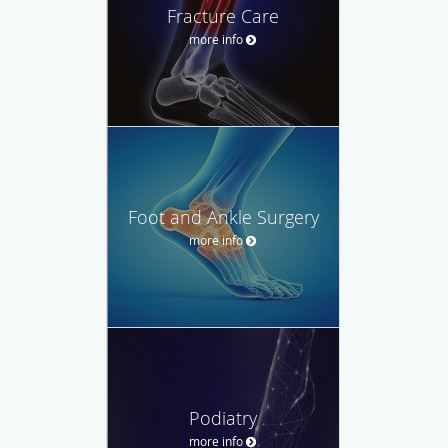
Fracture Care
more info
Foot and Ankle Surgery
more info
Podiatry
more info