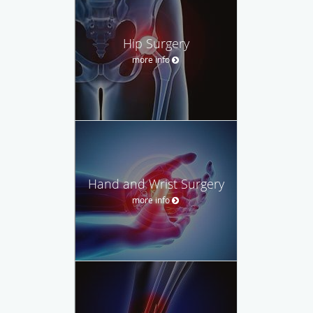
Hip Surgery
more info
Hand and Wrist Surgery
more info