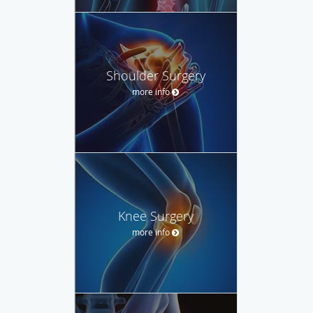
Shoulder Surgery
more info
Knee Surgery
more info