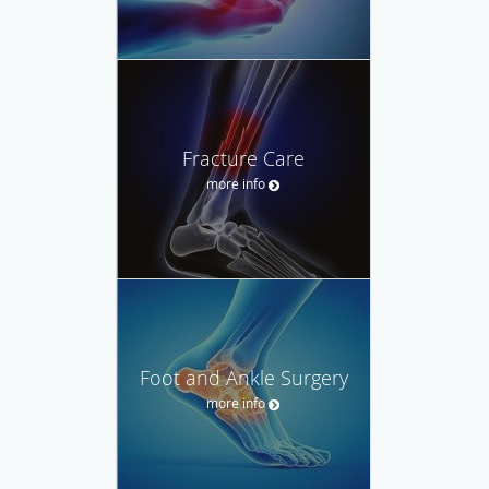
Fracture Care
more info
Foot and Ankle Surgery
more info