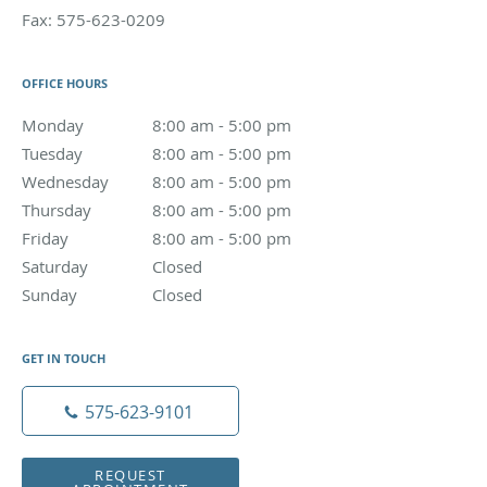
Fax:
575-623-0209
OFFICE HOURS
Monday
8:00 am to 5:00 pm
8:00 am - 5:00 pm
Tuesday
8:00 am to 5:00 pm
8:00 am - 5:00 pm
Wednesday
8:00 am to 5:00 pm
8:00 am - 5:00 pm
Thursday
8:00 am to 5:00 pm
8:00 am - 5:00 pm
Friday
8:00 am to 5:00 pm
8:00 am - 5:00 pm
Saturday
Closed
Closed
Sunday
Closed
Closed
GET IN TOUCH
575-623-9101
REQUEST