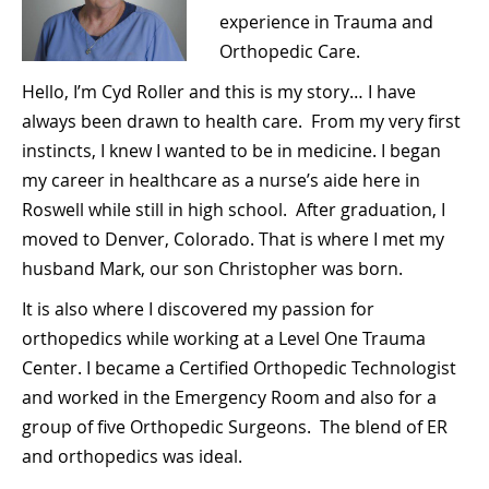
experience in Trauma and
Orthopedic Care.
Hello, I’m Cyd Roller and this is my story… I have
always been drawn to health care. From my very first
instincts, I knew I wanted to be in medicine. I began
my career in healthcare as a nurse’s aide here in
Roswell while still in high school. After graduation, I
moved to Denver, Colorado. That is where I met my
husband Mark, our son Christopher was born.
It is also where I discovered my passion for
orthopedics while working at a Level One Trauma
Center. I became a Certified Orthopedic Technologist
and worked in the Emergency Room and also for a
group of five Orthopedic Surgeons. The blend of ER
and orthopedics was ideal.