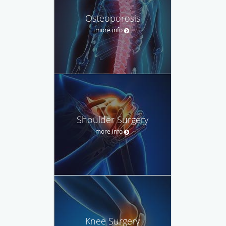
Osteoporosis
more info
Shoulder Surgery
more info
Knee Surgery