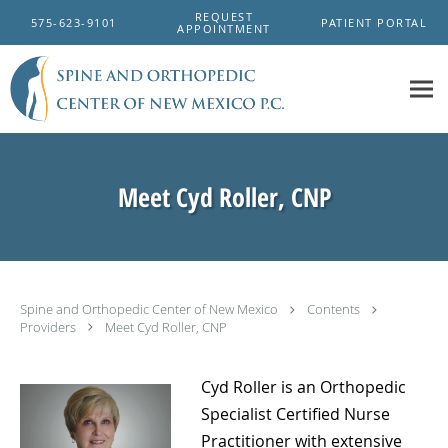
Skip to main content
REQUEST
575-623-9101
PATIENT PORTAL
APPOINTMENT
Meet Cyd Roller, CNP
Spine and Orthopedic Center of New Mexico
Contents
Providers
Meet Cyd Roller, CNP
Cyd Roller is an Orthopedic
Specialist Certified Nurse
Practitioner with extensive