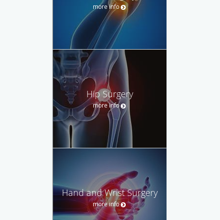
more info
Hip Surgery
more info
Hand and Wrist Surgery
more info