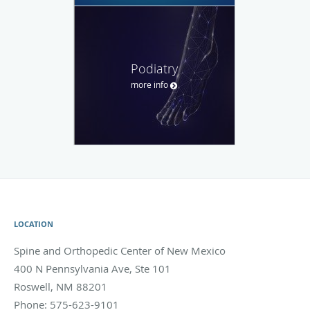
Podiatry
more info
LOCATION
Spine and Orthopedic Center of New Mexico
400 N Pennsylvania Ave, Ste 101
Roswell
,
NM
88201
Phone:
575-623-9101