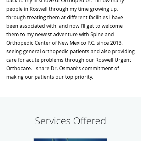
back to my first love of Orthopedics. I know many
people in Roswell through my time growing up,
through treating them at different facilities I have
been associated with, and now I’ll get to welcome
them to my newest adventure with Spine and
Orthopedic Center of New Mexico P.C. since 2013,
seeing general orthopedic patients and also providing
care for acute problems through our
Roswell Urgent
Orthocare
. I share Dr. Osmani‘s commitment of
making our patients our top priority.
Services Offered