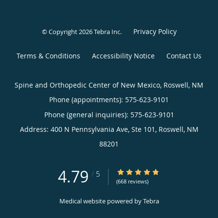
Privacy Policy
© Copyright 2026
Tebra Inc
.
Terms & Conditions
Accessibility Notice
Contact Us
Spine and Orthopedic Center of New Mexico, Roswell, NM
Phone (appointments):
575-623-9101
Phone (general inquiries): 575-623-9101
Address:
400 N Pennsylvania Ave, Ste 101,
Roswell
,
NM
88201
4.79
4.79/5 Star Rating
/
5
(668 reviews)
Medical website powered by
Tebra