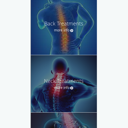
Back Treatments
more info
Neck Treatments
more info