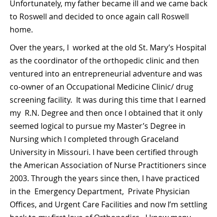
Unfortunately, my father became ill and we came back
to Roswell and decided to once again call Roswell
home.
Over the years, I worked at the old St. Mary’s Hospital
as the coordinator of the orthopedic clinic and then
ventured into an entrepreneurial adventure and was
co-owner of an Occupational Medicine Clinic/ drug
screening facility. It was during this time that I earned
my R.N. Degree and then once I obtained that it only
seemed logical to pursue my Master’s Degree in
Nursing which I completed through Graceland
University in Missouri. I have been certified through
the American Association of Nurse Practitioners since
2003. Through the years since then, I have practiced
in the Emergency Department, Private Physician
Offices, and Urgent Care Facilities and now I’m settling