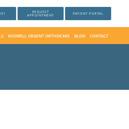
REQUEST
101
PATIENT PORTAL
APPOINTMENT
LS
ROSWELL URGENT ORTHOCARE
BLOG
CONTACT