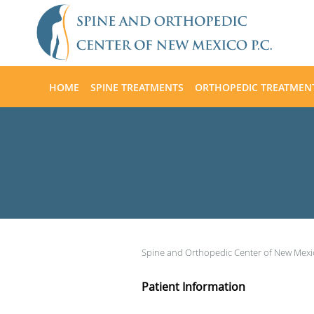
Skip to main content
HOME
SPINE TREATMENTS
ORTHOPEDIC TREATMEN
Spine and Orthopedic Center of New Mex
Patient Information