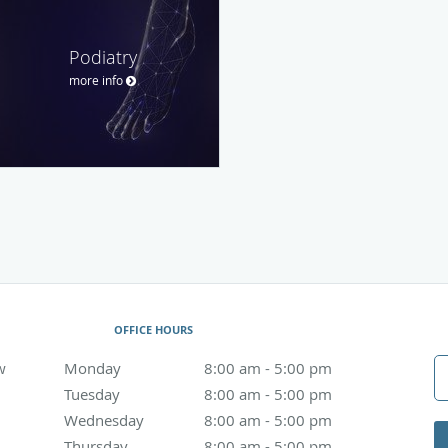
Podiatry
more info
OFFICE HOURS
w
Monday
8:00 am to 5:00 pm
8:00 am - 5:00 pm
Tuesday
8:00 am to 5:00 pm
8:00 am - 5:00 pm
Wednesday
8:00 am to 5:00 pm
8:00 am - 5:00 pm
Thursday
8:00 am to 5:00 pm
8:00 am - 5:00 pm