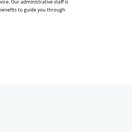
ce. Our administrative staff is
 benefits to guide you through