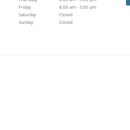
Friday
8:00 am to 5:00 pm
8:00 am - 5:00 pm
Saturday
Closed
Closed
Sunday
Closed
Closed