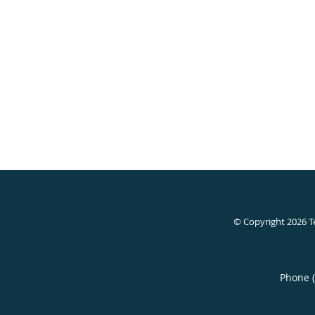
© Copyright 2026
T
Phone 