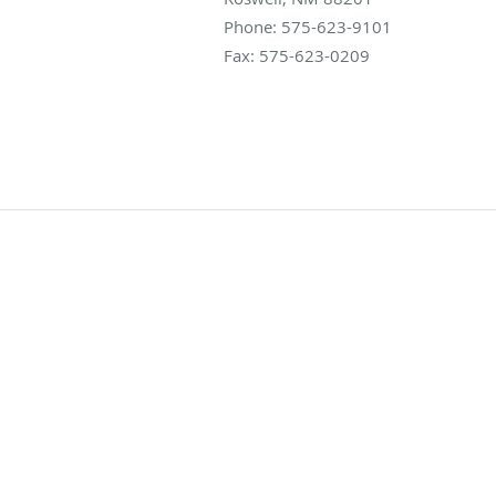
Phone:
575-623-9101
Fax:
575-623-0209