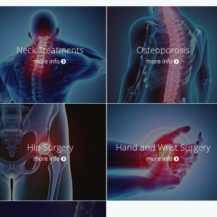
Neck Treatments
Osteoporosis
more info
more info
Hip Surgery
Hand and Wrist Surgery
more info
more info