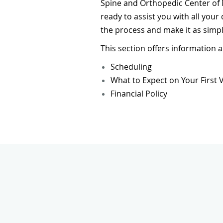
Spine and Orthopedic Center of N
ready to assist you with all your
the process and make it as simpl
This section offers information 
Scheduling
What to Expect on Your First V
Financial Policy