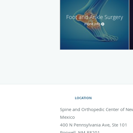
Foot and Ankle Surgery
more info
LOCATION
Spine and Orthopedic Center of Ne
Mexico
400 N Pennsylvania Ave, Ste 101
Roswell
,
NM
88201