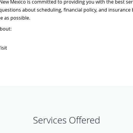
ew Mexico is committed to providing you with the best servi
 questions about scheduling, financial policy, and insurance
e as possible.
about:
isit
Services Offered