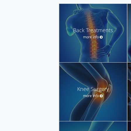
Back Treatments
more info
Knee Surgery
more info