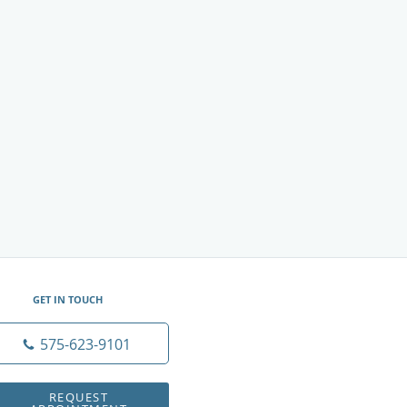
GET IN TOUCH
575-623-9101
REQUEST