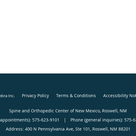
Privacy Policy
Terms & Conditions
Accessibility No
ebra Inc
.
Spine and Orthopedic Center of New Mexico, Roswell, NM
(appointments):
575-623-9101
|
Phone (general inquiries): 575-
Address:
400 N Pennsylvania Ave, Ste 101,
Roswell
,
NM
88201