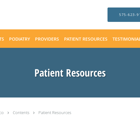
575-623-9
TS
PODIATRY
PROVIDERS
PATIENT RESOURCES
TESTIMONIA
Patient Resources
ico
Contents
Patient Resources