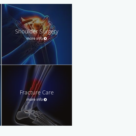
Shoulder Surgery
more info
Fracture Care
more info