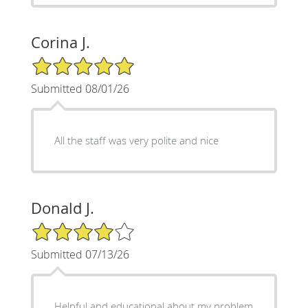
Corina J.
5/5 Star Rating
Submitted 08/01/26
All the staff was very polite and nice
Donald J.
4/5 Star Rating
Submitted 07/13/26
Helpful and educational about my problem