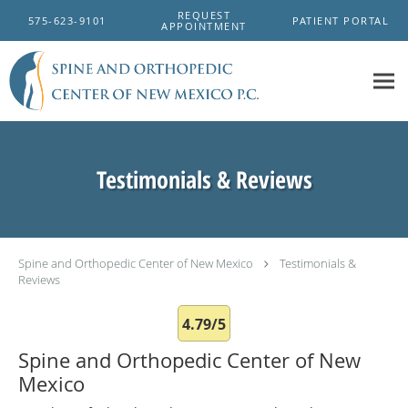
Skip to main content
REQUEST
575-623-9101
PATIENT PORTAL
APPOINTMENT
Testimonials & Reviews
Spine and Orthopedic Center of New Mexico
Testimonials &
Reviews
4.79/5
Spine and Orthopedic Center of New
Mexico