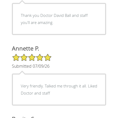
Thank you Doctor David Ball and staff
you'll are amazing.
Annette P.
5/5 Star Rating
Submitted 07/09/26
Very friendly. Talked me through it all. Liked
Doctor and staff