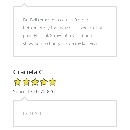
Dr. Ball removed a callous from the
bottom of my foot which relieved a lot of
pain. He took X-rays of my foot and
showed the changes from my last visit.
Graciela C.
5/5 Star Rating
Submitted 06/03/26
EXELENTE