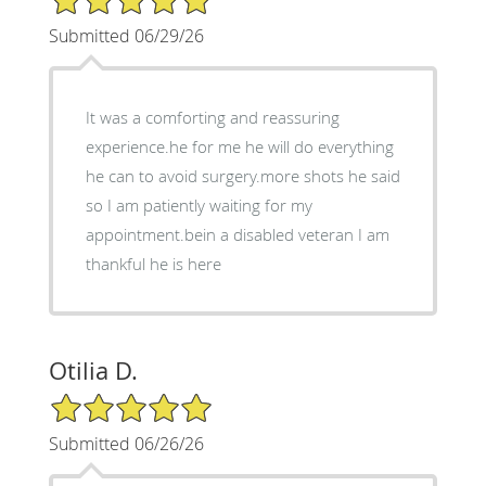
Submitted 06/29/26
It was a comforting and reassuring
experience.he for me he will do everything
he can to avoid surgery.more shots he said
so I am patiently waiting for my
appointment.bein a disabled veteran I am
thankful he is here
Otilia D.
5/5 Star Rating
Submitted 06/26/26