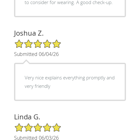
to consider for wearing. A good check-up.
Joshua Z.
5/5 Star Rating
Submitted 06/04/26
Very nice explains everything promptly and
very friendly
Linda G.
5/5 Star Rating
Submitted 06/03/26