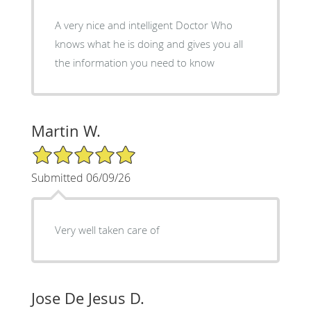
A very nice and intelligent Doctor Who
knows what he is doing and gives you all
the information you need to know
Martin W.
5/5 Star Rating
Submitted 06/09/26
Very well taken care of
Jose De Jesus D.