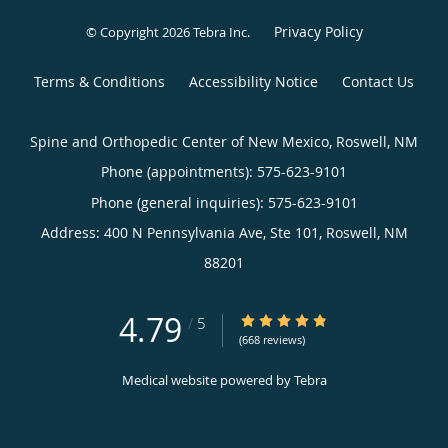
Privacy Policy
© Copyright 2026
Tebra Inc
.
Terms & Conditions
Accessibility Notice
Contact Us
Spine and Orthopedic Center of New Mexico, Roswell, NM
Phone (appointments):
575-623-9101
Phone (general inquiries): 575-623-9101
Address:
400 N Pennsylvania Ave, Ste 101,
Roswell
,
NM
88201
4.79
4.79/5 Star Rating
/
5
(668 reviews)
Medical website powered by
Tebra