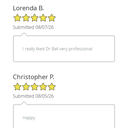
Lorenda B.
5/5 Star Rating
Submitted 08/07/26
I really liked Dr Ball very professional
Christopher P.
5/5 Star Rating
Submitted 08/05/26
Happy