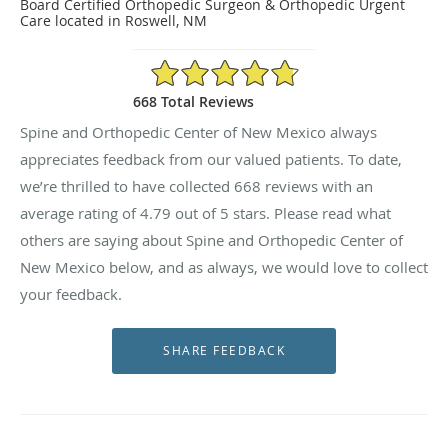
Board Certified Orthopedic Surgeon & Orthopedic Urgent
Care located in Roswell, NM
4.79/5 Star Rating
668 Total Reviews
Spine and Orthopedic Center of New Mexico always
appreciates feedback from our valued patients. To date,
we’re thrilled to have collected
668
reviews with an
average rating of
4.79
out of 5 stars. Please read what
others are saying about Spine and Orthopedic Center of
New Mexico below, and as always, we would love to collect
your feedback.