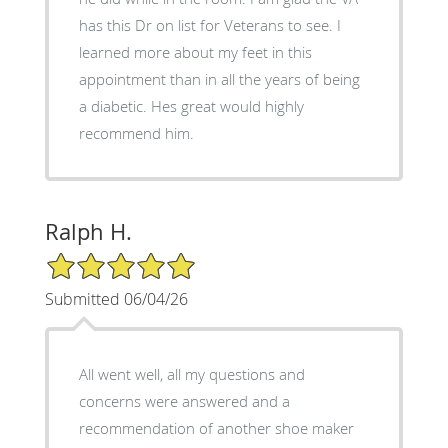
has this Dr on list for Veterans to see. I
learned more about my feet in this
appointment than in all the years of being
a diabetic. Hes great would highly
recommend him.
Ralph H.
5/5 Star Rating
Submitted 06/04/26
All went well, all my questions and
concerns were answered and a
recommendation of another shoe maker