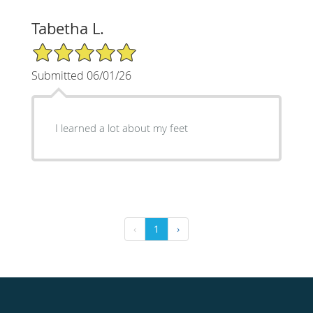
Tabetha L.
5/5 Star Rating
Submitted 06/01/26
I learned a lot about my feet
‹
1
›