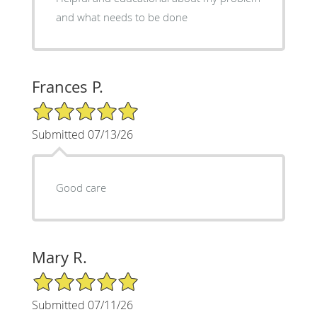
and what needs to be done
Frances P.
5/5 Star Rating
Submitted 07/13/26
Good care
Mary R.
5/5 Star Rating
Submitted 07/11/26