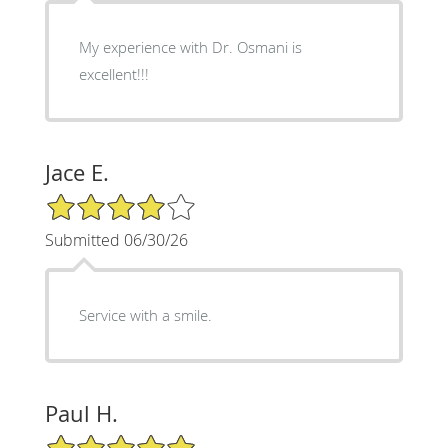
My experience with Dr. Osmani is
excellent!!!
Jace E.
4/5 Star Rating
Submitted 06/30/26
Service with a smile.
Paul H.
5/5 Star Rating