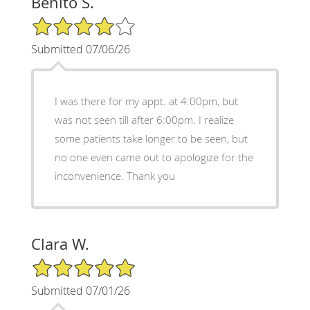
Benito S.
4/5 Star Rating
Submitted 07/06/26
I was there for my appt. at 4:00pm, but
was not seen till after 6:00pm. I realize
some patients take longer to be seen, but
no one even came out to apologize for the
inconvenience. Thank you
Clara W.
5/5 Star Rating
Submitted 07/01/26