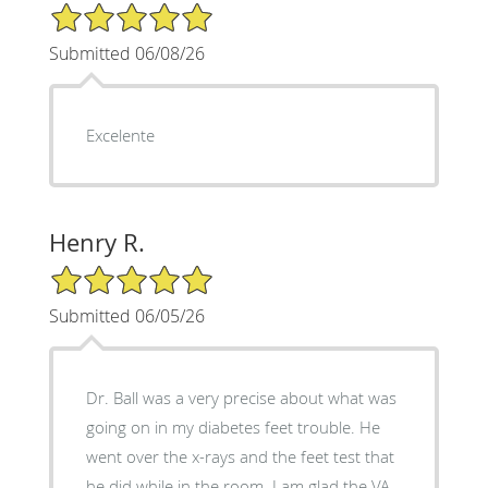
5/5 Star Rating
Submitted 06/08/26
Excelente
Henry R.
5/5 Star Rating
Submitted 06/05/26
Dr. Ball was a very precise about what was
going on in my diabetes feet trouble. He
went over the x-rays and the feet test that
he did while in the room. I am glad the VA