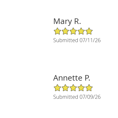
Mary R.
5/5 Star Rating
Submitted 07/11/26
Annette P.
5/5 Star Rating
Submitted 07/09/26