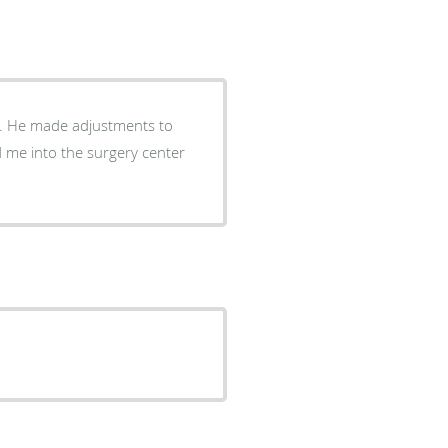
r. He made adjustments to
 me into the surgery center