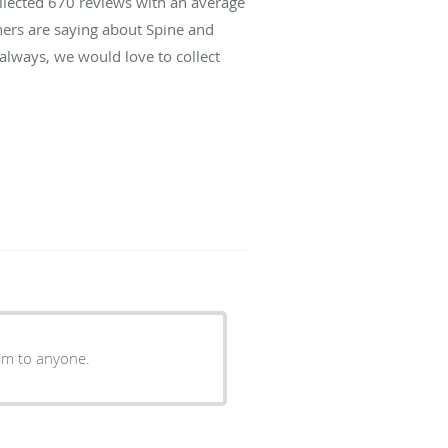
ollected
670
reviews with an average
hers are saying about Spine and
lways, we would love to collect
im to anyone.