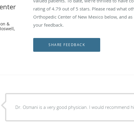
valued patients. To date, we’re thrilled to have c
enter
rating of
4.79
out of 5 stars. Please read what ot
Orthopedic Center of New Mexico below, and as a
eon &
your feedback.
Roswell,
Dr. Osmani is a very good physician. I would recommend h