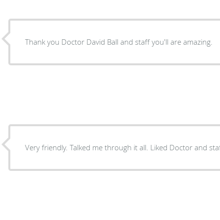
Thank you Doctor David Ball and staff you'll are amazing.
Very friendly. Talked me through it all. Liked Doctor and sta