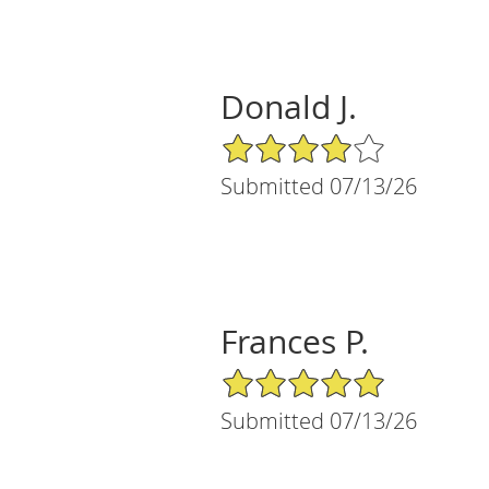
Donald J.
4/5 Star Rating
Submitted 07/13/26
Frances P.
5/5 Star Rating
Submitted 07/13/26