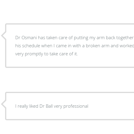
Dr Osmani has taken care of putting my arm back togethe
his schedule when I came in with a broken arm and worked
very promptly to take care of it.
I really liked Dr Ball very professional