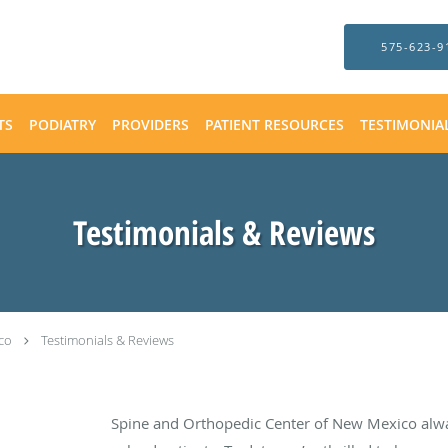
575-623-9
TS
PODIATRY
PROVIDERS
PATIENT RESOURCES
TESTIMONIA
Testimonials & Reviews
co
Testimonials & Reviews
Spine and Orthopedic Center of New Mexico alw