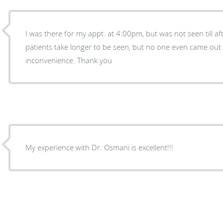
I was there for my appt. at 4:00pm, but was not seen till a
patients take longer to be seen, but no one even came out 
inconvenience. Thank you
My experience with Dr. Osmani is excellent!!!