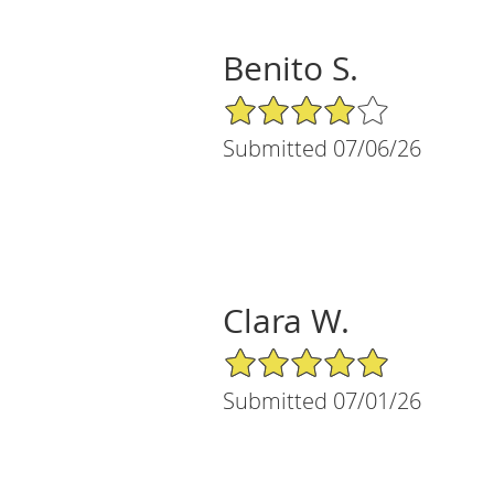
Benito S.
4/5 Star Rating
Submitted 07/06/26
Clara W.
5/5 Star Rating
Submitted 07/01/26