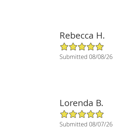
Rebecca H.
5/5 Star Rating
Submitted 08/08/26
Lorenda B.
5/5 Star Rating
Submitted 08/07/26