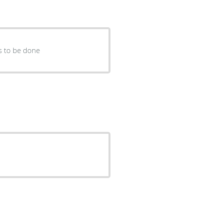
s to be done