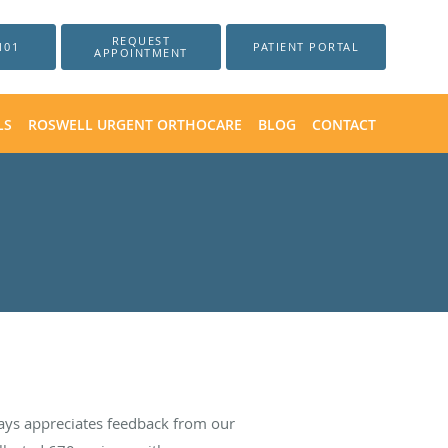
REQUEST
101
PATIENT PORTAL
APPOINTMENT
LS
ROSWELL URGENT ORTHOCARE
BLOG
CONTACT
ays appreciates feedback from our