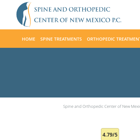
Skip to main content
HOME
SPINE TREATMENTS
ORTHOPEDIC TREATMEN
Spine and Orthopedic Center of New Mexi
4.79/5