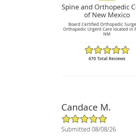
Spine and Orthopedic C
of New Mexico
Board Certified Orthopedic Surg
Orthopedic Urgent Care located in 
NM
4.79/5 Star Rating
670 Total Reviews
Candace M.
5/5 Star Rating
Submitted 08/08/26