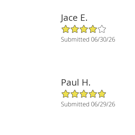
Jace E.
4/5 Star Rating
Submitted 06/30/26
Paul H.
5/5 Star Rating
Submitted 06/29/26