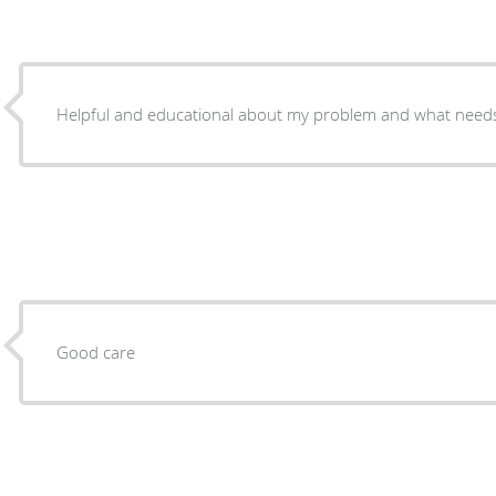
Helpful and educational about my problem and what need
Good care