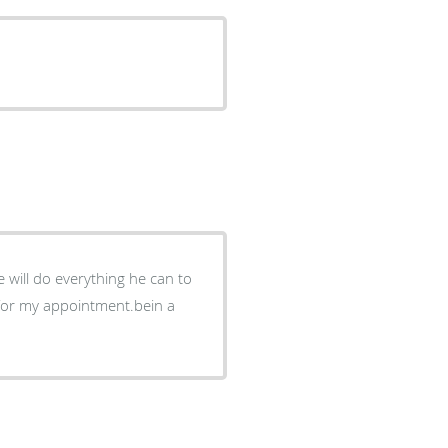
 will do everything he can to
 for my appointment.bein a