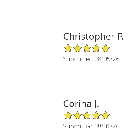
Christopher P.
5/5 Star Rating
Submitted 08/05/26
Corina J.
5/5 Star Rating
Submitted 08/01/26