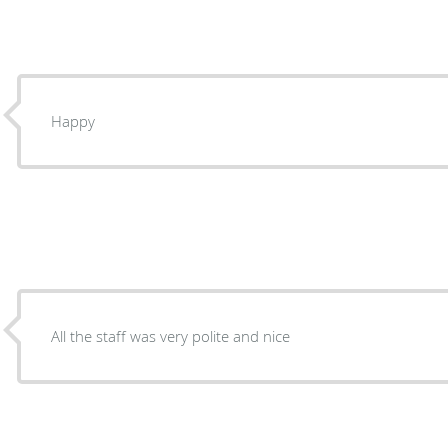
Happy
All the staff was very polite and nice