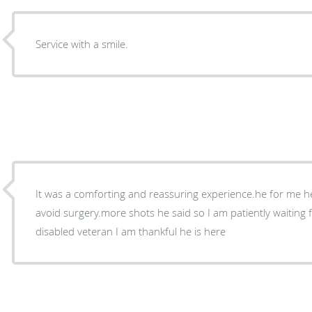
Service with a smile.
It was a comforting and reassuring experience.he for me he
avoid surgery.more shots he said so I am patiently waiting
disabled veteran I am thankful he is here