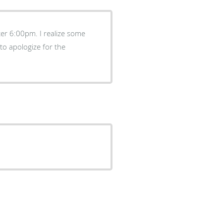
fter 6:00pm. I realize some
to apologize for the