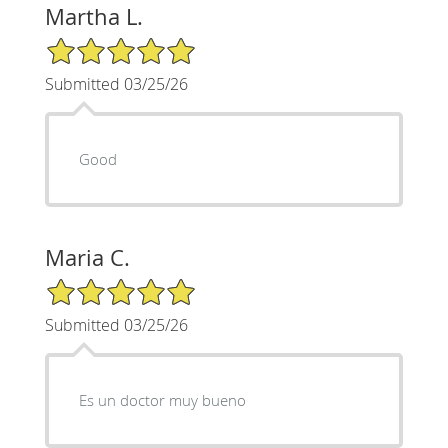
Martha L.
5/5 Star Rating
Submitted 03/25/26
Good
Maria C.
5/5 Star Rating
Submitted 03/25/26
Es un doctor muy bueno