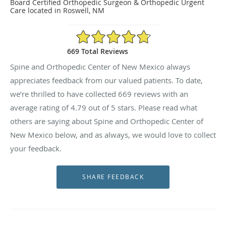
Board Certified Orthopedic Surgeon & Orthopedic Urgent
Care located in Roswell, NM
4.79/5 Star Rating
669 Total Reviews
Spine and Orthopedic Center of New Mexico always
appreciates feedback from our valued patients. To date,
we’re thrilled to have collected
669
reviews with an
average rating of
4.79
out of 5 stars. Please read what
others are saying about Spine and Orthopedic Center of
New Mexico below, and as always, we would love to collect
your feedback.