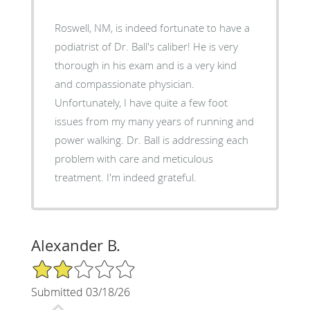
Roswell, NM, is indeed fortunate to have a
podiatrist of Dr. Ball's caliber! He is very
thorough in his exam and is a very kind
and compassionate physician.
Unfortunately, I have quite a few foot
issues from my many years of running and
power walking. Dr. Ball is addressing each
problem with care and meticulous
treatment. I'm indeed grateful.
Alexander B.
2/5 Star Rating
Submitted 03/18/26