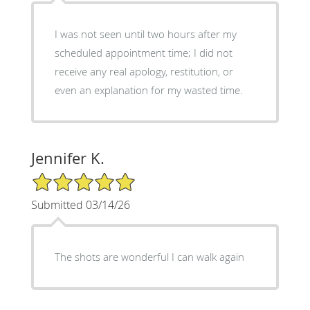
I was not seen until two hours after my
scheduled appointment time; I did not
receive any real apology, restitution, or
even an explanation for my wasted time.
Jennifer K.
5/5 Star Rating
Submitted 03/14/26
The shots are wonderful I can walk again