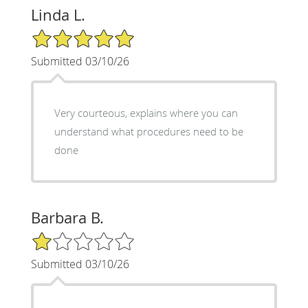
Linda L.
5/5 Star Rating
Submitted 03/10/26
Very courteous, explains where you can
understand what procedures need to be
done
Barbara B.
1/5 Star Rating
Submitted 03/10/26