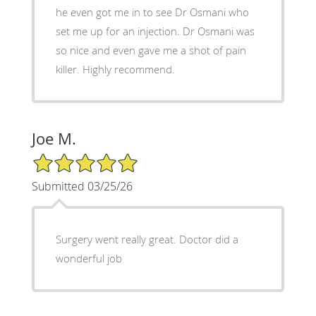
he even got me in to see Dr Osmani who
set me up for an injection. Dr Osmani was
so nice and even gave me a shot of pain
killer. Highly recommend.
Joe M.
5/5 Star Rating
Submitted 03/25/26
Surgery went really great. Doctor did a
wonderful job