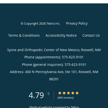
Privacy Policy
© Copyright 2026
Tebra Inc
.
Terms & Conditions
Accessibility Notice
Contact Us
Spine and Orthopedic Center of New Mexico, Roswell, NM
Phone (appointments):
575-623-9101
Phone (general inquiries): 575-623-9101
Address:
400 N Pennsylvania Ave, Ste 101,
Roswell
,
NM
88201
4.79
4.79/5 Star Rating
/
5
(669 reviews)
Medical website powered by
Tebra