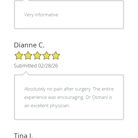
Very informative
Dianne C.
5/5 Star Rating
Submitted 02/28/26
Absolutely no pain after surgery. The entire
experience was encouraging. Dr Osmani is
an excellent physician.
Tina J.