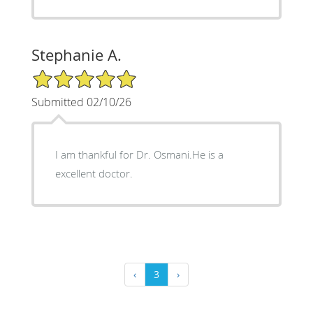
Stephanie A.
5/5 Star Rating
Submitted 02/10/26
I am thankful for Dr. Osmani.He is a
excellent doctor.
‹
3
›