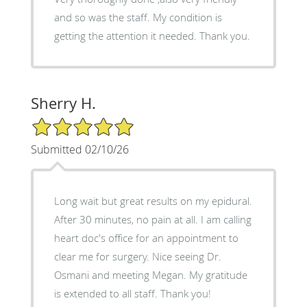
and so was the staff. My condition is
getting the attention it needed. Thank you.
Sherry H.
5/5 Star Rating
Submitted 02/10/26
Long wait but great results on my epidural.
After 30 minutes, no pain at all. I am calling
heart doc's office for an appointment to
clear me for surgery. Nice seeing Dr.
Osmani and meeting Megan. My gratitude
is extended to all staff. Thank you!