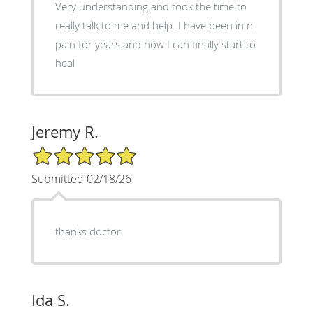
Very understanding and took the time to
really talk to me and help. I have been in n
pain for years and now I can finally start to
heal
Jeremy R.
5/5 Star Rating
Submitted 02/18/26
thanks doctor
Ida S.