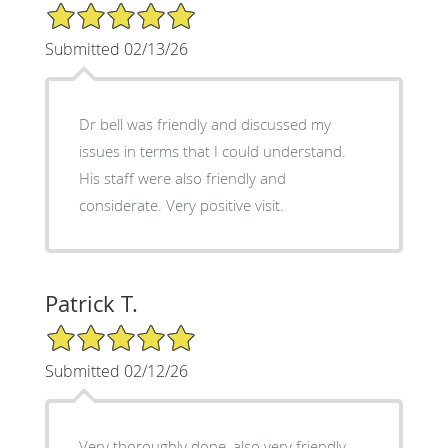
5/5 Star Rating
Submitted 02/13/26
Dr bell was friendly and discussed my
issues in terms that I could understand.
His staff were also friendly and
considerate. Very positive visit.
Patrick T.
5/5 Star Rating
Submitted 02/12/26
Very thoroughly done ,also very friendly