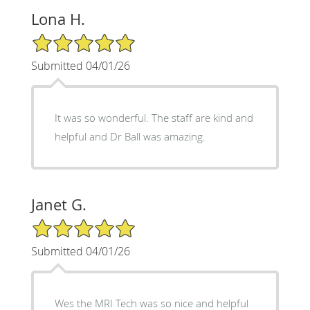
Lona H.
5/5 Star Rating
Submitted 04/01/26
It was so wonderful. The staff are kind and
helpful and Dr Ball was amazing.
Janet G.
5/5 Star Rating
Submitted 04/01/26
Wes the MRI Tech was so nice and helpful