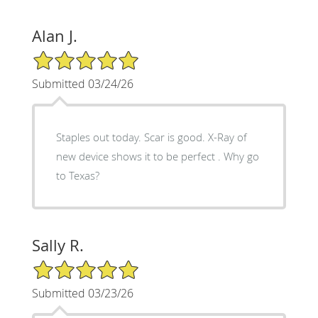
Alan J.
5/5 Star Rating
Submitted 03/24/26
Staples out today. Scar is good. X-Ray of
new device shows it to be perfect . Why go
to Texas?
Sally R.
5/5 Star Rating
Submitted 03/23/26