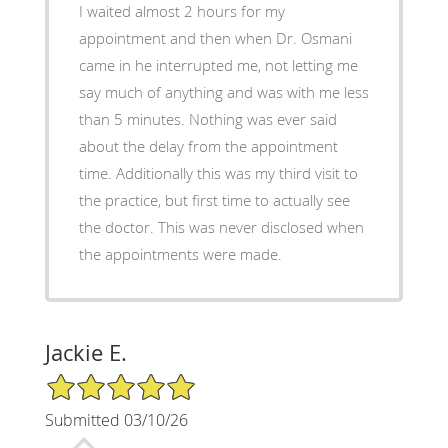
I waited almost 2 hours for my
appointment and then when Dr. Osmani
came in he interrupted me, not letting me
say much of anything and was with me less
than 5 minutes. Nothing was ever said
about the delay from the appointment
time. Additionally this was my third visit to
the practice, but first time to actually see
the doctor. This was never disclosed when
the appointments were made.
Jackie E.
5/5 Star Rating
Submitted 03/10/26