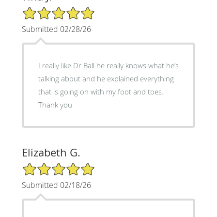
5/5 Star Rating
Submitted 02/28/26
I really like Dr.Ball he really knows what he’s
talking about and he explained everything
that is going on with my foot and toes.
Thank you
Elizabeth G.
5/5 Star Rating
Submitted 02/18/26