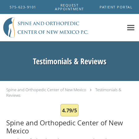
Skip to main content
REQUEST
575-623-9101
PATIENT PORTAL
APPOINTMENT
Testimonials & Reviews
Spine and Orthopedic Center of New Mexico
Testimonials &
Reviews
4.79/5
Spine and Orthopedic Center of New
Mexico