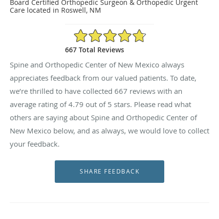
Board Certified Orthopedic Surgeon & Orthopedic Urgent
Care located in Roswell, NM
4.79/5 Star Rating
667 Total Reviews
Spine and Orthopedic Center of New Mexico always
appreciates feedback from our valued patients. To date,
we’re thrilled to have collected
667
reviews with an
average rating of
4.79
out of 5 stars. Please read what
others are saying about Spine and Orthopedic Center of
New Mexico below, and as always, we would love to collect
your feedback.