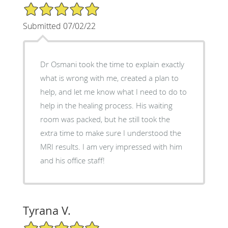
5/5 Star Rating
Submitted 07/02/22
Dr Osmani took the time to explain exactly
what is wrong with me, created a plan to
help, and let me know what I need to do to
help in the healing process. His waiting
room was packed, but he still took the
extra time to make sure I understood the
MRI results. I am very impressed with him
and his office staff!
Tyrana V.
5/5 Star Rating