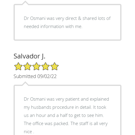
Dr Osmani was very direct & shared lots of
needed information with me.
Salvador J.
5/5 Star Rating
Submitted 09/02/22
Dr Osmani was very patient and explained
my husbands procedure in detail. It took
us an hour and a half to get to see him.
The office was packed. The staff is all very
nice .