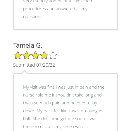
Very friendly and helpful. Explained
procedures and answered all my
questions.
Tamela G.
4/5 Star Rating
Submitted 07/20/22
My visit was fine i was just in pain and the
nurse rold me it shouldn't take long and
i.was so much pain and needed to lay
down. My back felt like it was breaking in
half. She did come get me soon. I was
there to discuss my knee i was