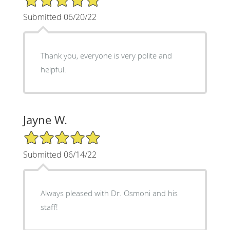
Submitted 06/20/22
Thank you, everyone is very polite and
helpful.
Jayne W.
5/5 Star Rating
Submitted 06/14/22
Always pleased with Dr. Osmoni and his
staff!