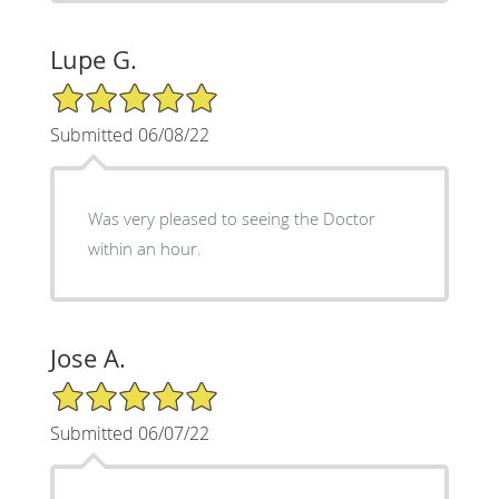
Lupe G.
5/5 Star Rating
Submitted 06/08/22
Was very pleased to seeing the Doctor
within an hour.
Jose A.
5/5 Star Rating
Submitted 06/07/22