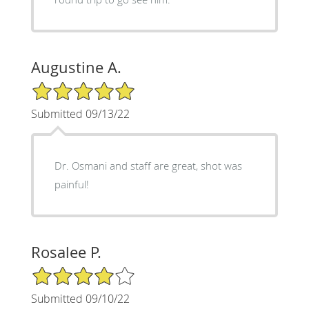
Augustine A.
5/5 Star Rating
Submitted 09/13/22
Dr. Osmani and staff are great, shot was
painful!
Rosalee P.
4/5 Star Rating
Submitted 09/10/22