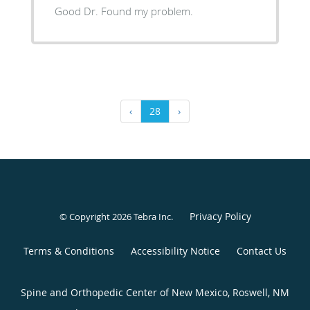
Good Dr. Found my problem.
‹
28
›
Privacy Policy
© Copyright 2026
Tebra Inc
.
Terms & Conditions
Accessibility Notice
Contact Us
Spine and Orthopedic Center of New Mexico, Roswell, NM