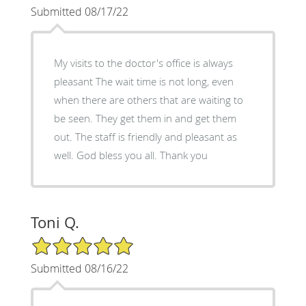
Submitted 08/17/22
My visits to the doctor's office is always
pleasant The wait time is not long, even
when there are others that are waiting to
be seen. They get them in and get them
out. The staff is friendly and pleasant as
well. God bless you all. Thank you
Toni Q.
5/5 Star Rating
Submitted 08/16/22