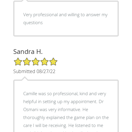
Very professional and willing to answer my
questions
Sandra H.
5/5 Star Rating
Submitted 08/27/22
Camille was so professional, kind and very
helpful in setting up my appointment. Dr
Osmani was very informative. He
thoroughly explained the game plan on the
care I will be receiving. He listened to me