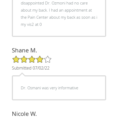
disappointed Dr. Ozmoni had no care
about my back. I had an appointment at
the Pain Center about my back as soon as i
my vis2 at 0
Shane M.
4/5 Star Rating
Submitted 07/02/22
Dr. Osmani was very informative
Nicole W.