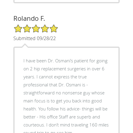
Rolando F.
5/5 Star Rating
Submitted 09/28/22
I have been Dr. Osmani’s patient for going
on 2 hip replacement surgeries in over 6
years. I cannot express the true
professional that Dr. Osmani is -
straightforward no nonsense guy whose
main focus is to get you back into good
health. You follow his advice- things will be
better - His office Staff are superb and
courteous. I don’t mind traveling 160 miles
round trip to go see him.