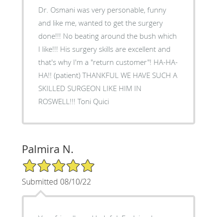
Dr. Osmani was very personable, funny
and like me, wanted to get the surgery
done!!! No beating around the bush which
I like!!! His surgery skills are excellent and
that's why I'm a "return customer"! HA-HA-
HA!! (patient) THANKFUL WE HAVE SUCH A
SKILLED SURGEON LIKE HIM IN
ROSWELL!!! Toni Quici
Palmira N.
5/5 Star Rating
Submitted 08/10/22