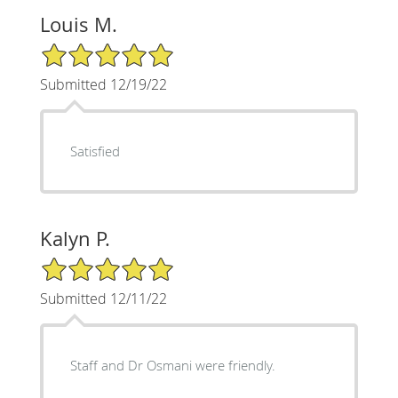
Louis M.
5/5 Star Rating
Submitted 12/19/22
Satisfied
Kalyn P.
5/5 Star Rating
Submitted 12/11/22
Staff and Dr Osmani were friendly.