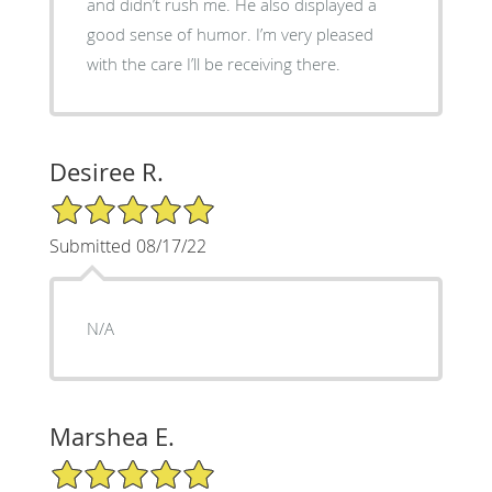
and didn’t rush me. He also displayed a
good sense of humor. I’m very pleased
with the care I’ll be receiving there.
Desiree R.
5/5 Star Rating
Submitted 08/17/22
N/A
Marshea E.
5/5 Star Rating