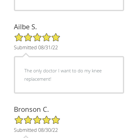
Ailbe S.
5/5 Star Rating
Submitted 08/31/22
The only doctor I want to do my knee
replacement!
Bronson C.
5/5 Star Rating
Submitted 08/30/22