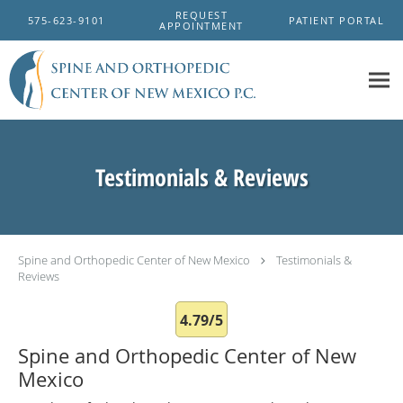
Skip to main content
REQUEST
575-623-9101
PATIENT PORTAL
APPOINTMENT
Testimonials & Reviews
Spine and Orthopedic Center of New Mexico
Testimonials &
Reviews
4.79/5
Spine and Orthopedic Center of New
Mexico