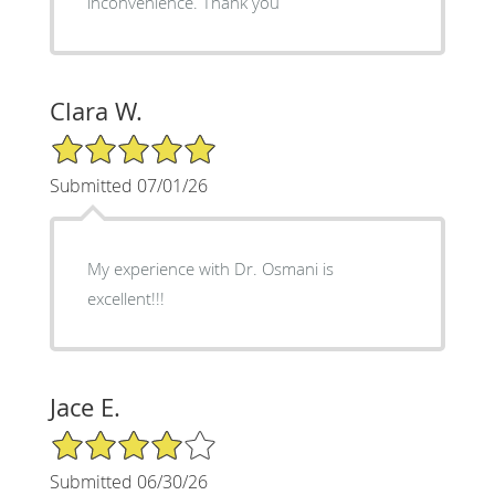
inconvenience. Thank you
Clara W.
5/5 Star Rating
Submitted 07/01/26
My experience with Dr. Osmani is
excellent!!!
Jace E.
4/5 Star Rating
Submitted 06/30/26