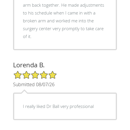
arm back together. He made adjustments
to his schedule when I came in with a
broken arm and worked me into the
surgery center very promptly to take care
of it.
Lorenda B.
5/5 Star Rating
Submitted 08/07/26
I really liked Dr Ball very professional