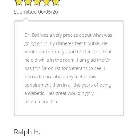
Submitted 06/05/26
Dr. Ball was a very precise about what was
going on in my diabetes feet trouble. He
went over the x-rays and the feet test that
he did while in the room. I am glad the VA
has this Dr on list for Veterans to see. I
learned more about my feet in this
appointment than in all the years of being
a diabetic. Hes great would highly
recommend him.
Ralph H.