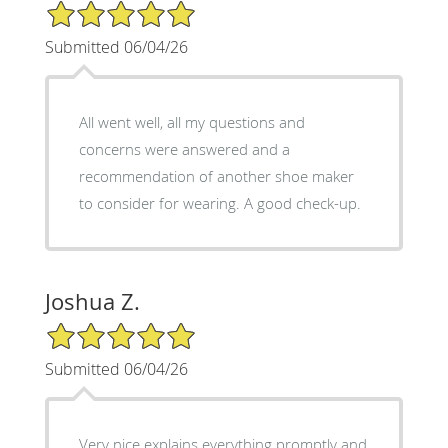
5/5 Star Rating
Submitted 06/04/26
All went well, all my questions and
concerns were answered and a
recommendation of another shoe maker
to consider for wearing. A good check-up.
Joshua Z.
5/5 Star Rating
Submitted 06/04/26
Very nice explains everything promptly and