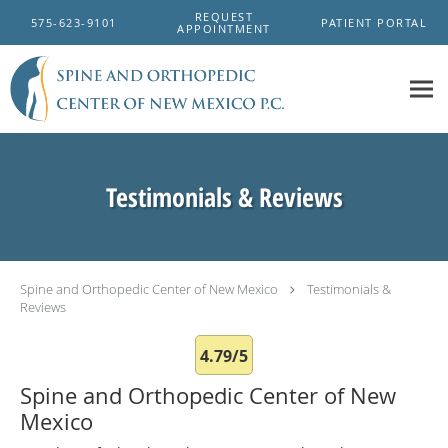
Skip to main content
REQUEST
575-623-9101
PATIENT PORTAL
APPOINTMENT
Testimonials & Reviews
Spine and Orthopedic Center of New Mexico
Testimonials &
Reviews
4.79/5
Spine and Orthopedic Center of New
Mexico