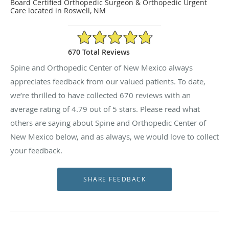
Board Certified Orthopedic Surgeon & Orthopedic Urgent
Care located in Roswell, NM
4.79/5 Star Rating
670 Total Reviews
Spine and Orthopedic Center of New Mexico always
appreciates feedback from our valued patients. To date,
we’re thrilled to have collected
670
reviews with an
average rating of
4.79
out of 5 stars. Please read what
others are saying about Spine and Orthopedic Center of
New Mexico below, and as always, we would love to collect
your feedback.