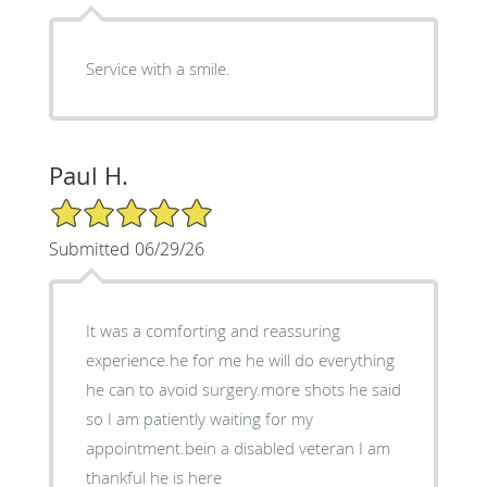
Service with a smile.
Paul H.
5/5 Star Rating
Submitted 06/29/26
It was a comforting and reassuring
experience.he for me he will do everything
he can to avoid surgery.more shots he said
so I am patiently waiting for my
appointment.bein a disabled veteran I am
thankful he is here