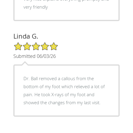
very friendly
Linda G.
5/5 Star Rating
Submitted 06/03/26
Dr. Ball removed a callous from the
bottom of my foot which relieved a lot of
pain. He took X-rays of my foot and
showed the changes from my last visit.