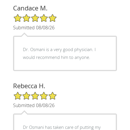
Candace M.
5/5 Star Rating
Submitted 08/08/26
Dr. Osmani is a very good physician. I
would recommend him to anyone.
Rebecca H.
5/5 Star Rating
Submitted 08/08/26
Dr Osmani has taken care of putting my