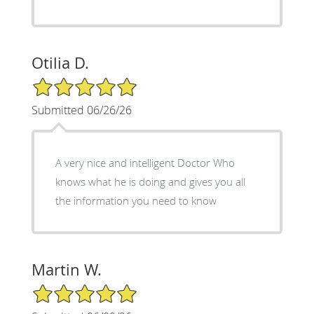
Otilia D.
5/5 Star Rating
Submitted 06/26/26
A very nice and intelligent Doctor Who
knows what he is doing and gives you all
the information you need to know
Martin W.
5/5 Star Rating