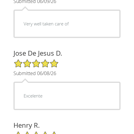
Submitted 06/09/26
Very well taken care of
Jose De Jesus D.
5/5 Star Rating
Submitted 06/08/26
Excelente
Henry R.
5/5 Star Rating