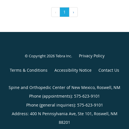
‹
1
›
Privacy Policy
© Copyright 2026
Tebra Inc
.
Terms & Conditions
Accessibility Notice
Contact Us
Spine and Orthopedic Center of New Mexico, Roswell, NM
Phone (appointments):
575-623-9101
Phone (general inquiries): 575-623-9101
Address:
400 N Pennsylvania Ave, Ste 101,
Roswell
,
NM
88201