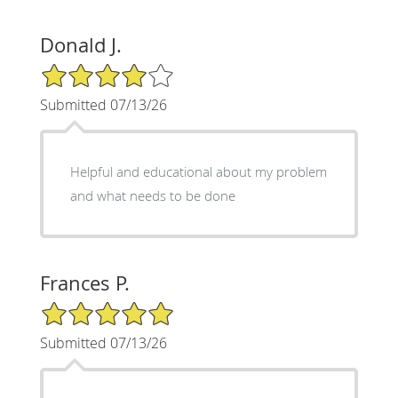
Donald J.
4/5 Star Rating
Submitted 07/13/26
Helpful and educational about my problem
and what needs to be done
Frances P.
5/5 Star Rating
Submitted 07/13/26