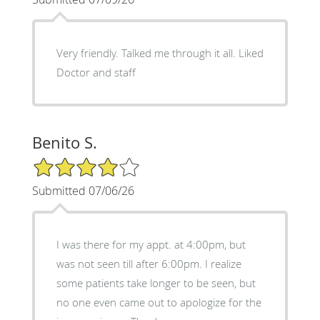
Very friendly. Talked me through it all. Liked
Doctor and staff
Benito S.
4/5 Star Rating
Submitted 07/06/26
I was there for my appt. at 4:00pm, but
was not seen till after 6:00pm. I realize
some patients take longer to be seen, but
no one even came out to apologize for the