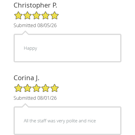
Christopher P.
5/5 Star Rating
Submitted 08/05/26
Happy
Corina J.
5/5 Star Rating
Submitted 08/01/26
All the staff was very polite and nice