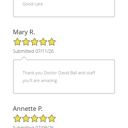
Good care
Mary R.
5/5 Star Rating
Submitted 07/11/26
Thank you Doctor David Ball and staff
you'll are amazing.
Annette P.
5/5 Star Rating
Submitted 07/09/26