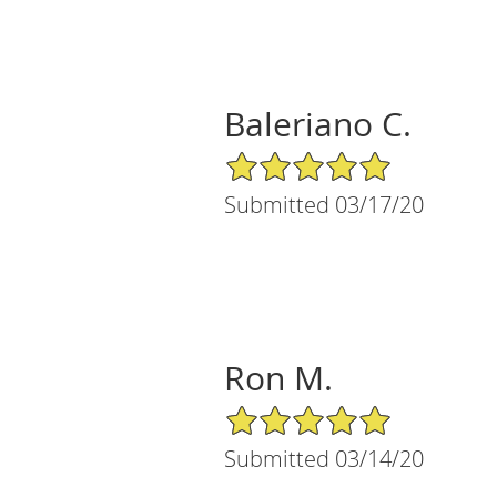
Baleriano C.
5/5 Star Rating
Submitted 03/17/20
Ron M.
5/5 Star Rating
Submitted 03/14/20