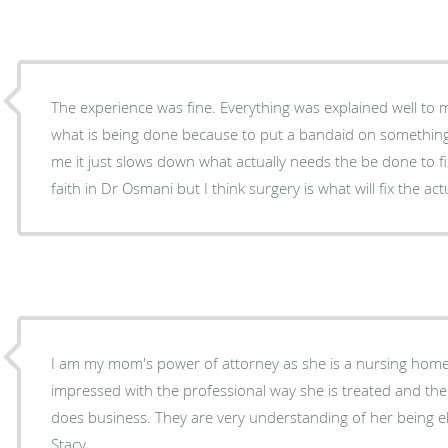
The experience was fine. Everything was explained well to me. I just don’t agree with
what is being done because to put a bandaid on something
me it just slows down what actually needs the be done to fix the probl
faith in Dr Osmani but I think surgery is what will fix the ac
I am my mom's power of attorney as she is a nursing home 
impressed with the professional way she is treated and the
does business. They are very understanding of her being el
Stacy