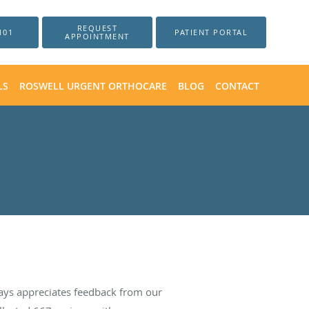
REQUEST
101
PATIENT PORTAL
APPOINTMENT
LS
ROSWELL URGENT ORTHOCARE
BLOG
CONTACT
ays appreciates feedback from our