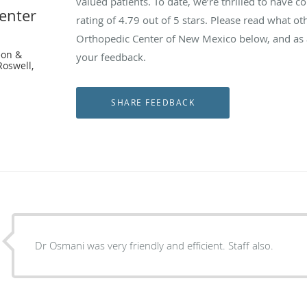
valued patients. To date, we’re thrilled to have c
enter
rating of
4.79
out of 5 stars. Please read what ot
Orthopedic Center of New Mexico below, and as a
eon &
your feedback.
Roswell,
Dr Osmani was very friendly and efficient. Staff also.