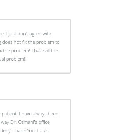
 does not fix the problem to
em! I have all the
tual problem!!
patient. I have always been
 way Dr. Osmani's office
derly. Thank You. Louis