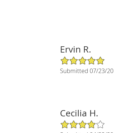
Ervin R.
5/5 Star Rating
Submitted 07/23/20
Cecilia H.
4/5 Star Rating