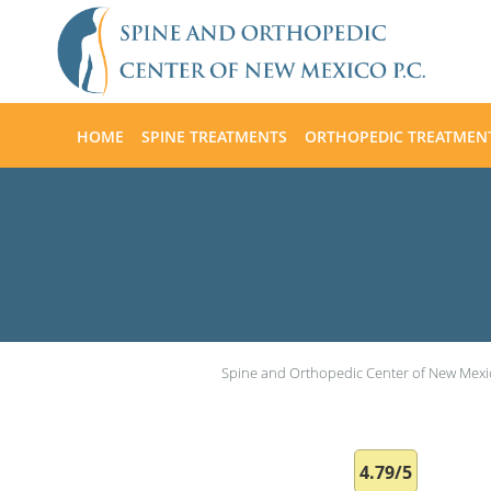
Skip to main content
HOME
SPINE TREATMENTS
ORTHOPEDIC TREATMEN
Spine and Orthopedic Center of New Mexi
4.79/5