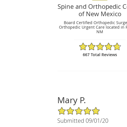
Spine and Orthopedic C
of New Mexico
Board Certified Orthopedic Surg
Orthopedic Urgent Care located in 
NM
4.79/5 Star Rating
667 Total Reviews
Mary P.
5/5 Star Rating
Submitted 09/01/20