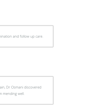
and compassionate. Straight forward with examination and follow up care.
pain, Dr Osmani discovered
go and am mending well.