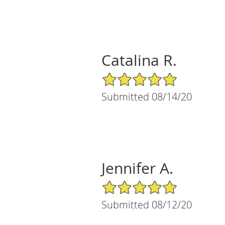
Catalina R.
5/5 Star Rating
Submitted 08/14/20
Jennifer A.
5/5 Star Rating
Submitted 08/12/20