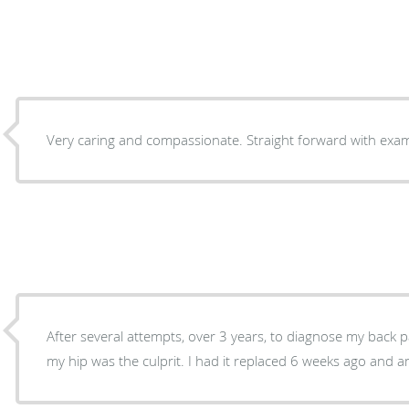
Very caring 
After several attempts, over 3 years, to diagnose my back 
my hip was the culprit. I had it replaced 6 weeks a