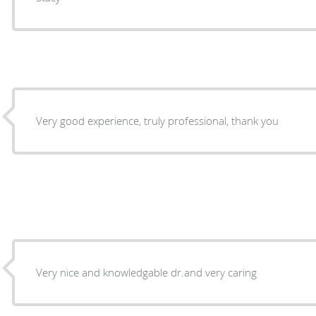
Very good experience, truly professional, thank you
Very nice and knowledgable dr.and very caring