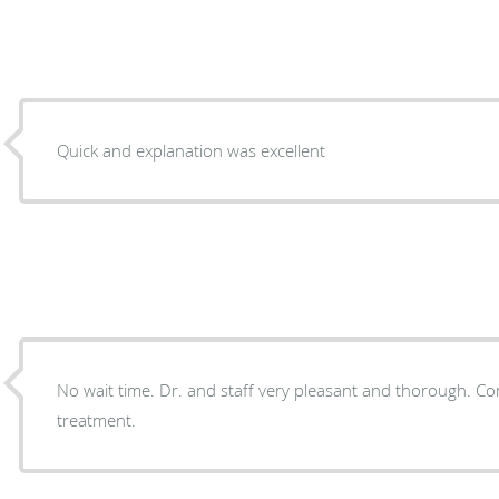
Quick and explanation was excellent
No wait time. Dr. and staff very pleasant and thorough. Completely satisfied with my
treatment.