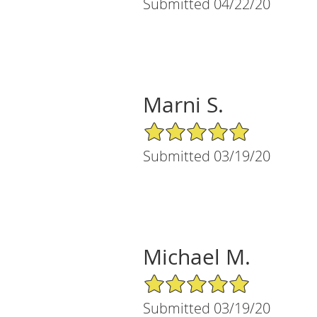
Submitted 04/22/20
Marni S.
5/5 Star Rating
Submitted 03/19/20
Michael M.
5/5 Star Rating
Submitted 03/19/20