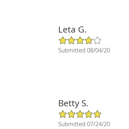
Leta G.
4/5 Star Rating
Submitted 08/04/20
Betty S.
5/5 Star Rating
Submitted 07/24/20