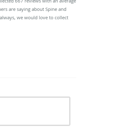
ollected
667
reviews with an average
hers are saying about Spine and
lways, we would love to collect