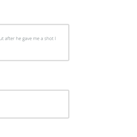
ut after he gave me a shot I