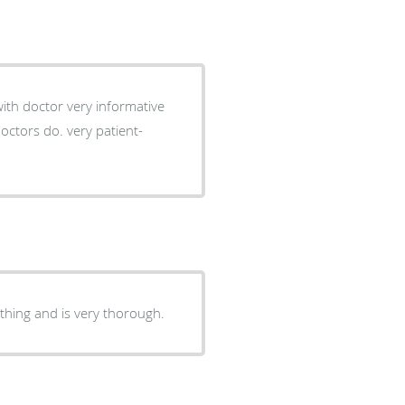
thing and is very thorough.