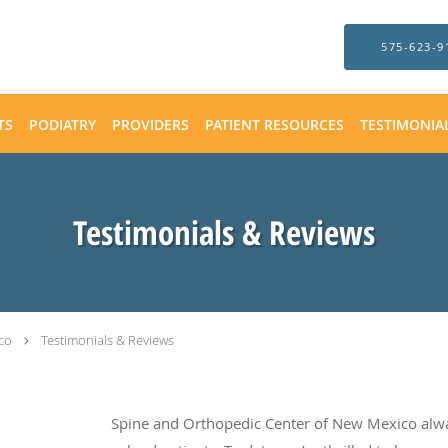
575-623-9
TS
PODIATRY
PROVIDERS
PATIENT RESOURCES
TESTIMONIA
Testimonials & Reviews
co
Testimonials & Reviews
Spine and Orthopedic Center of New Mexico alw