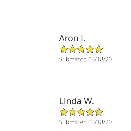
Aron I.
5/5 Star Rating
Submitted 03/18/20
Linda W.
5/5 Star Rating
Submitted 03/18/20