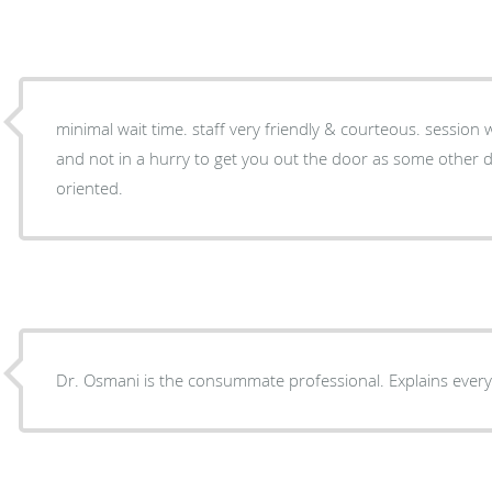
minimal wait time. staff very friendly & courteous. session with doctor very informative
and not in a hurry to get you out the door as some other doctors do. very patient-
oriented.
Dr. Osmani is the consummate professional. Explains every