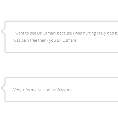
I went to see Dr Osmani because I was hurting really bad b
was pain free thank you Dr Osmani
Very informative and professional