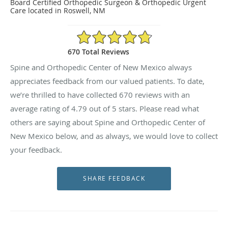
Board Certified Orthopedic Surgeon & Orthopedic Urgent
Care located in Roswell, NM
4.79/5 Star Rating
670 Total Reviews
Spine and Orthopedic Center of New Mexico always
appreciates feedback from our valued patients. To date,
we’re thrilled to have collected
670
reviews with an
average rating of
4.79
out of 5 stars. Please read what
others are saying about Spine and Orthopedic Center of
New Mexico below, and as always, we would love to collect
your feedback.