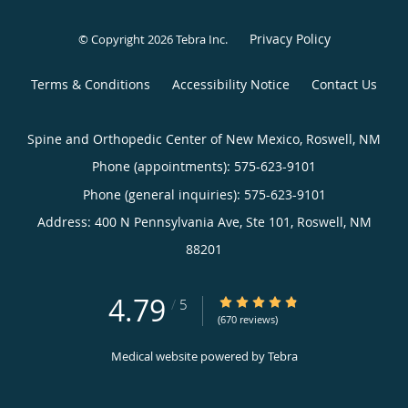
Privacy Policy
© Copyright 2026
Tebra Inc
.
Terms & Conditions
Accessibility Notice
Contact Us
Spine and Orthopedic Center of New Mexico, Roswell, NM
Phone (appointments):
575-623-9101
Phone (general inquiries): 575-623-9101
Address:
400 N Pennsylvania Ave, Ste 101,
Roswell
,
NM
88201
4.79
4.79/5 Star Rating
/
5
(670 reviews)
Medical website powered by
Tebra