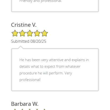
Friendly and professional.
Cristine V.
5/5 Star Rating
Submitted 08/20/25
He has been very attentive and explains in
details what to expect from whatever
procedure he will perform. Very
professional!
Barbara W.