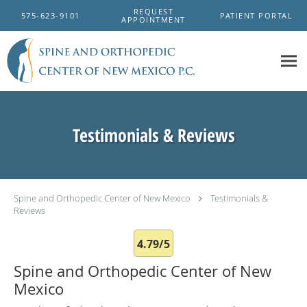
Skip to main content
REQUEST
575-623-9101
PATIENT PORTAL
APPOINTMENT
Testimonials & Reviews
Spine and Orthopedic Center of New Mexico
Testimonials &
Reviews
4.79/5
Spine and Orthopedic Center of New
Mexico