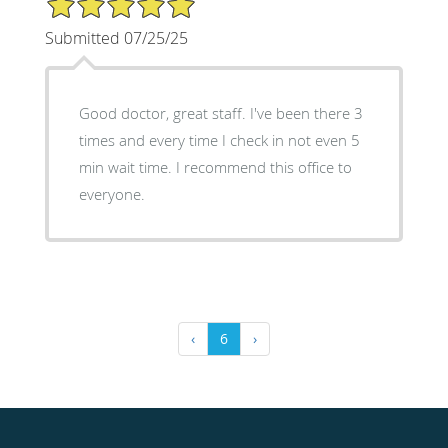
Submitted 07/25/25
Good doctor, great staff. I've been there 3
times and every time I check in not even 5
min wait time. I recommend this office to
everyone.
‹
6
›