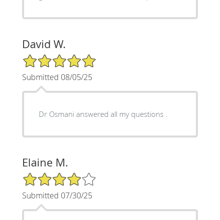
David W.
5/5 Star Rating
Submitted 08/05/25
Dr Osmani answered all my questions .
Elaine M.
4/5 Star Rating
Submitted 07/30/25