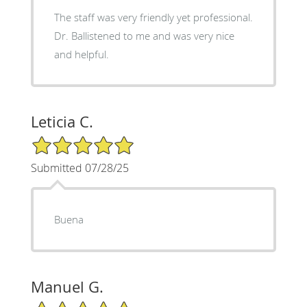
The staff was very friendly yet professional.
Dr. Ballistened to me and was very nice
and helpful.
Leticia C.
5/5 Star Rating
Submitted 07/28/25
Buena
Manuel G.
5/5 Star Rating