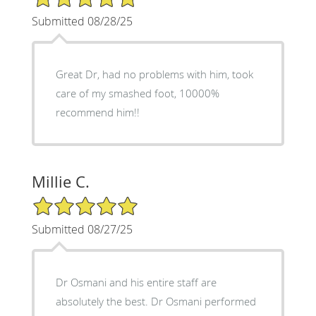
Submitted 08/28/25
Great Dr, had no problems with him, took
care of my smashed foot, 10000%
recommend him!!
Millie C.
5/5 Star Rating
Submitted 08/27/25
Dr Osmani and his entire staff are
absolutely the best. Dr Osmani performed