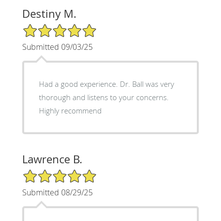
Destiny M.
5/5 Star Rating
Submitted 09/03/25
Had a good experience. Dr. Ball was very
thorough and listens to your concerns.
Highly recommend
Lawrence B.
5/5 Star Rating
Submitted 08/29/25