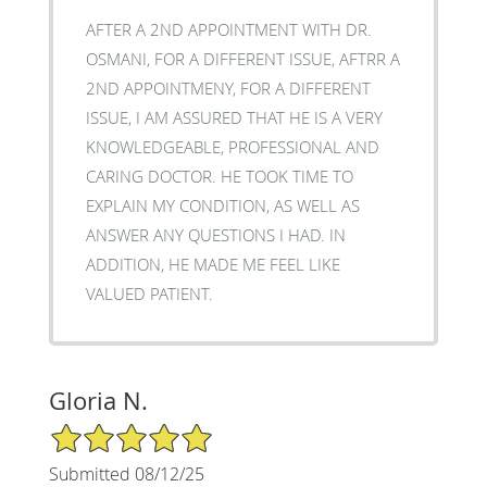
AFTER A 2ND APPOINTMENT WITH DR.
OSMANI, FOR A DIFFERENT ISSUE, AFTRR A
2ND APPOINTMENY, FOR A DIFFERENT
ISSUE, I AM ASSURED THAT HE IS A VERY
KNOWLEDGEABLE, PROFESSIONAL AND
CARING DOCTOR. HE TOOK TIME TO
EXPLAIN MY CONDITION, AS WELL AS
ANSWER ANY QUESTIONS I HAD. IN
ADDITION, HE MADE ME FEEL LIKE
VALUED PATIENT.
Gloria N.
5/5 Star Rating
Submitted 08/12/25