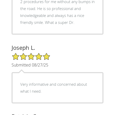
2 procedures for me without any bumps in
the road. He is so professional and
knowledgeable and always has a nice
friendly smile. What a super Dr.
Joseph L.
5/5 Star Rating
Submitted 08/27/25
Very informative and concerned about
what I need.