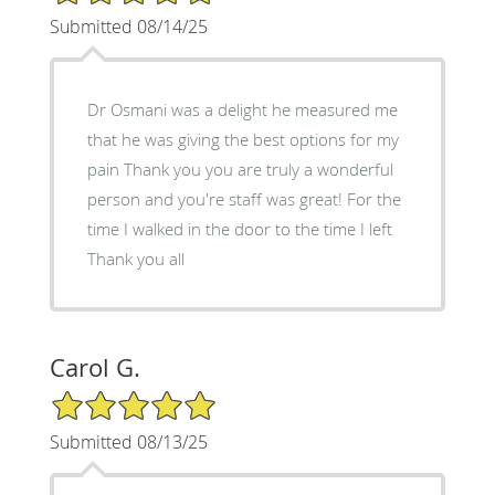
Submitted 08/14/25
Dr Osmani was a delight he measured me
that he was giving the best options for my
pain Thank you you are truly a wonderful
person and you're staff was great! For the
time I walked in the door to the time I left
Thank you all
Carol G.
5/5 Star Rating
Submitted 08/13/25