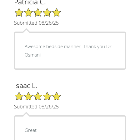
Patricia C.
5/5 Star Rating
Submitted 08/26/25
Awesome bedside manner. Thank you Dr
Osmani
Isaac L.
5/5 Star Rating
Submitted 08/26/25
Great