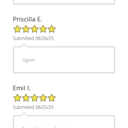
Priscilla E.
5/5 Star Rating
Submitted 08/26/25
Ggvbn
Emil I.
5/5 Star Rating
Submitted 08/25/25