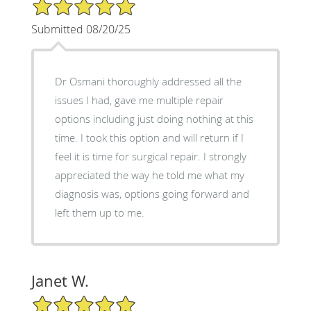
5/5 Star Rating
Submitted 08/20/25
Dr Osmani thoroughly addressed all the
issues I had, gave me multiple repair
options including just doing nothing at this
time. I took this option and will return if I
feel it is time for surgical repair. I strongly
appreciated the way he told me what my
diagnosis was, options going forward and
left them up to me.
Janet W.
5/5 Star Rating