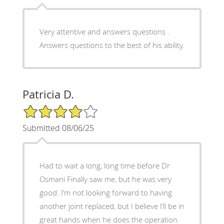
Very attentive and answers questions .
Answers questions to the best of his ability.
Patricia D.
4/5 Star Rating
Submitted 08/06/25
Had to wait a long, long time before Dr
Osmani Finally saw me, but he was very
good. I’m not looking forward to having
another joint replaced, but I believe I’ll be in
great hands when he does the operation.