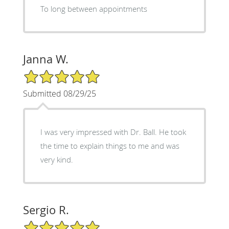
To long between appointments
Janna W.
5/5 Star Rating
Submitted 08/29/25
I was very impressed with Dr. Ball. He took
the time to explain things to me and was
very kind.
Sergio R.
5/5 Star Rating