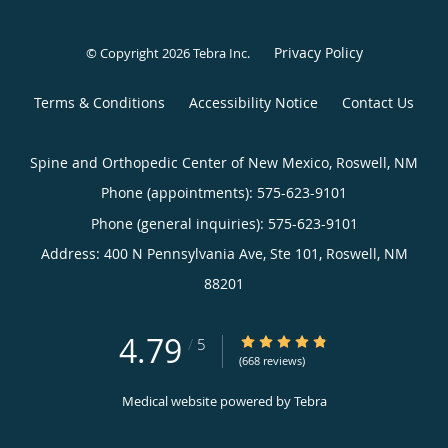
Privacy Policy
© Copyright 2026
Tebra Inc
.
Terms & Conditions
Accessibility Notice
Contact Us
Spine and Orthopedic Center of New Mexico, Roswell, NM
Phone (appointments):
575-623-9101
Phone (general inquiries): 575-623-9101
Address:
400 N Pennsylvania Ave, Ste 101,
Roswell
,
NM
88201
4.79
4.79/5 Star Rating
/
5
(668 reviews)
Medical website powered by
Tebra