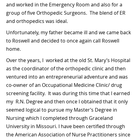
and worked in the Emergency Room and also for a
group of five Orthopedic Surgeons. The blend of ER
and orthopedics was ideal.
Unfortunately, my father became ill and we came back
to Roswell and decided to once again call Roswell
home.
Over the years, I worked at the old St. Mary’s Hospital
as the coordinator of the orthopedic clinic and then
ventured into an entrepreneurial adventure and was
co-owner of an Occupational Medicine Clinic/ drug
screening facility. It was during this time that I earned
my R.N. Degree and then once I obtained that it only
seemed logical to pursue my Master’s Degree in
Nursing which I completed through Graceland
University in Missouri. I have been certified through
the American Association of Nurse Practitioners since