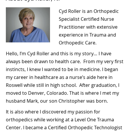
Cyd Roller is an Orthopedic
Specialist Certified Nurse
Practitioner with extensive
experience in Trauma and
Orthopedic Care.
Hello, I’m Cyd Roller and this is my story… I have
always been drawn to health care. From my very first
instincts, I knew I wanted to be in medicine. I began
my career in healthcare as a nurse’s aide here in
Roswell while still in high school. After graduation, I
moved to Denver, Colorado. That is where I met my
husband Mark, our son Christopher was born.
It is also where I discovered my passion for
orthopedics while working at a Level One Trauma
Center. I became a Certified Orthopedic Technologist