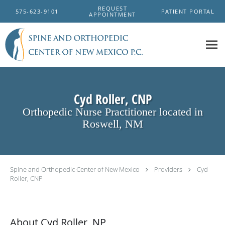
Skip to main content
REQUEST
575-623-9101
PATIENT PORTAL
APPOINTMENT
Cyd Roller, CNP
Orthopedic Nurse Practitioner located in
Roswell, NM
Spine and Orthopedic Center of New Mexico
Providers
Cyd
Roller, CNP
About Cyd Roller, NP