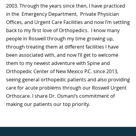
2003. Through the years since then, I have practiced
in the Emergency Department, Private Physician
Offices, and Urgent Care Facilities and now I’m settling
back to my first love of Orthopedics. I know many
people in Roswell through my time growing up,
through treating them at different facilities I have
been associated with, and now I’ll get to welcome
them to my newest adventure with Spine and
Orthopedic Center of New Mexico P.C. since 2013,
seeing general orthopedic patients and also providing
care for acute problems through our
Roswell Urgent
Orthocare
. I share Dr. Osmani‘s commitment of
making our patients our top priority.