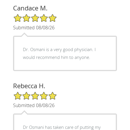
Candace M.
5/5 Star Rating
Submitted 08/08/26
Dr. Osmani is a very good physician. I
would recommend him to anyone.
Rebecca H.
5/5 Star Rating
Submitted 08/08/26
Dr Osmani has taken care of putting my