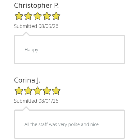
Christopher P.
5/5 Star Rating
Submitted 08/05/26
Happy
Corina J.
5/5 Star Rating
Submitted 08/01/26
All the staff was very polite and nice