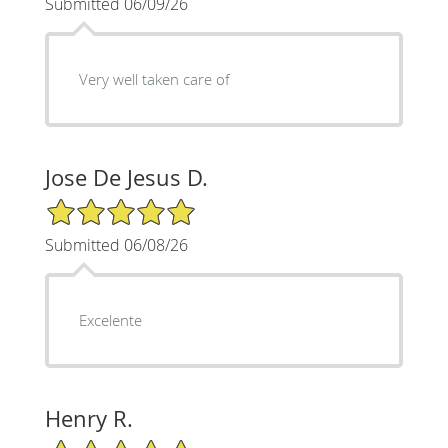
Submitted 06/09/26
Very well taken care of
Jose De Jesus D.
5/5 Star Rating
Submitted 06/08/26
Excelente
Henry R.
5/5 Star Rating