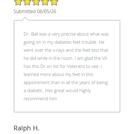
Submitted 06/05/26
Dr. Ball was a very precise about what was
going on in my diabetes feet trouble. He
went over the x-rays and the feet test that
he did while in the room. I am glad the VA
has this Dr on list for Veterans to see. I
learned more about my feet in this
appointment than in all the years of being
a diabetic. Hes great would highly
recommend him.
Ralph H.