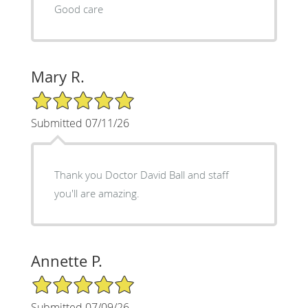
Good care
Mary R.
5/5 Star Rating
Submitted 07/11/26
Thank you Doctor David Ball and staff
you'll are amazing.
Annette P.
5/5 Star Rating
Submitted 07/09/26