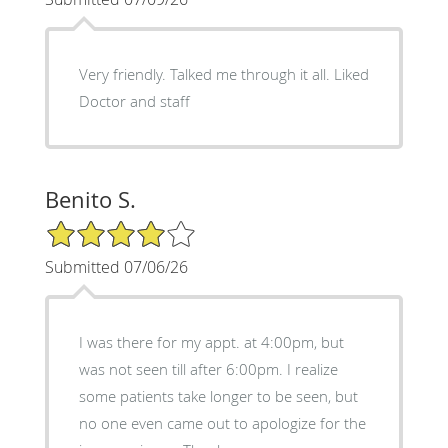
Very friendly. Talked me through it all. Liked
Doctor and staff
Benito S.
4/5 Star Rating
Submitted 07/06/26
I was there for my appt. at 4:00pm, but
was not seen till after 6:00pm. I realize
some patients take longer to be seen, but
no one even came out to apologize for the