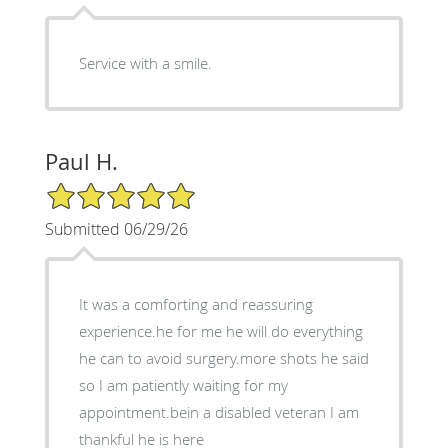
Service with a smile.
Paul H.
5/5 Star Rating
Submitted 06/29/26
It was a comforting and reassuring
experience.he for me he will do everything
he can to avoid surgery.more shots he said
so I am patiently waiting for my
appointment.bein a disabled veteran I am
thankful he is here