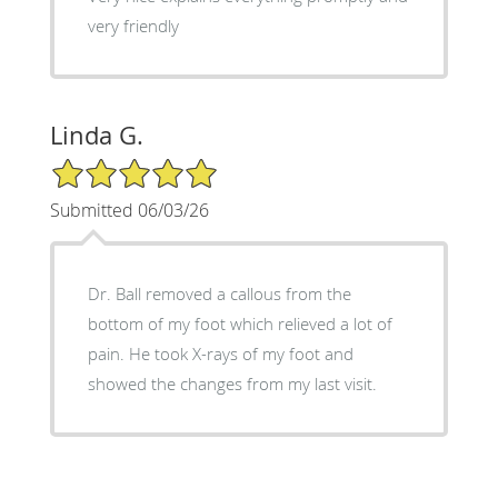
very friendly
Linda G.
5/5 Star Rating
Submitted 06/03/26
Dr. Ball removed a callous from the
bottom of my foot which relieved a lot of
pain. He took X-rays of my foot and
showed the changes from my last visit.