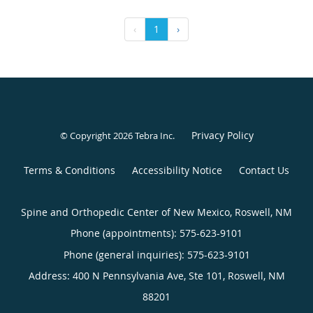
‹
1
›
Privacy Policy
© Copyright 2026
Tebra Inc
.
Terms & Conditions
Accessibility Notice
Contact Us
Spine and Orthopedic Center of New Mexico, Roswell, NM
Phone (appointments):
575-623-9101
Phone (general inquiries): 575-623-9101
Address:
400 N Pennsylvania Ave, Ste 101,
Roswell
,
NM
88201