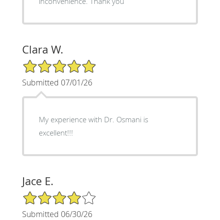
inconvenience. Thank you
Clara W.
5/5 Star Rating
Submitted 07/01/26
My experience with Dr. Osmani is
excellent!!!
Jace E.
4/5 Star Rating
Submitted 06/30/26