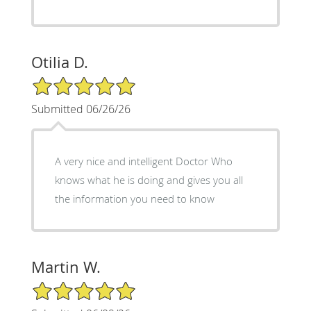
Otilia D.
5/5 Star Rating
Submitted 06/26/26
A very nice and intelligent Doctor Who
knows what he is doing and gives you all
the information you need to know
Martin W.
5/5 Star Rating