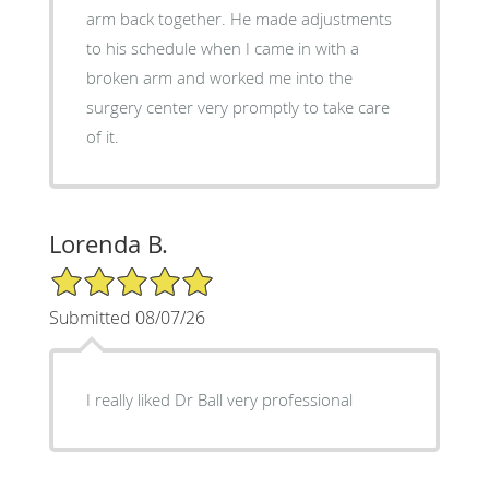
arm back together. He made adjustments
to his schedule when I came in with a
broken arm and worked me into the
surgery center very promptly to take care
of it.
Lorenda B.
5/5 Star Rating
Submitted 08/07/26
I really liked Dr Ball very professional