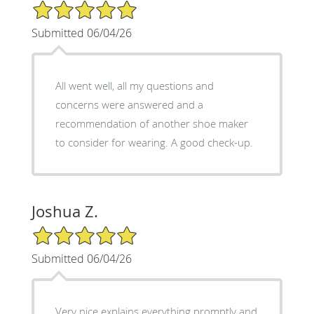
5/5 Star Rating
Submitted 06/04/26
All went well, all my questions and
concerns were answered and a
recommendation of another shoe maker
to consider for wearing. A good check-up.
Joshua Z.
5/5 Star Rating
Submitted 06/04/26
Very nice explains everything promptly and