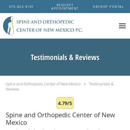
Skip to main content
REQUEST
575-623-9101
PATIENT PORTAL
APPOINTMENT
Testimonials & Reviews
Spine and Orthopedic Center of New Mexico
Testimonials &
Reviews
4.79/5
Spine and Orthopedic Center of New
Mexico