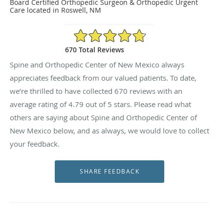
Board Certified Orthopedic Surgeon & Orthopedic Urgent
Care located in Roswell, NM
4.79/5 Star Rating
670 Total Reviews
Spine and Orthopedic Center of New Mexico always
appreciates feedback from our valued patients. To date,
we’re thrilled to have collected
670
reviews with an
average rating of
4.79
out of 5 stars. Please read what
others are saying about Spine and Orthopedic Center of
New Mexico below, and as always, we would love to collect
your feedback.