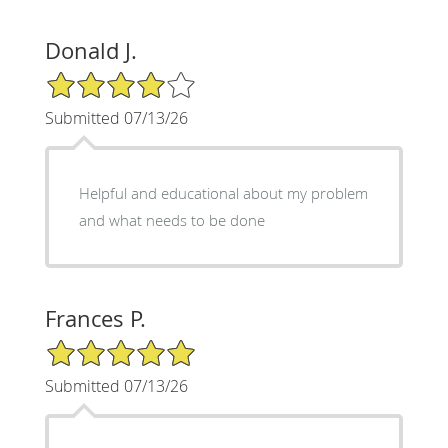
Donald J.
4/5 Star Rating
Submitted 07/13/26
Helpful and educational about my problem
and what needs to be done
Frances P.
5/5 Star Rating
Submitted 07/13/26