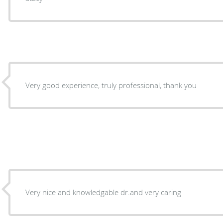
Very good experience, truly professional, thank you
Very nice and knowledgable dr.and very caring