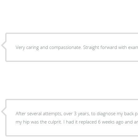
Very caring 
After several attempts, over 3 years, to diagnose my back 
my hip was the culprit. I had it replaced 6 weeks a