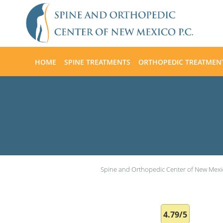
Skip to main content
HOME
SPINE TREATMENTS
ORTHOPEDIC TREATMEN
Spine and Orthopedic Center of New Mexi
4.79/5