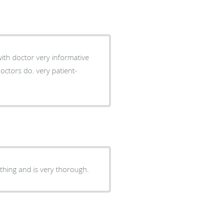
thing and is very thorough.