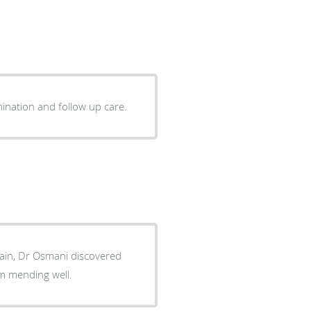
and compassionate. Straight forward with examination and follow up care.
pain, Dr Osmani discovered
go and am mending well.