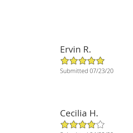
Ervin R.
5/5 Star Rating
Submitted 07/23/20
Cecilia H.
4/5 Star Rating