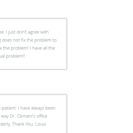
 does not fix the problem to
em! I have all the
tual problem!!
patient. I have always been
 way Dr. Osmani's office
derly. Thank You. Louis