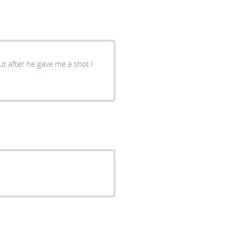
ut after he gave me a shot I