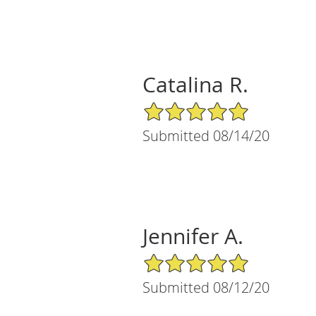
Catalina R.
5/5 Star Rating
Submitted 08/14/20
Jennifer A.
5/5 Star Rating
Submitted 08/12/20