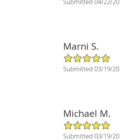
Submitted 04/22/20
Marni S.
5/5 Star Rating
Submitted 03/19/20
Michael M.
5/5 Star Rating
Submitted 03/19/20