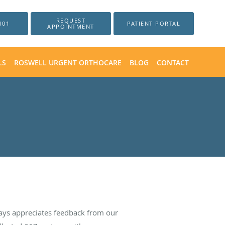
REQUEST
101
PATIENT PORTAL
APPOINTMENT
LS
ROSWELL URGENT ORTHOCARE
BLOG
CONTACT
ays appreciates feedback from our