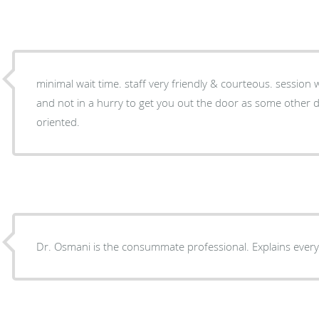
minimal wait time. staff very friendly & courteous. session with doctor very informative
and not in a hurry to get you out the door as some other doctors do. very patient-
oriented.
Dr. Osmani is the consummate professional. Explains every