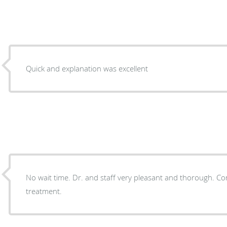
Quick and explanation was excellent
No wait time. Dr. and staff very pleasant and thorough. Completely satisfied with my
treatment.