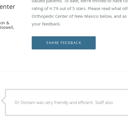
valued patients. To date, we’re thrilled to have c
enter
rating of
4.79
out of 5 stars. Please read what ot
Orthopedic Center of New Mexico below, and as a
eon &
your feedback.
Roswell,
Dr Osmani was very friendly and efficient. Staff also.