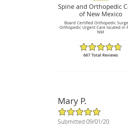
Spine and Orthopedic C
of New Mexico
Board Certified Orthopedic Surg
Orthopedic Urgent Care located in 
NM
4.79/5 Star Rating
667 Total Reviews
Mary P.
5/5 Star Rating
Submitted 09/01/20