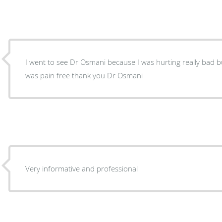
I went to see Dr Osmani because I was hurting really bad b
was pain free thank you Dr Osmani
Very informative and professional