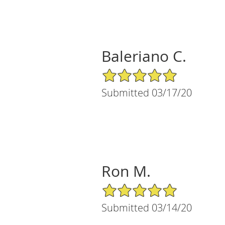
Baleriano C.
5/5 Star Rating
Submitted 03/17/20
Ron M.
5/5 Star Rating
Submitted 03/14/20