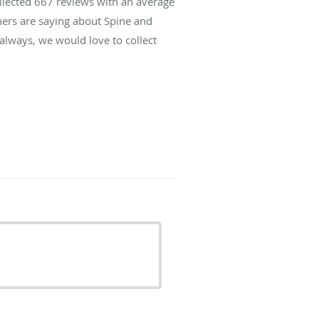
ollected
667
reviews with an average
hers are saying about Spine and
lways, we would love to collect