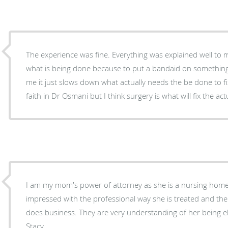
The experience was fine. Everything was explained well to me. I just don’t agree with
what is being done because to put a bandaid on something
me it just slows down what actually needs the be done to fix the probl
faith in Dr Osmani but I think surgery is what will fix the ac
I am my mom's power of attorney as she is a nursing home 
impressed with the professional way she is treated and the
does business. They are very understanding of her being el
Stacy