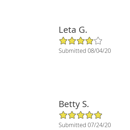
Leta G.
4/5 Star Rating
Submitted 08/04/20
Betty S.
5/5 Star Rating
Submitted 07/24/20