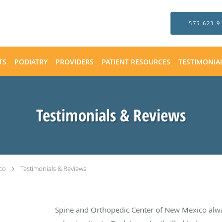
575-623-9
TS
PODIATRY
PROVIDERS
PATIENT RESOURCES
TESTIMONIA
Testimonials & Reviews
co
Testimonials & Reviews
Spine and Orthopedic Center of New Mexico alw