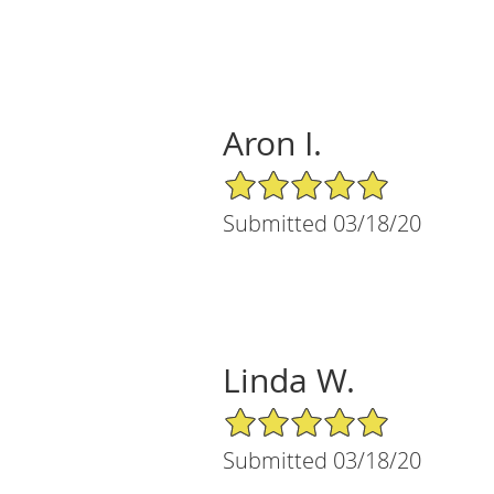
Aron I.
5/5 Star Rating
Submitted 03/18/20
Linda W.
5/5 Star Rating
Submitted 03/18/20