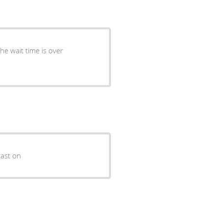
he wait time is over
cast on