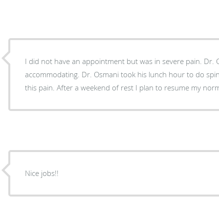
I did not have an appointment but was in severe pain. Dr. Osmani and Cyd were very
accommodating. Dr. Osmani took his lunch hour to do spinal injections that relieved
this pain. After a weekend of rest I plan to resume my no
Nice jobs!!