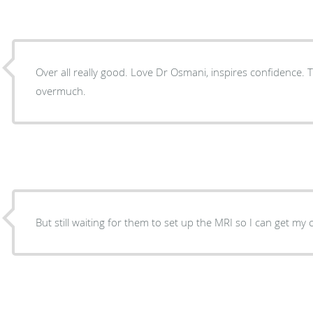
Over all really good. Love Dr Osmani, inspires confidence. T
overmuch.
But still waiting for them to set up the MRI so I can get my 