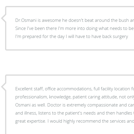
Dr.Osmani is awesome he doesn't beat around the bush and 
Since I've been there I'm more into doing what needs to be
I'm prepared for the day I will have to have back surgery
Excellent staff, office accommodations, full facility location for 
professionalism, knowledge, patient caring attitude, not onl
Osmani as well. Doctor is extremely compassionate and caring of patient's problems
and illness, listens to the patient's needs and then handl
great expertise. I would highly recommend the service