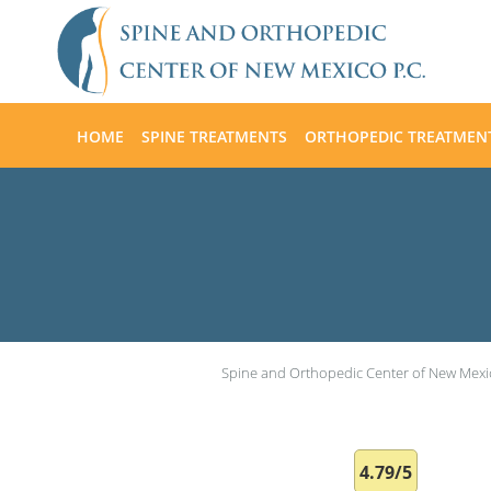
Skip to main content
HOME
SPINE TREATMENTS
ORTHOPEDIC TREATMEN
Spine and Orthopedic Center of New Mexi
4.79/5