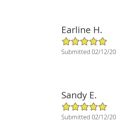
Earline H.
5/5 Star Rating
Submitted 02/12/20
Sandy E.
5/5 Star Rating
Submitted 02/12/20