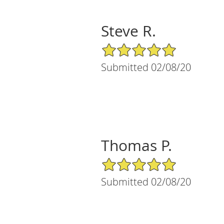
Steve R.
5/5 Star Rating
Submitted 02/08/20
Thomas P.
5/5 Star Rating
Submitted 02/08/20