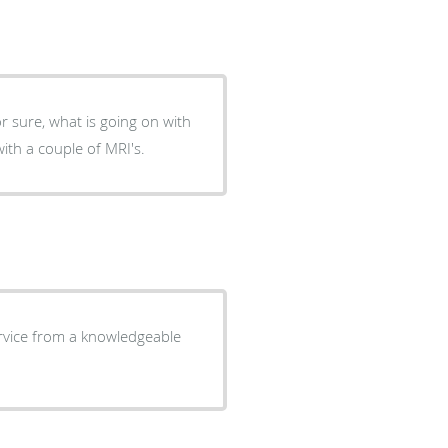
or sure, what is going on with
s with a couple of MRI's.
rvice from a knowledgeable