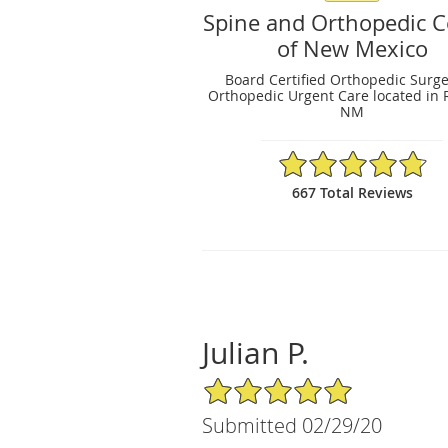
Spine and Orthopedic C
of New Mexico
Board Certified Orthopedic Surg
Orthopedic Urgent Care located in 
NM
4.79/5 Star Rating
667 Total Reviews
Julian P.
5/5 Star Rating
Submitted 02/29/20