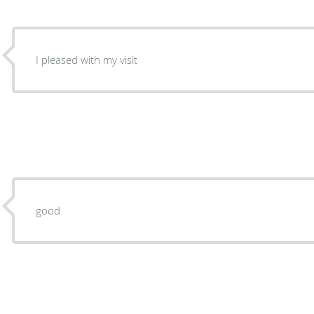
I pleased with my visit
good