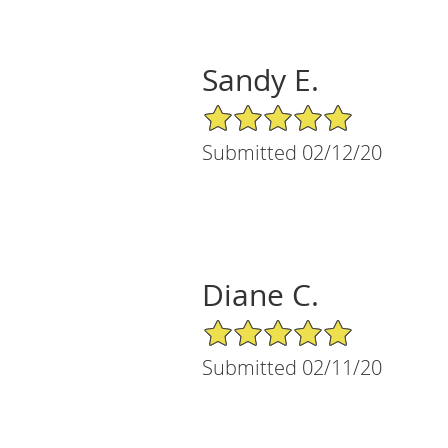
Sandy E.
5/5 Star Rating
Submitted 02/12/20
Diane C.
5/5 Star Rating
Submitted 02/11/20