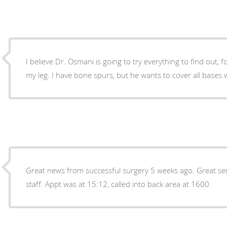
I believe Dr. Osmani is going to try everything to find out, f
my leg. I have bone spurs, but he wants to cover all base
Great news from successful surgery 5 weeks ago. Great se
staff. Appt was at 15:12, called into back area at 1600.