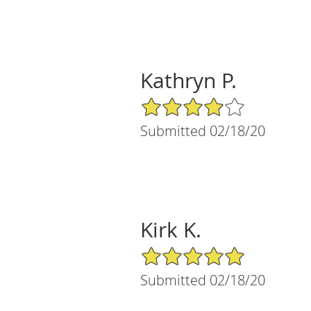
Kathryn P.
4/5 Star Rating
Submitted 02/18/20
Kirk K.
5/5 Star Rating
Submitted 02/18/20