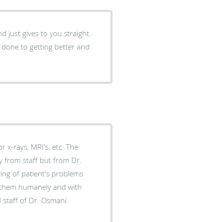
just gives to you straight.
 done to getting better and
x-rays, MRI's, etc. The
y from staff but from Dr.
es them humanely and with
s and staff of Dr. Osmani.