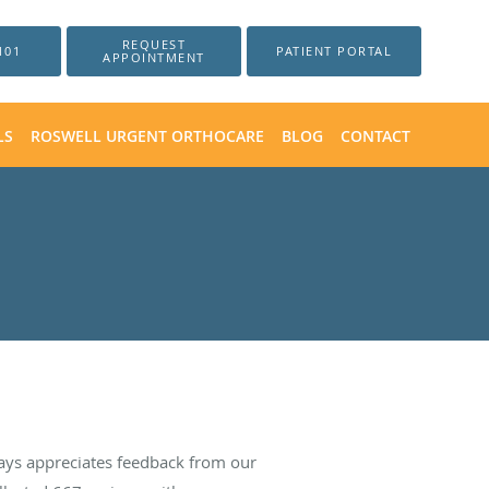
REQUEST
101
PATIENT PORTAL
APPOINTMENT
LS
ROSWELL URGENT ORTHOCARE
BLOG
CONTACT
ays appreciates feedback from our