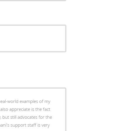
 real-world examples of my
also appreciate is the fact
 but still advocates for the
ni's support staff is very