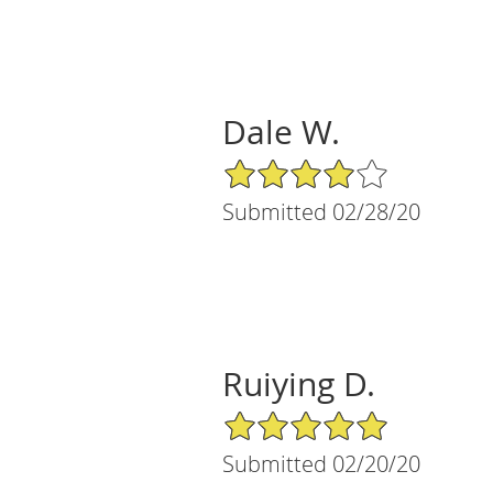
Dale W.
4/5 Star Rating
Submitted 02/28/20
Ruiying D.
5/5 Star Rating
Submitted 02/20/20