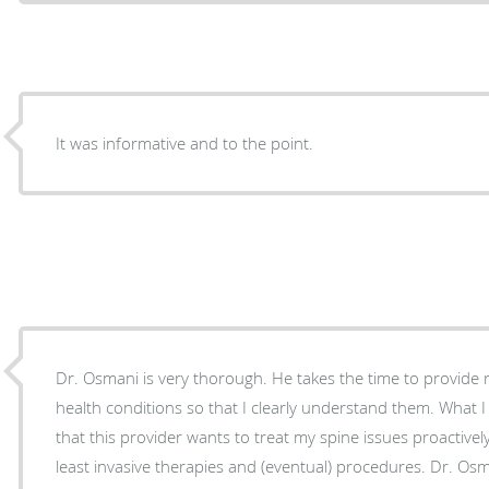
It was informative and to the point.
Dr. Osmani is very thorough. He takes the time to provide
health conditions so that I clearly understand them. What I 
that this provider wants to treat my spine issues proactively,
least invasive therapies and (eventual) procedures. Dr. Osma