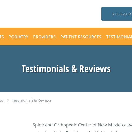
575-623-9
TS
PODIATRY
PROVIDERS
PATIENT RESOURCES
TESTIMONIA
Testimonials & Reviews
co
Testimonials & Reviews
Spine and Orthopedic Center of New Mexico alw