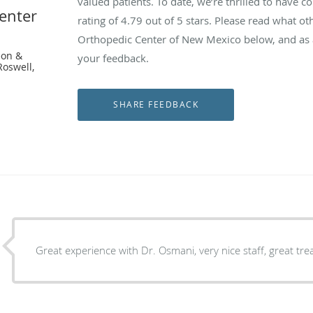
valued patients. To date, we’re thrilled to have c
enter
rating of
4.79
out of 5 stars. Please read what ot
Orthopedic Center of New Mexico below, and as a
eon &
your feedback.
Roswell,
Great experience with Dr. Osmani, very nice staff, great tr