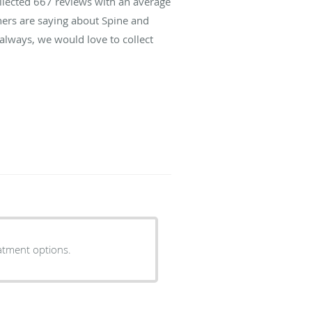
ollected
667
reviews with an average
hers are saying about Spine and
lways, we would love to collect
eatment options.