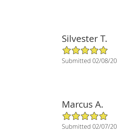
Silvester T.
5/5 Star Rating
Submitted 02/08/20
Marcus A.
5/5 Star Rating
Submitted 02/07/20