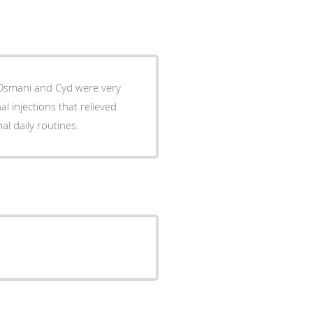
rmal daily routines.