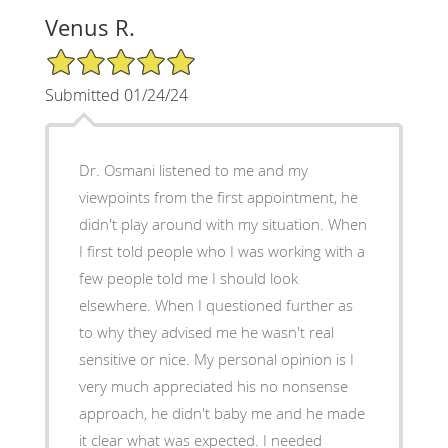
Venus R.
5/5 Star Rating
Submitted 01/24/24
Dr. Osmani listened to me and my
viewpoints from the first appointment, he
didn't play around with my situation. When
I first told people who I was working with a
few people told me I should look
elsewhere. When I questioned further as
to why they advised me he wasn't real
sensitive or nice. My personal opinion is I
very much appreciated his no nonsense
approach, he didn't baby me and he made
it clear what was expected. I needed