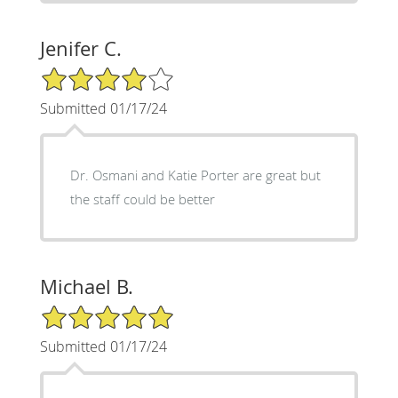
Jenifer C.
4/5 Star Rating
Submitted 01/17/24
Dr. Osmani and Katie Porter are great but
the staff could be better
Michael B.
5/5 Star Rating
Submitted 01/17/24