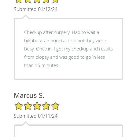
Submitted 01/12/24
Checkup after surgery. Had to wait a
bit(about an hour) at first but they were
busy. Once in, I got my checkup and results
from biopsy and was good to go in less
than 15 minutes.
Marcus S.
5/5 Star Rating
Submitted 01/11/24