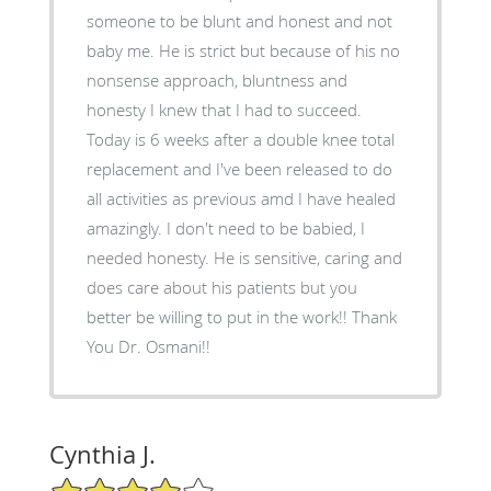
someone to be blunt and honest and not
baby me. He is strict but because of his no
nonsense approach, bluntness and
honesty I knew that I had to succeed.
Today is 6 weeks after a double knee total
replacement and I've been released to do
all activities as previous amd I have healed
amazingly. I don't need to be babied, I
needed honesty. He is sensitive, caring and
does care about his patients but you
better be willing to put in the work!! Thank
You Dr. Osmani!!
Cynthia J.
4/5 Star Rating