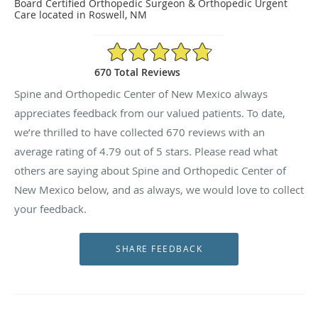
Board Certified Orthopedic Surgeon & Orthopedic Urgent
Care located in Roswell, NM
4.79/5 Star Rating
670 Total Reviews
Spine and Orthopedic Center of New Mexico always
appreciates feedback from our valued patients. To date,
we’re thrilled to have collected
670
reviews with an
average rating of
4.79
out of 5 stars. Please read what
others are saying about Spine and Orthopedic Center of
New Mexico below, and as always, we would love to collect
your feedback.