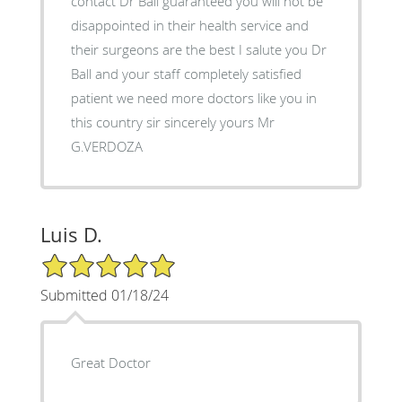
contact Dr Ball guaranteed you will not be
disappointed in their health service and
their surgeons are the best I salute you Dr
Ball and your staff completely satisfied
patient we need more doctors like you in
this country sir sincerely yours Mr
G.VERDOZA
Luis D.
5/5 Star Rating
Submitted 01/18/24
Great Doctor