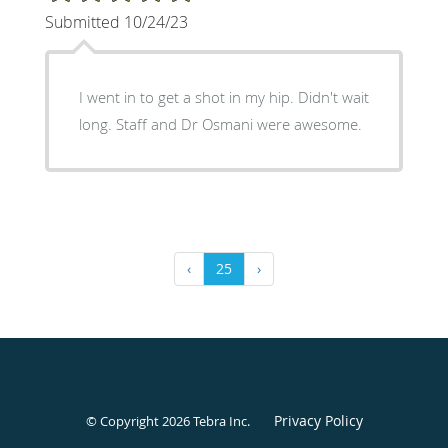
Submitted 10/24/23
I went in to get a shot in my hip. Didn't wait
long. Staff and Dr Osmani were awesome.
‹
25
›
Privacy Policy
© Copyright 2026
Tebra Inc
.