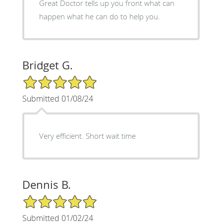
Great Doctor tells up you front what can
happen what he can do to help you.
Bridget G.
5/5 Star Rating
Submitted 01/08/24
Very efficient. Short wait time
Dennis B.
5/5 Star Rating
Submitted 01/02/24