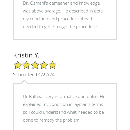
Dr. Osmani's demeaner and knowledge
was above average. He described in detail
my condition and procedure ahead
needed to get through the procedure.
Kristin Y.
5/5 Star Rating
Submitted 01/22/24
Dr Ball was very informative and polite. He
explained my condition in layman's terms
so I could understand what needed to be
done to remedy the problem.