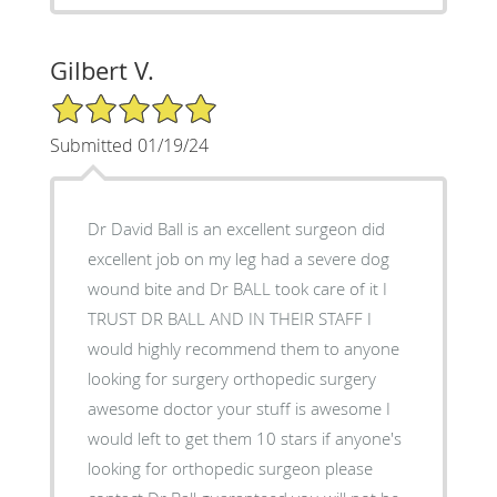
Gilbert V.
5/5 Star Rating
Submitted 01/19/24
Dr David Ball is an excellent surgeon did
excellent job on my leg had a severe dog
wound bite and Dr BALL took care of it I
TRUST DR BALL AND IN THEIR STAFF I
would highly recommend them to anyone
looking for surgery orthopedic surgery
awesome doctor your stuff is awesome I
would left to get them 10 stars if anyone's
looking for orthopedic surgeon please