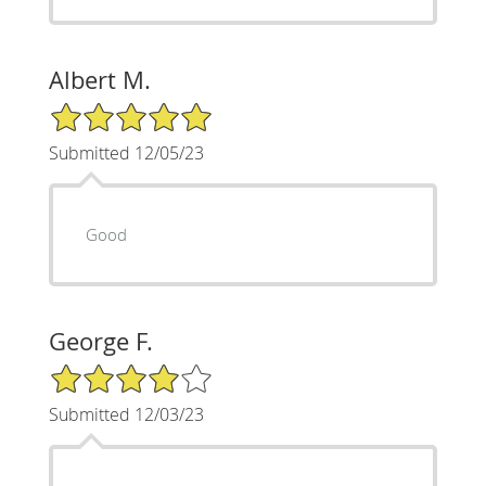
Albert M.
5/5 Star Rating
Submitted 12/05/23
Good
George F.
4/5 Star Rating
Submitted 12/03/23