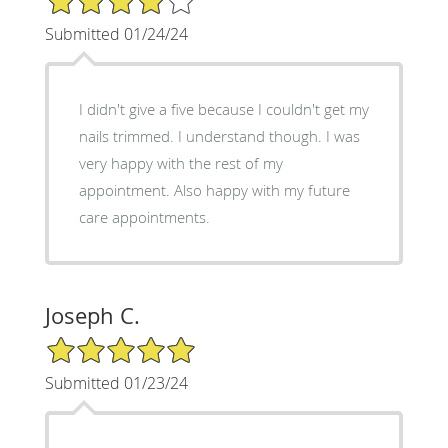
Submitted 01/24/24
I didn't give a five because I couldn't get my
nails trimmed. I understand though. I was
very happy with the rest of my
appointment. Also happy with my future
care appointments.
Joseph C.
5/5 Star Rating
Submitted 01/23/24