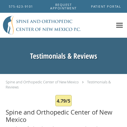
Skip to main content
REQUEST
575-623-9101
PATIENT PORTAL
APPOINTMENT
Testimonials & Reviews
Spine and Orthopedic Center of New Mexico
Testimonials &
Reviews
4.79/5
Spine and Orthopedic Center of New
Mexico