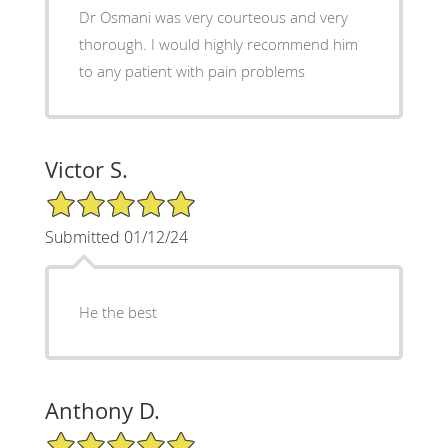
Dr Osmani was very courteous and very
thorough. I would highly recommend him
to any patient with pain problems
Victor S.
5/5 Star Rating
Submitted 01/12/24
He the best
Anthony D.
5/5 Star Rating