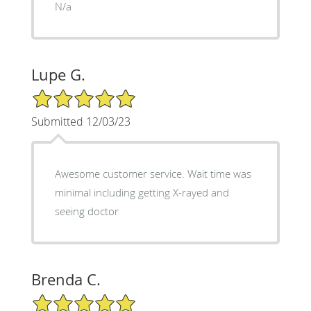
N/a
Lupe G.
5/5 Star Rating
Submitted 12/03/23
Awesome customer service. Wait time was
minimal including getting X-rayed and
seeing doctor
Brenda C.
5/5 Star Rating