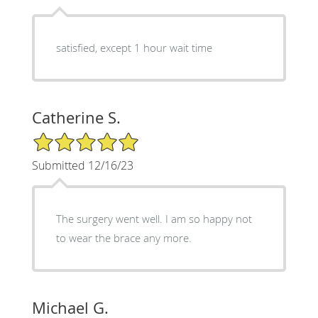
satisfied, except 1 hour wait time
Catherine S.
5/5 Star Rating
Submitted 12/16/23
The surgery went well. I am so happy not
to wear the brace any more.
Michael G.