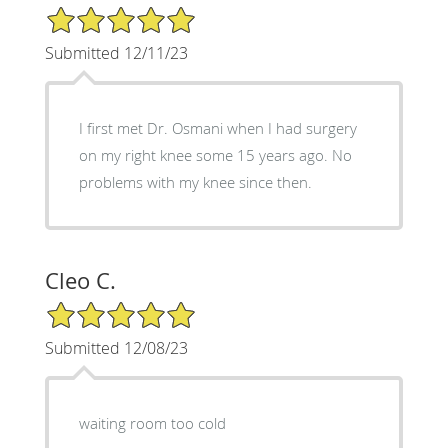
5/5 Star Rating
Submitted 12/11/23
I first met Dr. Osmani when I had surgery
on my right knee some 15 years ago. No
problems with my knee since then.
Cleo C.
5/5 Star Rating
Submitted 12/08/23
waiting room too cold