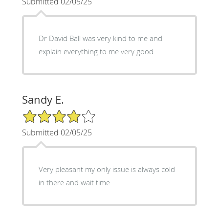
Submitted 02/05/25
Dr David Ball was very kind to me and
explain everything to me very good
Sandy E.
4/5 Star Rating
Submitted 02/05/25
Very pleasant my only issue is always cold
in there and wait time