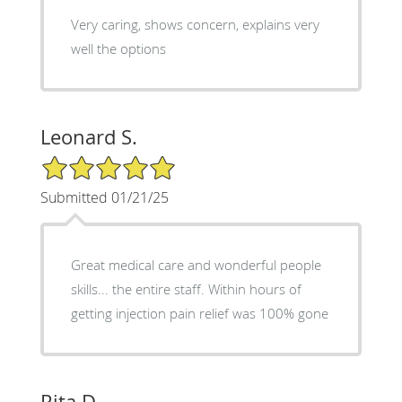
Very caring, shows concern, explains very
well the options
Leonard S.
5/5 Star Rating
Submitted 01/21/25
Great medical care and wonderful people
skills... the entire staff. Within hours of
getting injection pain relief was 100% gone
Rita D.