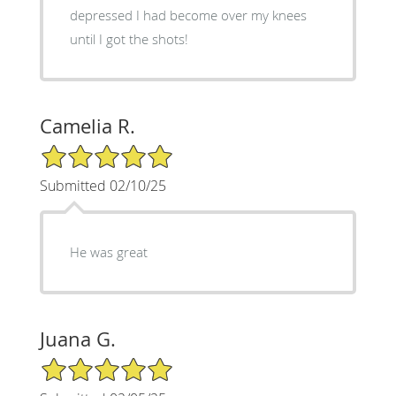
depressed I had become over my knees
until I got the shots!
Camelia R.
5/5 Star Rating
Submitted 02/10/25
He was great
Juana G.
5/5 Star Rating