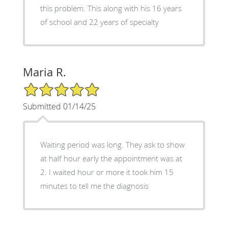
this problem. This along with his 16 years
of school and 22 years of specialty
Maria R.
5/5 Star Rating
Submitted 01/14/25
Waiting period was long. They ask to show
at half hour early the appointment was at
2. I waited hour or more it took him 15
minutes to tell me the diagnosis