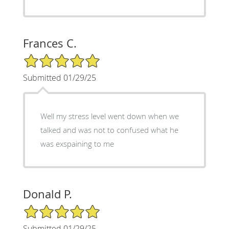
Frances C.
5/5 Star Rating
Submitted 01/29/25
Well my stress level went down when we
talked and was not to confused what he
was exspaining to me
Donald P.
5/5 Star Rating
Submitted 01/29/25