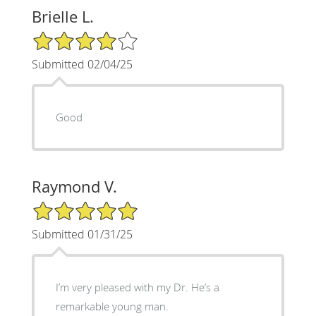
Brielle L.
4/5 Star Rating
Submitted 02/04/25
Good
Raymond V.
5/5 Star Rating
Submitted 01/31/25
I’m very pleased with my Dr. He’s a
remarkable young man.