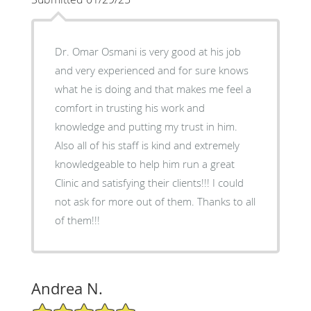
Dr. Omar Osmani is very good at his job
and very experienced and for sure knows
what he is doing and that makes me feel a
comfort in trusting his work and
knowledge and putting my trust in him.
Also all of his staff is kind and extremely
knowledgeable to help him run a great
Clinic and satisfying their clients!!! I could
not ask for more out of them. Thanks to all
of them!!!
Andrea N.
5/5 Star Rating