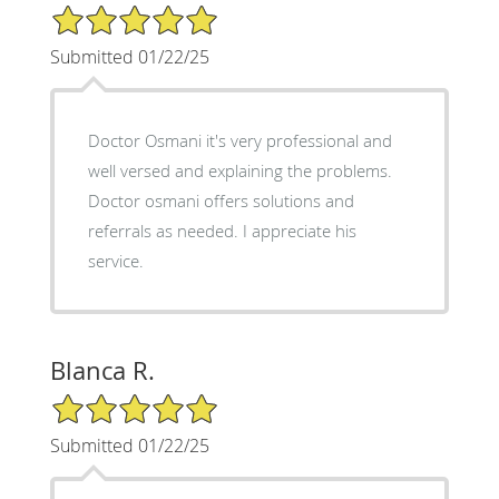
5/5 Star Rating
Submitted 01/22/25
Doctor Osmani it's very professional and
well versed and explaining the problems.
Doctor osmani offers solutions and
referrals as needed. I appreciate his
service.
Blanca R.
5/5 Star Rating
Submitted 01/22/25