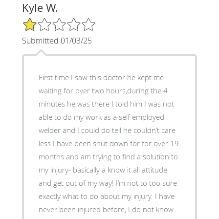
Kyle W.
1/5 Star Rating
Submitted 01/03/25
First time I saw this doctor he kept me
waiting for over two hours,during the 4
minutes he was there I told him I was not
able to do my work as a self employed
welder and I could do tell he couldn’t care
less I have been shut down for for over 19
months and am trying to find a solution to
my injury- basically a know it all attitude
and get out of my way! I’m not to too sure
exactly what to do about my injury. I have
never been injured before, I do not know