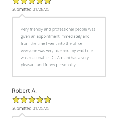
Submitted 01/28/25
Very friendly and professional people Was
given an appointment immediately and
from the time I went into the office
everyone was very nice and my wait time
was reasonable. Dr. Armani has a very
pleasant and funny personality.
Robert A.
5/5 Star Rating
Submitted 01/25/25