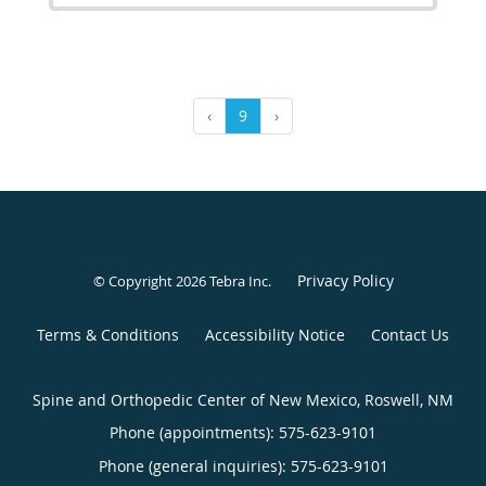
‹
9
›
Privacy Policy
© Copyright 2026
Tebra Inc
.
Terms & Conditions
Accessibility Notice
Contact Us
Spine and Orthopedic Center of New Mexico, Roswell, NM
Phone (appointments):
575-623-9101
Phone (general inquiries): 575-623-9101