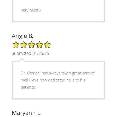
Very helpful
Angie B.
5/5 Star Rating
Submitted 01/25/25
Dr. Osmani has always taken great care of
me!! I love how dedicated he is to his
patients.
Maryann L.