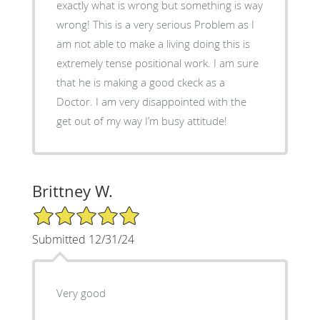
exactly what is wrong but something is way
wrong! This is a very serious Problem as I
am not able to make a living doing this is
extremely tense positional work. I am sure
that he is making a good ckeck as a
Doctor. I am very disappointed with the
get out of my way I’m busy attitude!
Brittney W.
5/5 Star Rating
Submitted 12/31/24
Very good