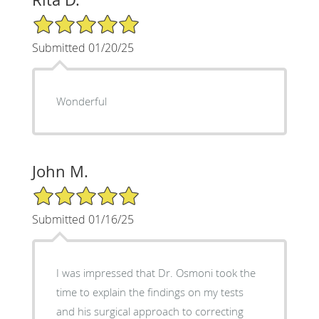
5/5 Star Rating
Submitted 01/20/25
Wonderful
John M.
5/5 Star Rating
Submitted 01/16/25
I was impressed that Dr. Osmoni took the
time to explain the findings on my tests
and his surgical approach to correcting