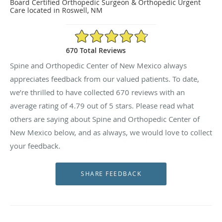
Board Certified Orthopedic Surgeon & Orthopedic Urgent
Care located in Roswell, NM
4.79/5 Star Rating
670 Total Reviews
Spine and Orthopedic Center of New Mexico always
appreciates feedback from our valued patients. To date,
we’re thrilled to have collected
670
reviews with an
average rating of
4.79
out of 5 stars. Please read what
others are saying about Spine and Orthopedic Center of
New Mexico below, and as always, we would love to collect
your feedback.