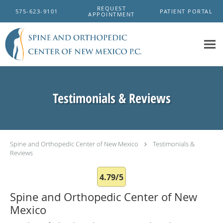
Skip to main content
REQUEST
575-623-9101
PATIENT PORTAL
APPOINTMENT
Testimonials & Reviews
Spine and Orthopedic Center of New Mexico
Testimonials &
Reviews
4.79/5
Spine and Orthopedic Center of New
Mexico