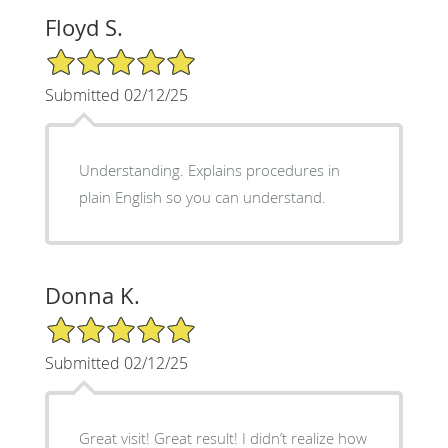
Floyd S.
5/5 Star Rating
Submitted 02/12/25
Understanding. Explains procedures in
plain English so you can understand.
Donna K.
5/5 Star Rating
Submitted 02/12/25
Great visit! Great result! I didn’t realize how