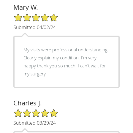
Mary W.
5/5 Star Rating
Submitted 04/02/24
My visits were professional understanding.
Clearly explain my condition. I'm very
happy thank you so much. I can't wait for
my surgery.
Charles J.
5/5 Star Rating
Submitted 03/29/24