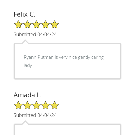
Felix C.
5/5 Star Rating
Submitted 04/04/24
Ryann Putman is very nice gently caring
lady
Amada L.
5/5 Star Rating
Submitted 04/04/24