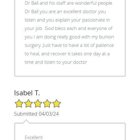
Dr Ball and his staff are wonderful people
Dr Ball you are an excellent doctor you
listen and you explain your passionate in
your job. God bless each and everyone of
you I am doing really good with my bunion
surgery. Just have to have a lot of patience
to heal, and recover it takes one day at a
time and listen to your doctor
Isabel T.
5/5 Star Rating
Submitted 04/03/24
Excellent