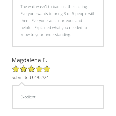
The wait wasn't to bad just the seating.
Everyone wants to bring 3 or 5 people with
them. Everyone was courteous and
helpful. Explained what you needed to
know to your understanding.
Magdalena E.
5/5 Star Rating
Submitted 04/02/24
Excellent