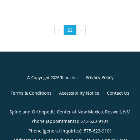
‹
22
›
Privacy Policy
© Copyright 2026
Tebra Inc
.
Terms & Conditions
Accessibility Notice
Contact Us
Spine and Orthopedic Center of New Mexico, Roswell, NM
Phone (appointments):
575-623-9101
Phone (general inquiries): 575-623-9101