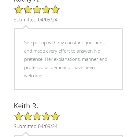
5/5 Star Rating
Submitted 04/09/24
She put up with my constant questions
and made every effort to answer. No
pretense. Her explanations, manner and
professional demeanor have been
welcome.
Keith R.
5/5 Star Rating
Submitted 04/09/24