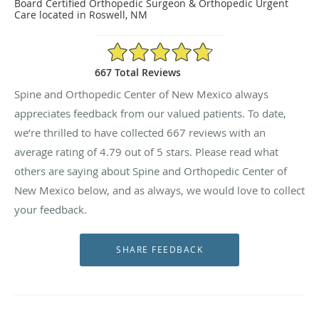
Board Certified Orthopedic Surgeon & Orthopedic Urgent
Care located in Roswell, NM
4.79/5 Star Rating
667 Total Reviews
Spine and Orthopedic Center of New Mexico always
appreciates feedback from our valued patients. To date,
we’re thrilled to have collected
667
reviews with an
average rating of
4.79
out of 5 stars. Please read what
others are saying about Spine and Orthopedic Center of
New Mexico below, and as always, we would love to collect
your feedback.