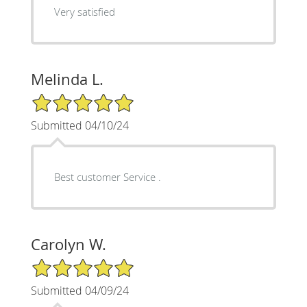
Very satisfied
Melinda L.
5/5 Star Rating
Submitted 04/10/24
Best customer Service .
Carolyn W.
5/5 Star Rating
Submitted 04/09/24