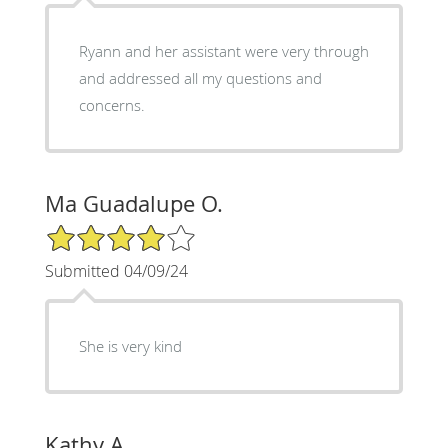
Ryann and her assistant were very through
and addressed all my questions and
concerns.
Ma Guadalupe O.
4/5 Star Rating
Submitted 04/09/24
She is very kind
Kathy A.