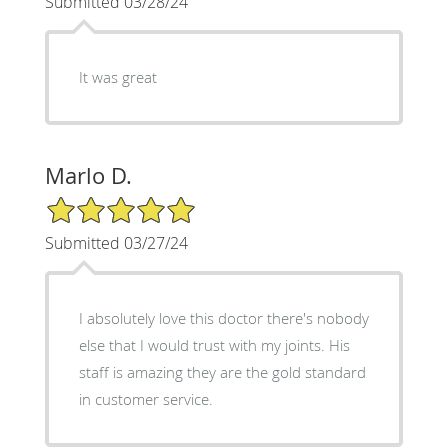
Submitted 03/28/24
It was great
Marlo D.
5/5 Star Rating
Submitted 03/27/24
I absolutely love this doctor there's nobody
else that I would trust with my joints. His
staff is amazing they are the gold standard
in customer service.