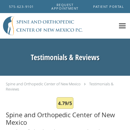
Skip to main content
REQUEST
575-623-9101
PATIENT PORTAL
APPOINTMENT
Testimonials & Reviews
Spine and Orthopedic Center of New Mexico
Testimonials &
Reviews
4.79/5
Spine and Orthopedic Center of New
Mexico