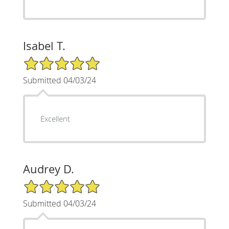
Isabel T.
5/5 Star Rating
Submitted 04/03/24
Excellent
Audrey D.
5/5 Star Rating
Submitted 04/03/24