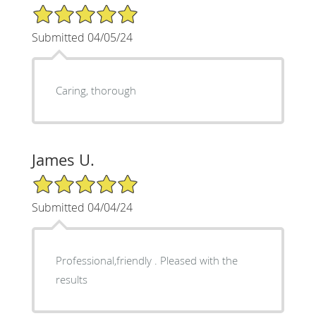
5/5 Star Rating
Submitted 04/05/24
Caring, thorough
James U.
5/5 Star Rating
Submitted 04/04/24
Professional,friendly . Pleased with the
results