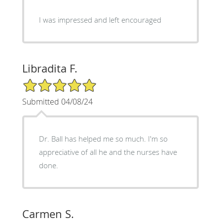
I was impressed and left encouraged
Libradita F.
5/5 Star Rating
Submitted 04/08/24
Dr. Ball has helped me so much. I'm so
appreciative of all he and the nurses have
done.
Carmen S.