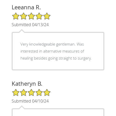
Leeanna R.
5/5 Star Rating
Submitted 04/13/24
Very knowledgeable gentleman. Was
interested in alternative measures of
healing besides going straight to surgery.
Katheryn B.
5/5 Star Rating
Submitted 04/10/24