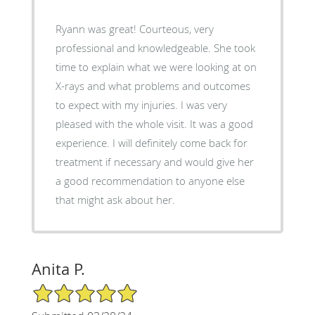
Ryann was great! Courteous, very
professional and knowledgeable. She took
time to explain what we were looking at on
X-rays and what problems and outcomes
to expect with my injuries. I was very
pleased with the whole visit. It was a good
experience. I will definitely come back for
treatment if necessary and would give her
a good recommendation to anyone else
that might ask about her.
Anita P.
5/5 Star Rating