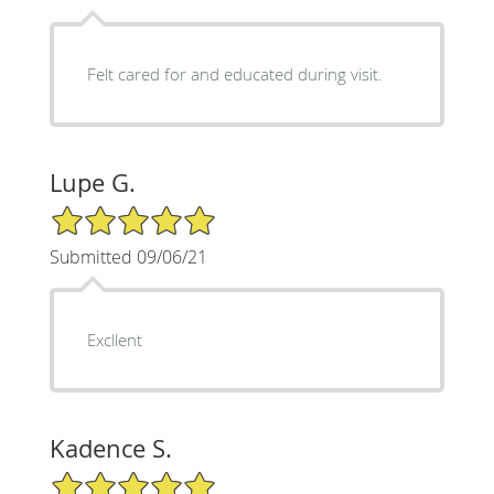
Felt cared for and educated during visit.
Lupe G.
5/5 Star Rating
Submitted 09/06/21
Excllent
Kadence S.
5/5 Star Rating