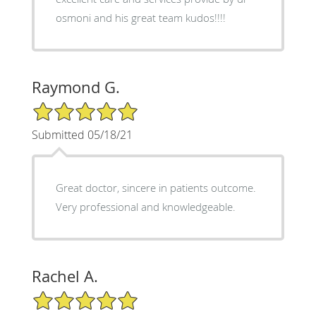
osmoni and his great team kudos!!!!
Raymond G.
5/5 Star Rating
Submitted 05/18/21
Great doctor, sincere in patients outcome.
Very professional and knowledgeable.
Rachel A.
5/5 Star Rating