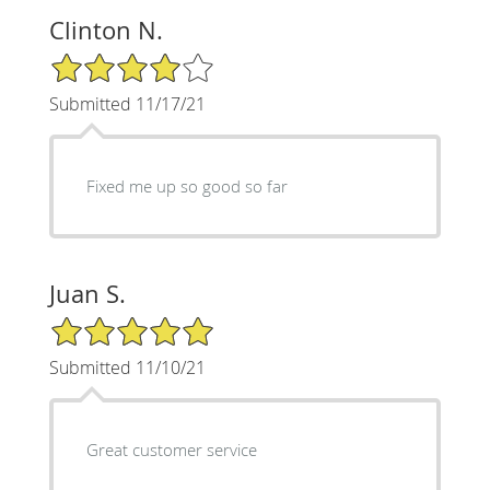
Clinton N.
4/5 Star Rating
Submitted 11/17/21
Fixed me up so good so far
Juan S.
5/5 Star Rating
Submitted 11/10/21
Great customer service