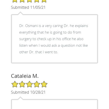
Submitted 11/05/21
Dr. Osmani is a very caring Dr. he explains
everything that he is going to do from
surgery to check up in his office he also
listen when I would ask a question not like
other Dr. that I went to.
Cataleia M.
5/5 Star Rating
Submitted 10/28/21