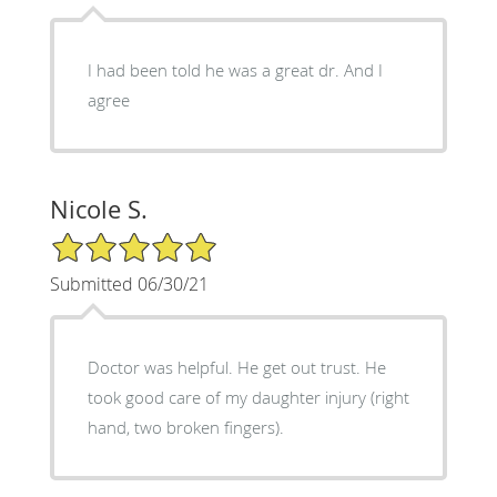
I had been told he was a great dr. And I
agree
Nicole S.
5/5 Star Rating
Submitted 06/30/21
Doctor was helpful. He get out trust. He
took good care of my daughter injury (right
hand, two broken fingers).