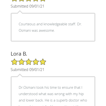
Submitted 09/01/21
Courteous and knowledgeable staff. Dr.
Osmani was awesome.
Lora B.
5/5 Star Rating
Submitted 09/01/21
Dr.Osmani took his time to ensure that I
understood what was wrong with my hip
and lower back. He is a superb doctor who