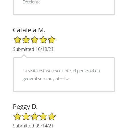
Excelente
Cataleia M.
5/5 Star Rating
Submitted 10/18/21
La visita estuvo excelente, el personal en
general son muy atentos.
Peggy D.
5/5 Star Rating
Submitted 09/14/21