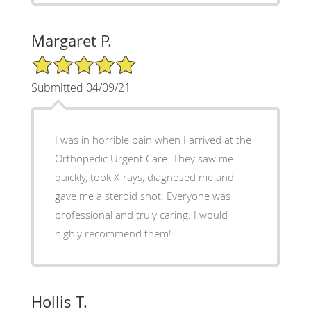
Margaret P.
5/5 Star Rating
Submitted 04/09/21
I was in horrible pain when I arrived at the
Orthopedic Urgent Care. They saw me
quickly, took X-rays, diagnosed me and
gave me a steroid shot. Everyone was
professional and truly caring. I would
highly recommend them!
Hollis T.