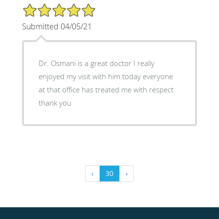
5/5 Star Rating
Submitted 04/05/21
Dr. Osmani is a great doctor I really
enjoyed my visit with him today everyone
at that office has treated me with respect
thank you
‹
30
›