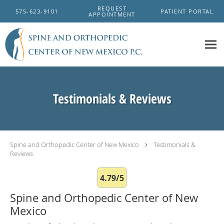
Skip to main content
REQUEST
575-623-9101
PATIENT PORTAL
APPOINTMENT
Testimonials & Reviews
Spine and Orthopedic Center of New Mexico
Testimonials &
Reviews
4.79/5
Spine and Orthopedic Center of New
Mexico