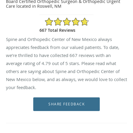
Board Certified Orthopedic Surgeon & Orthopedic Urgent
Care located in Roswell, NM
4.79/5 Star Rating
667 Total Reviews
Spine and Orthopedic Center of New Mexico always
appreciates feedback from our valued patients. To date,
we’re thrilled to have collected
667
reviews with an
average rating of
4.79
out of 5 stars. Please read what
others are saying about Spine and Orthopedic Center of
New Mexico below, and as always, we would love to collect
your feedback.