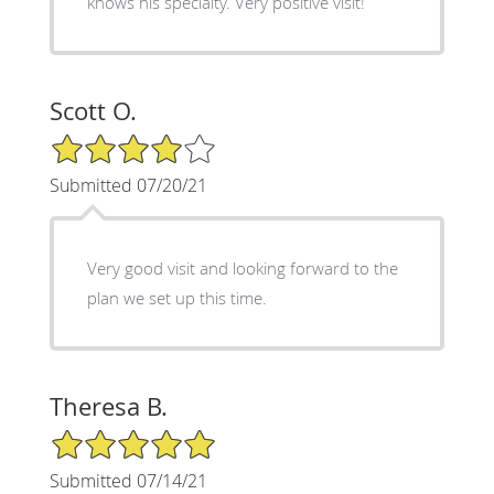
knows his specialty. Very positive visit!
Scott O.
4/5 Star Rating
Submitted 07/20/21
Very good visit and looking forward to the
plan we set up this time.
Theresa B.
5/5 Star Rating
Submitted 07/14/21