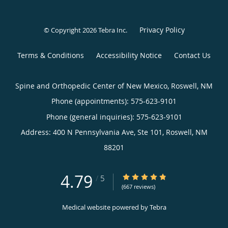
Privacy Policy
© Copyright 2026
Tebra Inc
.
Terms & Conditions
Accessibility Notice
Contact Us
Spine and Orthopedic Center of New Mexico, Roswell, NM
Phone (appointments):
575-623-9101
Phone (general inquiries): 575-623-9101
Address:
400 N Pennsylvania Ave, Ste 101,
Roswell
,
NM
88201
4.79
4.79/5 Star Rating
/
5
(667 reviews)
Medical website powered by
Tebra