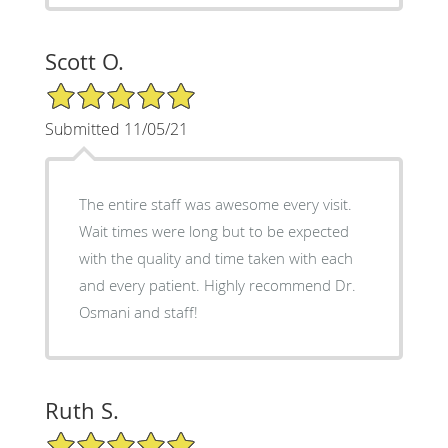
Scott O.
5/5 Star Rating
Submitted 11/05/21
The entire staff was awesome every visit.
Wait times were long but to be expected
with the quality and time taken with each
and every patient. Highly recommend Dr.
Osmani and staff!
Ruth S.
5/5 Star Rating