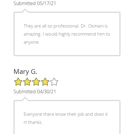
Submitted 05/17/21
They are all so professional. Dr. Osmani is
amazing. I would highly recommend him to
anyone.
Mary G.
4/5 Star Rating
Submitted 04/30/21
Everyone there know their job and does it
rt thanks.