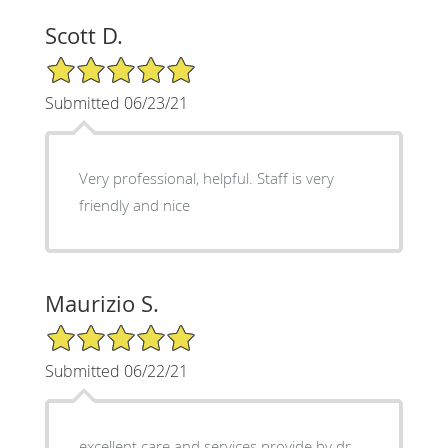
Scott D.
5/5 Star Rating
Submitted 06/23/21
Very professional, helpful. Staff is very
friendly and nice
Maurizio S.
5/5 Star Rating
Submitted 06/22/21
excellent care and services provide by dr