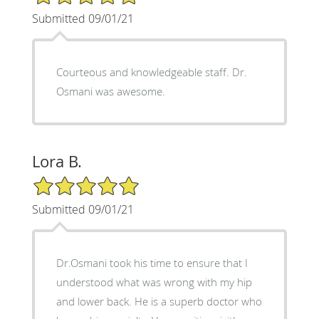
Submitted 09/01/21
Courteous and knowledgeable staff. Dr.
Osmani was awesome.
Lora B.
5/5 Star Rating
Submitted 09/01/21
Dr.Osmani took his time to ensure that I
understood what was wrong with my hip
and lower back. He is a superb doctor who