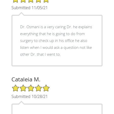
Submitted 11/05/21
Dr. Osmani is a very caring Dr. he explains
everything that he is going to do from
surgery to check up in his office he also
listen when I would ask a question not like
other Dr. that I went to.
Cataleia M.
5/5 Star Rating
Submitted 10/28/21