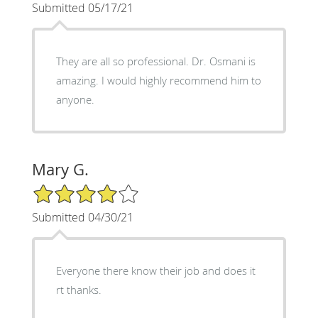
Submitted 05/17/21
They are all so professional. Dr. Osmani is
amazing. I would highly recommend him to
anyone.
Mary G.
4/5 Star Rating
Submitted 04/30/21
Everyone there know their job and does it
rt thanks.