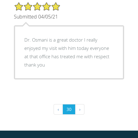
5/5 Star Rating
Submitted 04/05/21
Dr. Osmani is a great doctor I really
enjoyed my visit with him today everyone
at that office has treated me with respect
thank you
‹
30
›