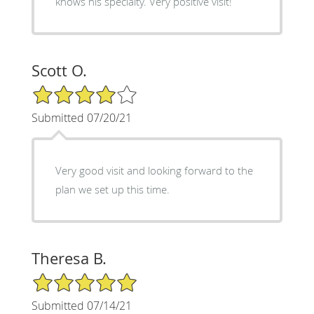
knows his specialty. Very positive visit!
Scott O.
4/5 Star Rating
Submitted 07/20/21
Very good visit and looking forward to the
plan we set up this time.
Theresa B.
5/5 Star Rating
Submitted 07/14/21