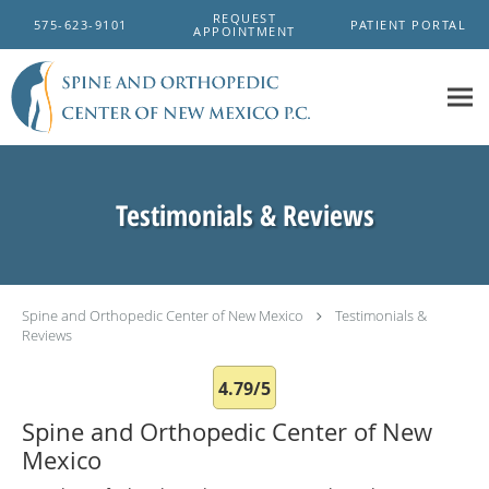
Skip to main content
REQUEST
575-623-9101
PATIENT PORTAL
APPOINTMENT
Testimonials & Reviews
Spine and Orthopedic Center of New Mexico
Testimonials &
Reviews
4.79/5
Spine and Orthopedic Center of New
Mexico