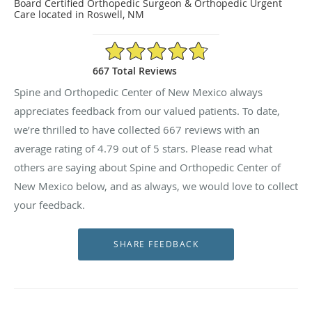
Board Certified Orthopedic Surgeon & Orthopedic Urgent
Care located in Roswell, NM
4.79/5 Star Rating
667 Total Reviews
Spine and Orthopedic Center of New Mexico always
appreciates feedback from our valued patients. To date,
we’re thrilled to have collected
667
reviews with an
average rating of
4.79
out of 5 stars. Please read what
others are saying about Spine and Orthopedic Center of
New Mexico below, and as always, we would love to collect
your feedback.