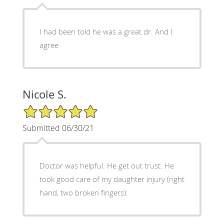
I had been told he was a great dr. And I
agree
Nicole S.
5/5 Star Rating
Submitted 06/30/21
Doctor was helpful. He get out trust. He
took good care of my daughter injury (right
hand, two broken fingers).