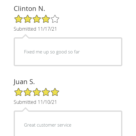
Clinton N.
4/5 Star Rating
Submitted 11/17/21
Fixed me up so good so far
Juan S.
5/5 Star Rating
Submitted 11/10/21
Great customer service