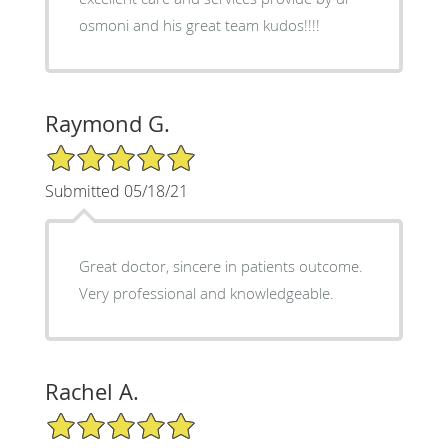
osmoni and his great team kudos!!!!
Raymond G.
5/5 Star Rating
Submitted 05/18/21
Great doctor, sincere in patients outcome.
Very professional and knowledgeable.
Rachel A.
5/5 Star Rating