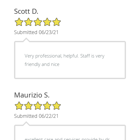
Scott D.
5/5 Star Rating
Submitted 06/23/21
Very professional, helpful. Staff is very
friendly and nice
Maurizio S.
5/5 Star Rating
Submitted 06/22/21
excellent care and services provide by dr