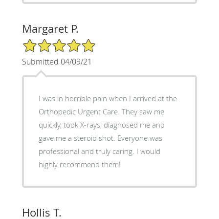
Margaret P.
5/5 Star Rating
Submitted 04/09/21
I was in horrible pain when I arrived at the
Orthopedic Urgent Care. They saw me
quickly, took X-rays, diagnosed me and
gave me a steroid shot. Everyone was
professional and truly caring. I would
highly recommend them!
Hollis T.