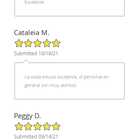
Excelente
Cataleia M.
5/5 Star Rating
Submitted 10/18/21
La visita estuvo excelente, el personal en
general son muy atentos.
Peggy D.
5/5 Star Rating
Submitted 09/14/21