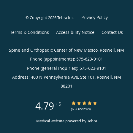
Privacy Policy
© Copyright 2026
Tebra Inc
.
Terms & Conditions
Accessibility Notice
Contact Us
Spine and Orthopedic Center of New Mexico, Roswell, NM
Phone (appointments):
575-623-9101
Phone (general inquiries): 575-623-9101
Address:
400 N Pennsylvania Ave, Ste 101,
Roswell
,
NM
88201
4.79
4.79/5 Star Rating
/
5
(667 reviews)
Medical website powered by
Tebra