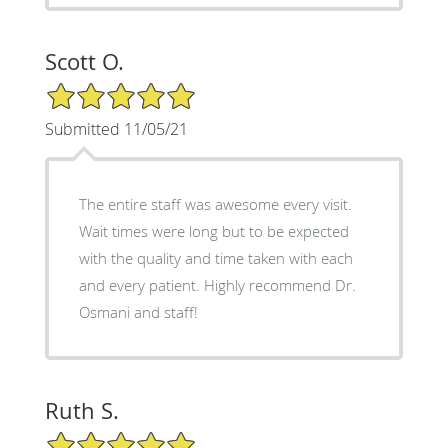
Scott O.
5/5 Star Rating
Submitted 11/05/21
The entire staff was awesome every visit.
Wait times were long but to be expected
with the quality and time taken with each
and every patient. Highly recommend Dr.
Osmani and staff!
Ruth S.
5/5 Star Rating