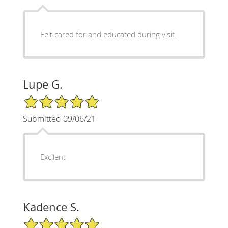
Felt cared for and educated during visit.
Lupe G.
5/5 Star Rating
Submitted 09/06/21
Excllent
Kadence S.
5/5 Star Rating