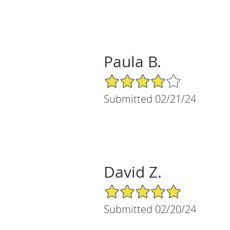
Paula B.
4/5 Star Rating
Submitted 02/21/24
David Z.
5/5 Star Rating
Submitted 02/20/24