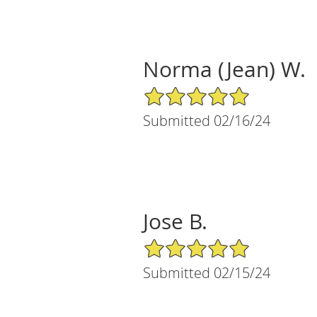
Norma (Jean) W.
5/5 Star Rating
Submitted 02/16/24
Jose B.
5/5 Star Rating
Submitted 02/15/24