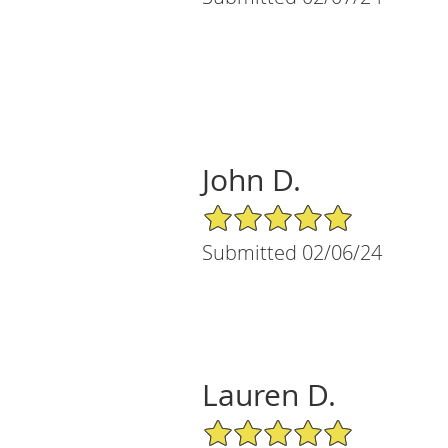
John D.
5/5 Star Rating
Submitted 02/06/24
Lauren D.
5/5 Star Rating