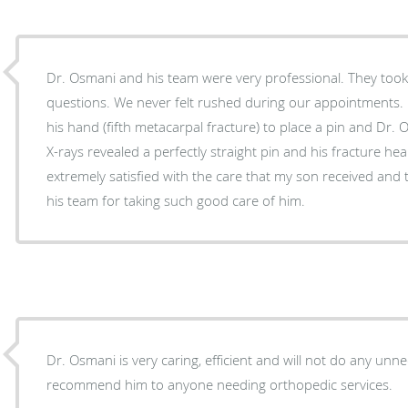
Dr. Osmani and his team were very professional. They took
questions. We never felt rushed during our appointments
his hand (fifth metacarpal fracture) to place a pin and Dr.
X-rays revealed a perfectly straight pin and his fracture heal
extremely satisfied with the care that my son received and
his team for taking such good care of him.
Dr. Osmani is very caring, efficient and will not do any unnecess
recommend him to anyone needing orthopedic services.