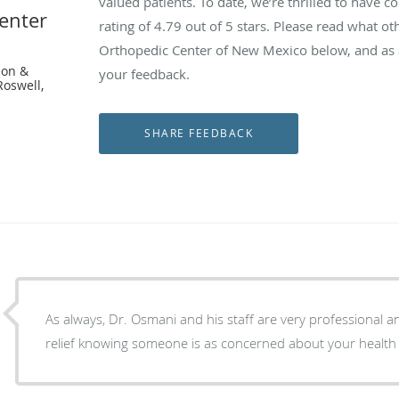
valued patients. To date, we’re thrilled to have c
enter
rating of
4.79
out of 5 stars. Please read what ot
Orthopedic Center of New Mexico below, and as a
eon &
your feedback.
Roswell,
As always, Dr. Osmani and his staff are very professional and knowledgeable. It is a
relief knowing someone is as concerned about your health 