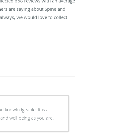
ollected
668
reviews with an average
hers are saying about Spine and
lways, we would love to collect
and well-being as you are.