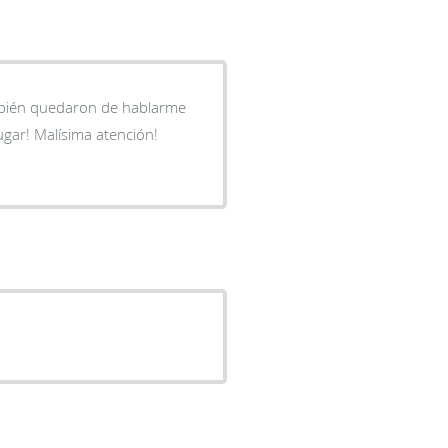
mbién quedaron de hablarme
ugar! Malísima atención!
.