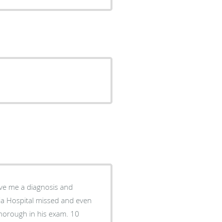
ive me a diagnosis and
ia Hospital missed and even
thorough in his exam. 10