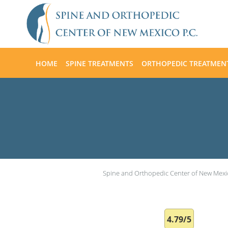
Skip to main content
HOME
SPINE TREATMENTS
ORTHOPEDIC TREATMEN
Spine and Orthopedic Center of New Mexi
4.79/5