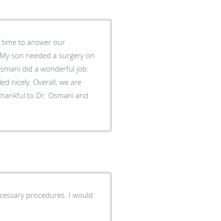
 time to answer our
. My son needed a surgery on
 Osmani did a wonderful job.
ed nicely. Overall, we are
 thankful to Dr. Osmani and
ary procedures. I would