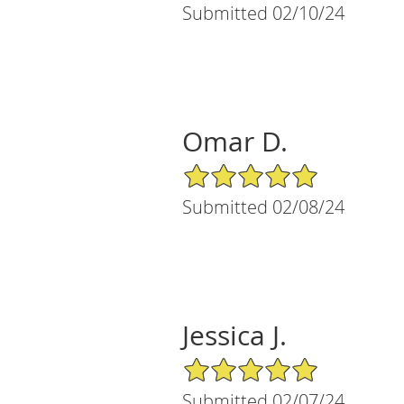
Submitted 02/10/24
Omar D.
5/5 Star Rating
Submitted 02/08/24
Jessica J.
5/5 Star Rating
Submitted 02/07/24