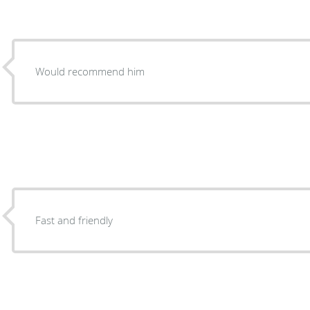
Would recommend him
Fast and friendly