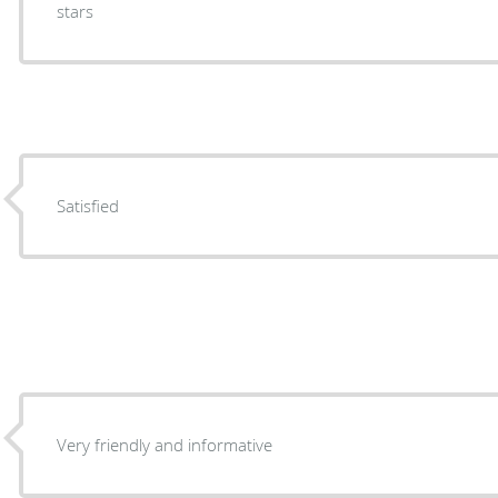
stars
Satisfied
Very friendly and informative