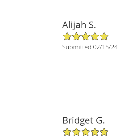
Alijah S.
5/5 Star Rating
Submitted 02/15/24
Bridget G.
5/5 Star Rating