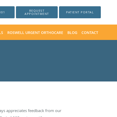
REQUEST
101
PATIENT PORTAL
APPOINTMENT
LS
ROSWELL URGENT ORTHOCARE
BLOG
CONTACT
ays appreciates feedback from our