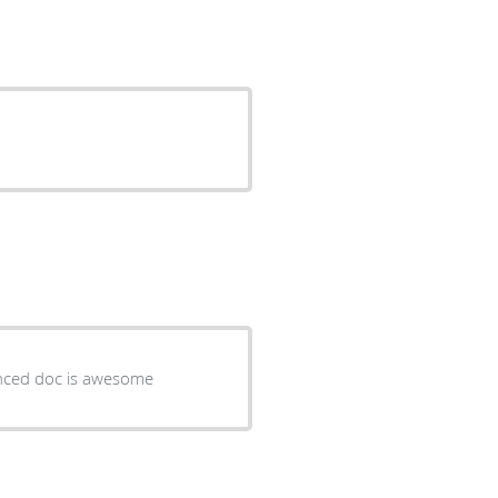
ienced doc is awesome