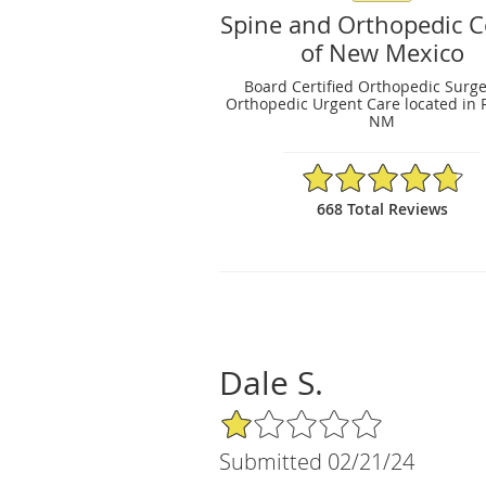
Spine and Orthopedic C
of New Mexico
Board Certified Orthopedic Surg
Orthopedic Urgent Care located in 
NM
4.79/5 Star Rating
668 Total Reviews
Dale S.
1/5 Star Rating
Submitted 02/21/24