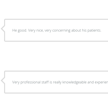
He good. Very nice, very concerning about his patients.
Very professional staff is really knowledgeable and exper