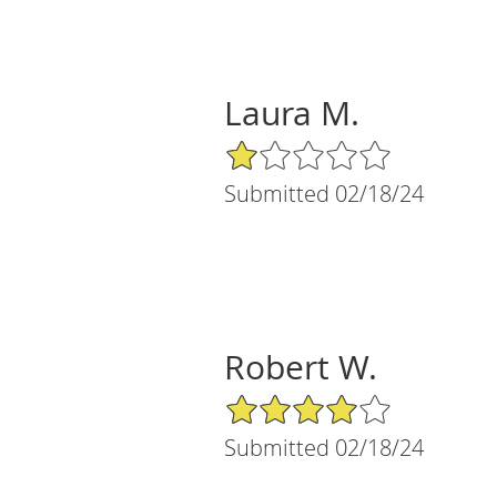
Laura M.
1/5 Star Rating
Submitted 02/18/24
Robert W.
4/5 Star Rating
Submitted 02/18/24