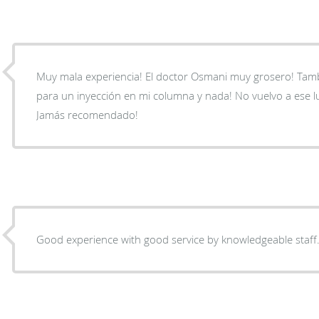
Muy mala experiencia! El doctor Osmani muy grosero! Ta
para un inyección en mi columna y nada! No vuelvo a ese l
Jamás recomendado!
Good experience with good service by knowledgeable staff