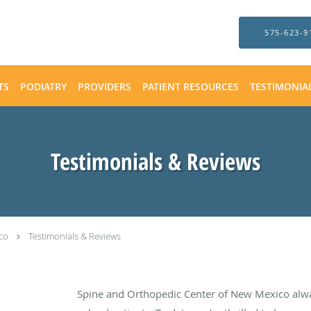
575-623-9
TS
PODIATRY
PROVIDERS
PATIENT RESOURCES
TESTIMONIA
Testimonials & Reviews
co
Testimonials & Reviews
Spine and Orthopedic Center of New Mexico alw