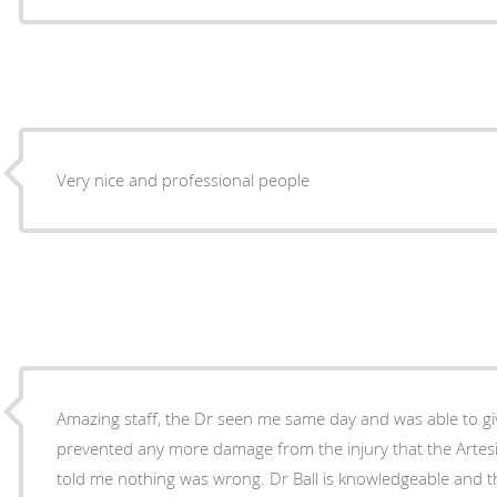
Very nice and professional people
Amazing staff, the Dr seen me same day and was able to g
prevented any more damage from the injury that the Artes
told me nothing was wrong. Dr Ball is knowledgeable and 