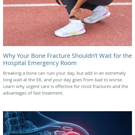
Why Your Bone Fracture Shouldn’t Wait for the
Hospital Emergency Room
Breaking a bone can ruin your day, but add in an extremely
long wait at the ER, and your day goes from bad to worse.
Learn why urgent care is effective for most fractures and the
advantages of fast treatment.