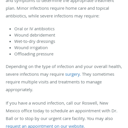
and symptoms to determine the appropriate treatment
plan. Minor infections require home care and topical
antibiotics, while severe infections may require:
Oral or IV antibiotics
Wound debridement
Wet-to-dry dressings
Wound irrigation
Offloading pressure
Depending on the type of infection and your overall health,
severe infections may require
surgery.
They sometimes
require multiple visits and treatments to manage
appropriately.
If you have a wound infection, call our Roswell, New
Mexico office today to schedule an appointment with Dr.
Ball or to stop by our urgent care facility. You may also
request an appointment on our website.