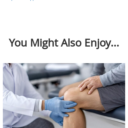
You Might Also Enjoy...