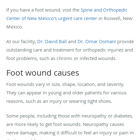
If you have a foot wound, visit the
Spine and Orthopedic
Center of New Mexico's
urgent care center
in Roswell, New
Mexico.
At our facility,
Dr. David Ball
and
Dr. Omar Osmani
provide
outstanding care and treatment for orthopedic injuries and
foot problems, such as chronic or infected wounds.
Foot wound causes
Foot wounds vary in size, shape, location, and severity.
They can appear in young and older patients for various
reasons, such as an injury or wearing tight shoes.
Some people, including those with neuropathy or diabetes,
are more likely to get foot wounds. Neuropathy causes
nerve damage, making it difficult to feel an injury or pain in