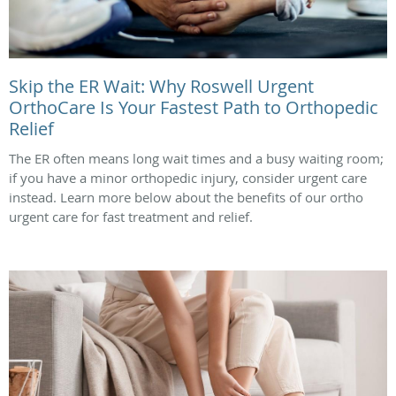
Skip the ER Wait: Why Roswell Urgent
OrthoCare Is Your Fastest Path to Orthopedic
Relief
The ER often means long wait times and a busy waiting room;
if you have a minor orthopedic injury, consider urgent care
instead. Learn more below about the benefits of our ortho
urgent care for fast treatment and relief.