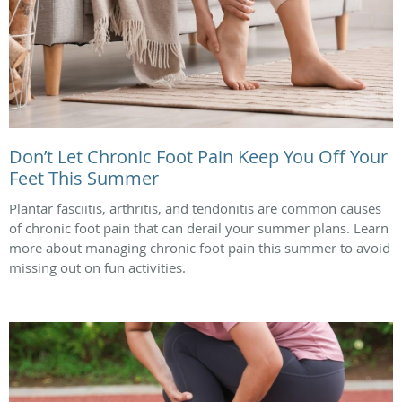
Don’t Let Chronic Foot Pain Keep You Off Your
Feet This Summer
Plantar fasciitis, arthritis, and tendonitis are common causes
of chronic foot pain that can derail your summer plans. Learn
more about managing chronic foot pain this summer to avoid
missing out on fun activities.