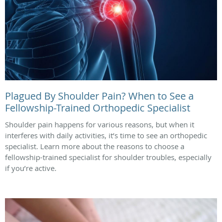
Plagued By Shoulder Pain? When to See a
Fellowship-Trained Orthopedic Specialist
Shoulder pain happens for various reasons, but when it
interferes with daily activities, it’s time to see an orthopedic
specialist. Learn more about the reasons to choose a
fellowship-trained specialist for shoulder troubles, especially
if you’re active.