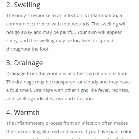
2. Swelling
The body’s response to an infection is inflammation, a
common occurrence with foot wounds. The swelling will
not go away and may be painful. Your skin will appear
shiny, and the swelling may be localized or spread
throughout the foot.
3. Drainage
Drainage from the wound is another sign of an infection.
The drainage may be transparent or cloudy and may have
a foul smell. Drainage with other signs like fever, redness,
and swelling indicates a wound infection.
4. Warmth
The inflammatory process from an infection often makes
the surrounding skin red and warm. If you have pain, color