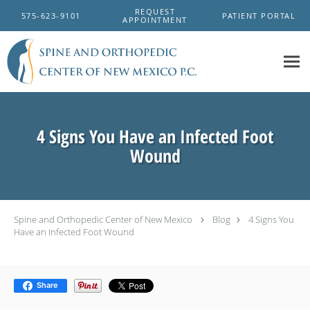
Skip to main content
REQUEST
575-623-9101
PATIENT PORTAL
APPOINTMENT
4 Signs You Have an Infected Foot
Wound
Spine and Orthopedic Center of New Mexico
Blog
4 Signs You
Have an Infected Foot Wound
Share