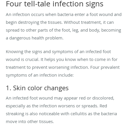
Four tell-tale infection signs
An infection occurs when bacteria enter a foot wound and
begin destroying the tissues. Without treatment, it can
spread to other parts of the foot, leg, and body, becoming
a dangerous health problem.
Knowing the signs and symptoms of an infected foot
wound is crucial. It helps you know when to come in for
treatment to prevent worsening infection. Four prevalent
symptoms of an infection include:
1. Skin color changes
An infected foot wound may appear red or discolored,
especially as the infection worsens or spreads. Red
streaking is also noticeable with cellulitis as the bacteria
move into other tissues.