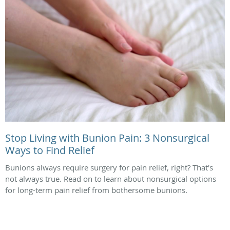
Stop Living with Bunion Pain: 3 Nonsurgical
Ways to Find Relief
Bunions always require surgery for pain relief, right? That’s
not always true. Read on to learn about nonsurgical options
for long-term pain relief from bothersome bunions.