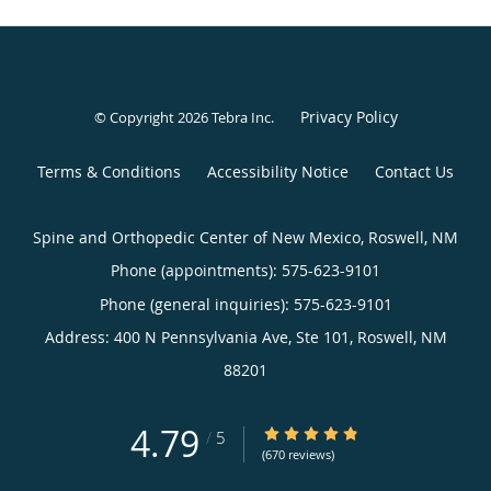
Privacy Policy
© Copyright 2026
Tebra Inc
.
Terms & Conditions
Accessibility Notice
Contact Us
Spine and Orthopedic Center of New Mexico, Roswell, NM
Phone (appointments):
575-623-9101
Phone (general inquiries): 575-623-9101
Address:
400 N Pennsylvania Ave, Ste 101,
Roswell
,
NM
88201
4.79
4.79/5 Star Rating
/
5
(670 reviews)