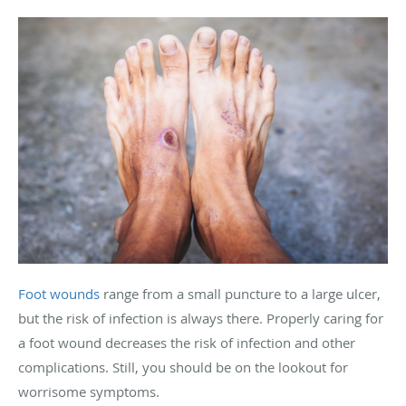
Foot wounds
range from a small puncture to a large ulcer,
but the risk of infection is always there. Properly caring for
a foot wound decreases the risk of infection and other
complications. Still, you should be on the lookout for
worrisome symptoms.