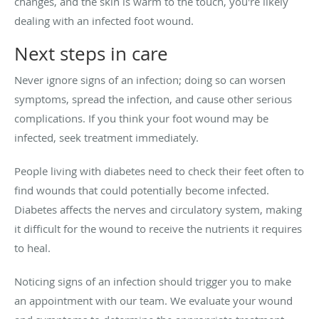
changes, and the skin is warm to the touch, you're likely
dealing with an infected foot wound.
Next steps in care
Never ignore signs of an infection; doing so can worsen
symptoms, spread the infection, and cause other serious
complications. If you think your foot wound may be
infected, seek treatment immediately.
People living with diabetes need to check their feet often to
find wounds that could potentially become infected.
Diabetes affects the nerves and circulatory system, making
it difficult for the wound to receive the nutrients it requires
to heal.
Noticing signs of an infection should trigger you to make
an appointment with our team. We evaluate your wound