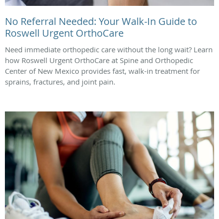
No Referral Needed: Your Walk-In Guide to
Roswell Urgent OrthoCare
Need immediate orthopedic care without the long wait? Learn
how Roswell Urgent OrthoCare at Spine and Orthopedic
Center of New Mexico provides fast, walk-in treatment for
sprains, fractures, and joint pain.