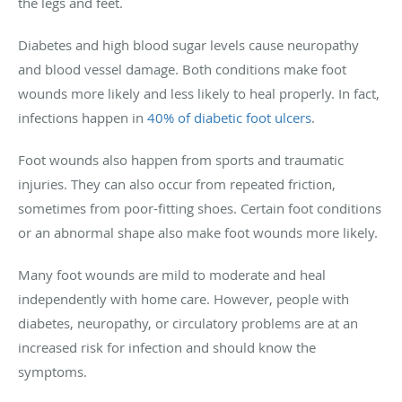
the legs and feet.
Diabetes and high blood sugar levels cause neuropathy
and blood vessel damage. Both conditions make foot
wounds more likely and less likely to heal properly. In fact,
infections happen in
40% of diabetic foot ulcers
.
Foot wounds also happen from sports and traumatic
injuries. They can also occur from repeated friction,
sometimes from poor-fitting shoes. Certain foot conditions
or an abnormal shape also make foot wounds more likely.
Many foot wounds are mild to moderate and heal
independently with home care. However, people with
diabetes, neuropathy, or circulatory problems are at an
increased risk for infection and should know the
symptoms.