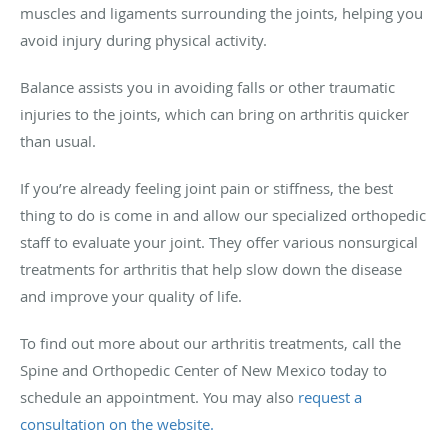
muscles and ligaments surrounding the joints, helping you
avoid injury during physical activity.
Balance assists you in avoiding falls or other traumatic
injuries to the joints, which can bring on arthritis quicker
than usual.
If you’re already feeling joint pain or stiffness, the best
thing to do is come in and allow our specialized orthopedic
staff to evaluate your joint. They offer various nonsurgical
treatments for arthritis that help slow down the disease
and improve your quality of life.
To find out more about our arthritis treatments, call the
Spine and Orthopedic Center of New Mexico today to
schedule an appointment. You may also
request a
consultation on the website.