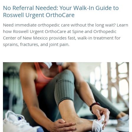
No Referral Needed: Your Walk-In Guide to
Roswell Urgent OrthoCare
Need immediate orthopedic care without the long wait? Learn
how Roswell Urgent OrthoCare at Spine and Orthopedic
Center of New Mexico provides fast, walk-in treatment for
sprains, fractures, and joint pain.