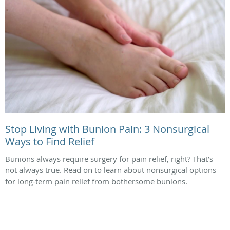
Stop Living with Bunion Pain: 3 Nonsurgical
Ways to Find Relief
Bunions always require surgery for pain relief, right? That’s
not always true. Read on to learn about nonsurgical options
for long-term pain relief from bothersome bunions.