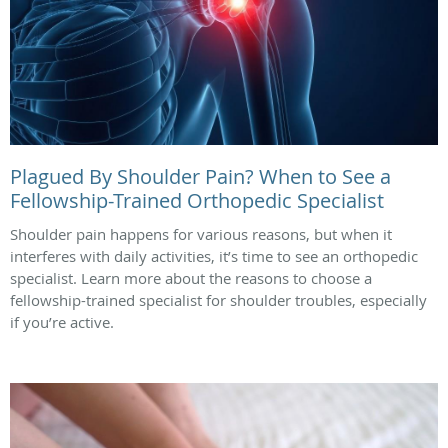
Plagued By Shoulder Pain? When to See a
Fellowship-Trained Orthopedic Specialist
Shoulder pain happens for various reasons, but when it
interferes with daily activities, it’s time to see an orthopedic
specialist. Learn more about the reasons to choose a
fellowship-trained specialist for shoulder troubles, especially
if you’re active.