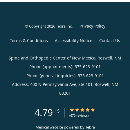
Privacy Policy
© Copyright 2026
Tebra Inc
.
Terms & Conditions
Accessibility Notice
Contact Us
Spine and Orthopedic Center of New Mexico, Roswell, NM
Phone (appointments):
575-623-9101
Phone (general inquiries): 575-623-9101
Address:
400 N Pennsylvania Ave, Ste 101,
Roswell
,
NM
88201
4.79
4.79/5 Star Rating
/
5
(670 reviews)
Medical website powered by
Tebra