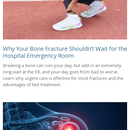
Why Your Bone Fracture Shouldn’t Wait for the
Hospital Emergency Room
Breaking a bone can ruin your day, but add in an extremely
long wait at the ER, and your day goes from bad to worse.
Learn why urgent care is effective for most fractures and the
advantages of fast treatment.