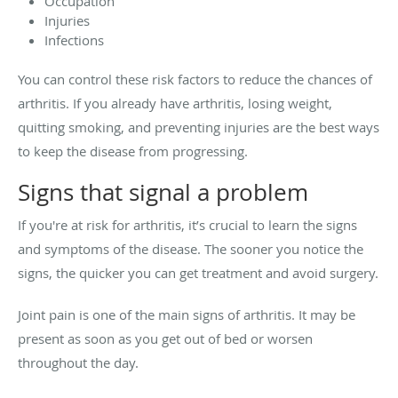
Occupation
Injuries
Infections
You can control these risk factors to reduce the chances of
arthritis. If you already have arthritis, losing weight,
quitting smoking, and preventing injuries are the best ways
to keep the disease from progressing.
Signs that signal a problem
If you're at risk for arthritis, it’s crucial to learn the signs
and symptoms of the disease. The sooner you notice the
signs, the quicker you can get treatment and avoid surgery.
Joint pain is one of the main signs of arthritis. It may be
present as soon as you get out of bed or worsen
throughout the day.