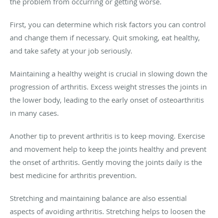
the problem from occurring or getting worse.
First, you can determine which risk factors you can control
and change them if necessary. Quit smoking, eat healthy,
and take safety at your job seriously.
Maintaining a healthy weight is crucial in slowing down the
progression of arthritis. Excess weight stresses the joints in
the lower body, leading to the early onset of osteoarthritis
in many cases.
Another tip to prevent arthritis is to keep moving. Exercise
and movement help to keep the joints healthy and prevent
the onset of arthritis. Gently moving the joints daily is the
best medicine for arthritis prevention.
Stretching and maintaining balance are also essential
aspects of avoiding arthritis. Stretching helps to loosen the