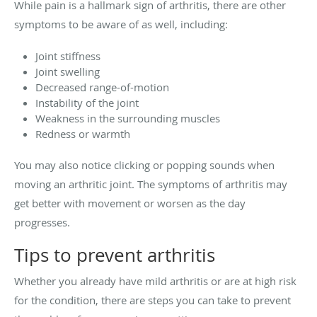
While pain is a hallmark sign of arthritis, there are other
symptoms to be aware of as well, including:
Joint stiffness
Joint swelling
Decreased range-of-motion
Instability of the joint
Weakness in the surrounding muscles
Redness or warmth
You may also notice clicking or popping sounds when
moving an arthritic joint. The symptoms of arthritis may
get better with movement or worsen as the day
progresses.
Tips to prevent arthritis
Whether you already have mild arthritis or are at high risk
for the condition, there are steps you can take to prevent