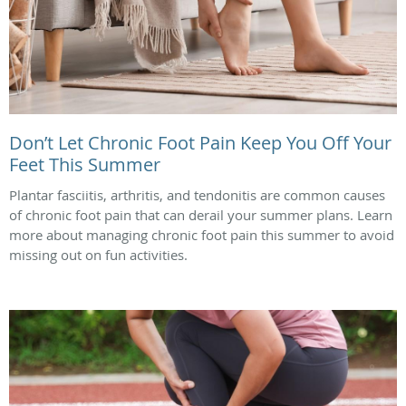
Don’t Let Chronic Foot Pain Keep You Off Your
Feet This Summer
Plantar fasciitis, arthritis, and tendonitis are common causes
of chronic foot pain that can derail your summer plans. Learn
more about managing chronic foot pain this summer to avoid
missing out on fun activities.