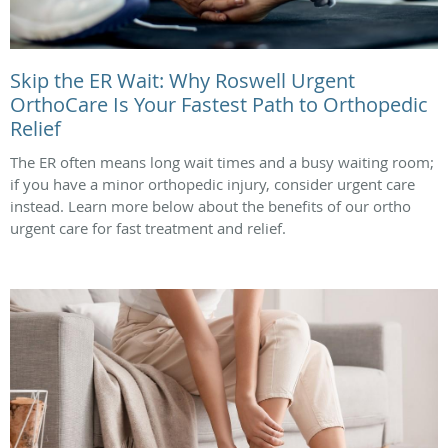
Skip the ER Wait: Why Roswell Urgent
OrthoCare Is Your Fastest Path to Orthopedic
Relief
The ER often means long wait times and a busy waiting room;
if you have a minor orthopedic injury, consider urgent care
instead. Learn more below about the benefits of our ortho
urgent care for fast treatment and relief.