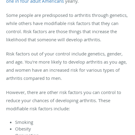
one in four adult Americans
yearly.
Some people are predisposed to arthritis through genetics,
while others have modifiable risk factors that they can
control. Risk factors are those things that increase the
likelihood that someone will develop arthritis.
Risk factors out of your control include genetics, gender,
and age. You're more likely to develop arthritis as you age,
and women have an increased risk for various types of
arthritis compared to men.
However, there are other risk factors you can control to
reduce your chances of developing arthritis. These
modifiable risk factors include:
Smoking
Obesity