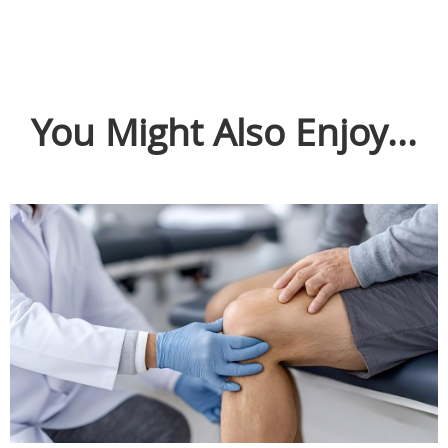
You Might Also Enjoy...