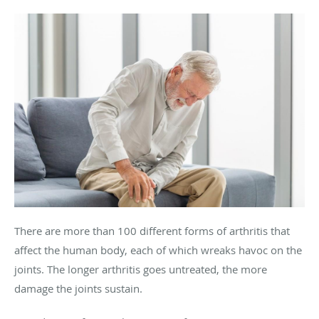
There are more than 100 different forms of arthritis that
affect the human body, each of which wreaks havoc on the
joints. The longer arthritis goes untreated, the more
damage the joints sustain.