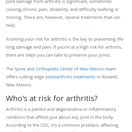
Joint damage from arthritis is significant, sometimes
causing chronic pain, disability, and difficulty walking or
moving. There are, however, several treatments that can
help.
Knowing your risk for arthritis is the key to preventing life-
long damage and pain. If you're at a high risk for arthritis,
there are steps you can take to preserve your joints.
The
Spine and Orthopedic Center of New Mexico
team
offers cutting-edge
osteoarthritis treatments
in Roswell,
New Mexico.
Who's at risk for arthritis?
Arthritis is a painful and degenerative or inflammatory
condition that affects just about any joint in the body.
According to the CDC, it's a common problem, affecting