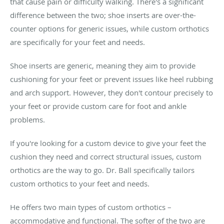
that cause pain or difficulty walking. There's a significant
difference between the two; shoe inserts are over-the-
counter options for generic issues, while custom orthotics
are specifically for your feet and needs.
Shoe inserts are generic, meaning they aim to provide
cushioning for your feet or prevent issues like heel rubbing
and arch support. However, they don't contour precisely to
your feet or provide custom care for foot and ankle
problems.
If you're looking for a custom device to give your feet the
cushion they need and correct structural issues, custom
orthotics are the way to go. Dr. Ball specifically tailors
custom orthotics to your feet and needs.
He offers two main types of custom orthotics –
accommodative and functional. The softer of the two are