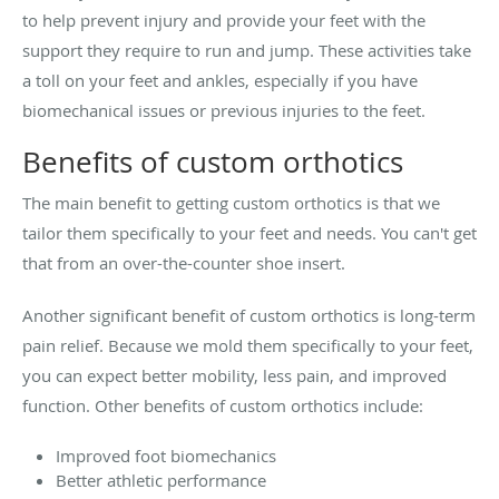
to help prevent injury and provide your feet with the
support they require to run and jump. These activities take
a toll on your feet and ankles, especially if you have
biomechanical issues or previous injuries to the feet.
Benefits of custom orthotics
The main benefit to getting custom orthotics is that we
tailor them specifically to your feet and needs. You can't get
that from an over-the-counter shoe insert.
Another significant benefit of custom orthotics is long-term
pain relief. Because we mold them specifically to your feet,
you can expect better mobility, less pain, and improved
function. Other benefits of custom orthotics include:
Improved foot biomechanics
Better athletic performance