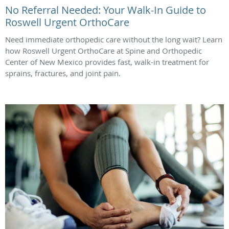
No Referral Needed: Your Walk-In Guide to
Roswell Urgent OrthoCare
Need immediate orthopedic care without the long wait? Learn
how Roswell Urgent OrthoCare at Spine and Orthopedic
Center of New Mexico provides fast, walk-in treatment for
sprains, fractures, and joint pain.