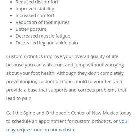
Reduced discomfort
Improved stability
Increased comfort
Reduction of foot injuries
Better posture
Decreased muscle fatigue
Decreased leg and ankle pain
Custom orthotics improve your overall quality of life
because you can walk, run, and jump without worrying
about your foot health. Although they don’t completely
prevent injury, custom orthotics mold to your feet and
provide a base that supports and corrects problems that
lead to pain.
Call the Spine and Orthopedic Center of New Mexico today
to schedule an appointment for custom orthotics, or
you
may request one on our website.