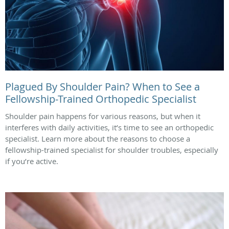
Plagued By Shoulder Pain? When to See a
Fellowship-Trained Orthopedic Specialist
Shoulder pain happens for various reasons, but when it
interferes with daily activities, it’s time to see an orthopedic
specialist. Learn more about the reasons to choose a
fellowship-trained specialist for shoulder troubles, especially
if you’re active.