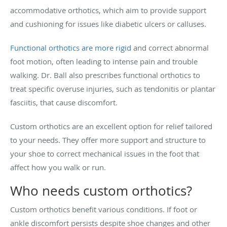
accommodative orthotics, which aim to provide support
and cushioning for issues like diabetic ulcers or calluses.
Functional orthotics are more rigid
and correct abnormal
foot motion, often leading to intense pain and trouble
walking. Dr. Ball also prescribes functional orthotics to
treat specific overuse injuries, such as tendonitis or plantar
fasciitis, that cause discomfort.
Custom orthotics are an excellent option for relief tailored
to your needs. They offer more support and structure to
your shoe to correct mechanical issues in the foot that
affect how you walk or run.
Who needs custom orthotics?
Custom orthotics benefit various conditions. If foot or
ankle discomfort persists despite shoe changes and other