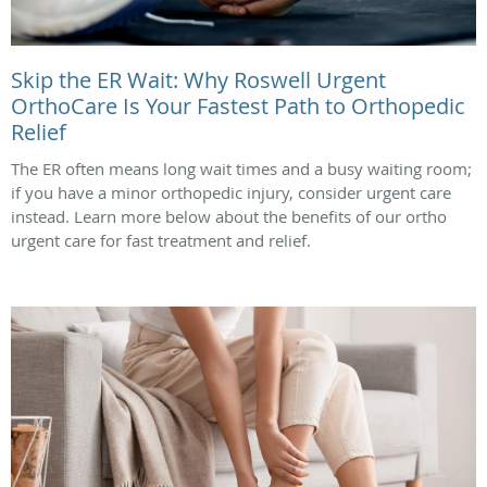
Skip the ER Wait: Why Roswell Urgent
OrthoCare Is Your Fastest Path to Orthopedic
Relief
The ER often means long wait times and a busy waiting room;
if you have a minor orthopedic injury, consider urgent care
instead. Learn more below about the benefits of our ortho
urgent care for fast treatment and relief.