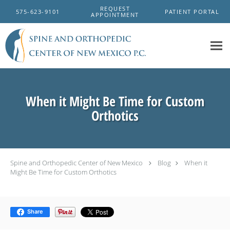
Skip to main content
REQUEST
575-623-9101
PATIENT PORTAL
APPOINTMENT
When it Might Be Time for Custom
Orthotics
Spine and Orthopedic Center of New Mexico
Blog
When it
Might Be Time for Custom Orthotics
Share