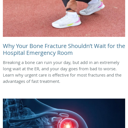
Why Your Bone Fracture Shouldn’t Wait for the
Hospital Emergency Room
Breaking a bone can ruin your day, but add in an extremely
long wait at the ER, and your day goes from bad to worse.
Learn why urgent care is effective for most fractures and the
advantages of fast treatment.