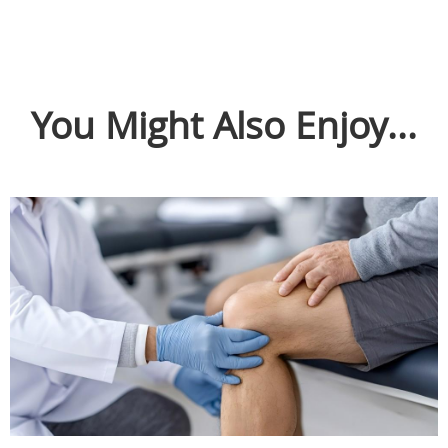
You Might Also Enjoy...