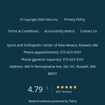
Privacy Policy
© Copyright 2026
Tebra Inc
.
Terms & Conditions
Accessibility Notice
Contact Us
Spine and Orthopedic Center of New Mexico, Roswell, NM
Phone (appointments):
575-623-9101
Phone (general inquiries): 575-623-9101
Address:
400 N Pennsylvania Ave, Ste 101,
Roswell
,
NM
88201
4.79
4.79/5 Star Rating
/
5
(667 reviews)
Medical website powered by
Tebra