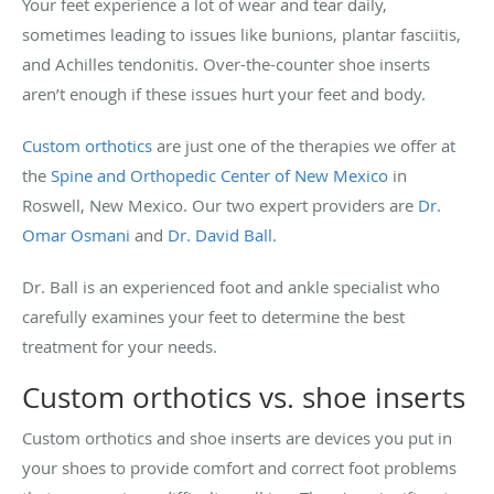
Your feet experience a lot of wear and tear daily,
sometimes leading to issues like bunions, plantar fasciitis,
and Achilles tendonitis. Over-the-counter shoe inserts
aren’t enough if these issues hurt your feet and body.
Custom orthotics
are just one of the therapies we offer at
the
Spine and Orthopedic Center of New Mexico
in
Roswell, New Mexico. Our two expert providers are
Dr.
Omar Osmani
and
Dr. David Ball.
Dr. Ball is an experienced foot and ankle specialist who
carefully examines your feet to determine the best
treatment for your needs.
Custom orthotics vs. shoe inserts
Custom orthotics and shoe inserts are devices you put in
your shoes to provide comfort and correct foot problems