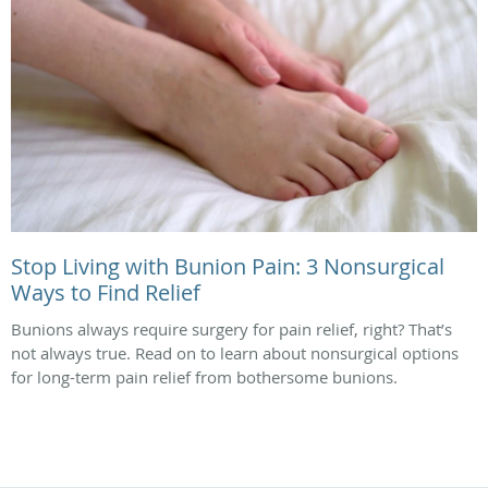
Stop Living with Bunion Pain: 3 Nonsurgical
Ways to Find Relief
Bunions always require surgery for pain relief, right? That’s
not always true. Read on to learn about nonsurgical options
for long-term pain relief from bothersome bunions.