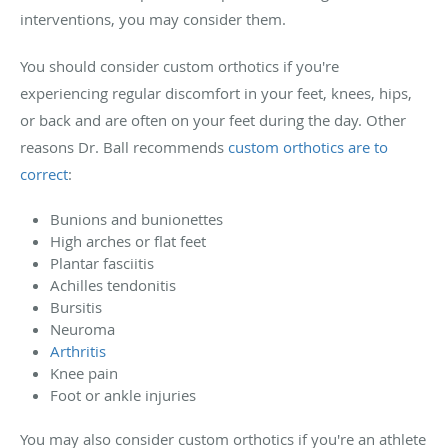
interventions, you may consider them.
You should consider custom orthotics if you're
experiencing regular discomfort in your feet, knees, hips,
or back and are often on your feet during the day. Other
reasons Dr. Ball recommends
custom orthotics are to
correct
:
Bunions and bunionettes
High arches or flat feet
Plantar fasciitis
Achilles tendonitis
Bursitis
Neuroma
Arthritis
Knee pain
Foot or ankle injuries
You may also consider custom orthotics if you're an athlete