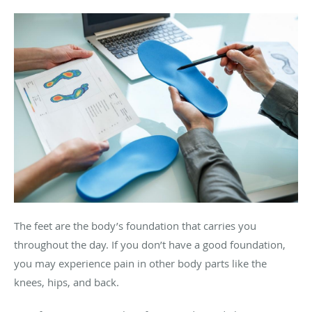
The feet are the body’s foundation that carries you
throughout the day. If you don’t have a good foundation,
you may experience pain in other body parts like the
knees, hips, and back.