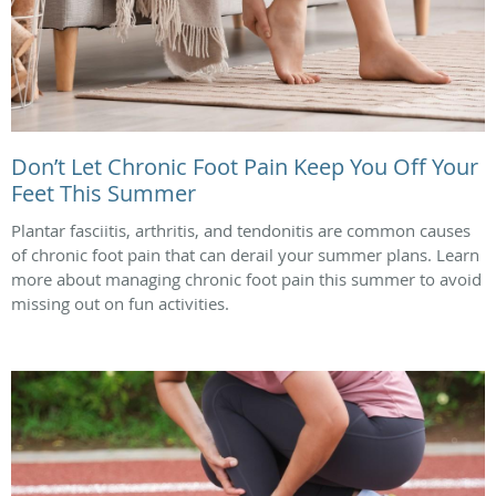
Don’t Let Chronic Foot Pain Keep You Off Your
Feet This Summer
Plantar fasciitis, arthritis, and tendonitis are common causes
of chronic foot pain that can derail your summer plans. Learn
more about managing chronic foot pain this summer to avoid
missing out on fun activities.