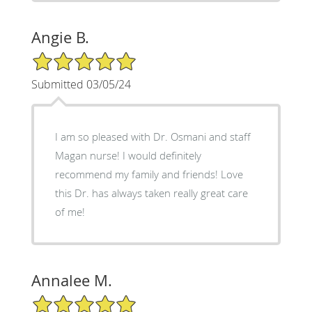
Angie B.
5/5 Star Rating
Submitted 03/05/24
I am so pleased with Dr. Osmani and staff
Magan nurse! I would definitely
recommend my family and friends! Love
this Dr. has always taken really great care
of me!
Annalee M.
5/5 Star Rating