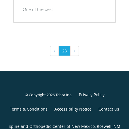
One of the best
‹
23
›
Privacy Policy
© Copyright 2026
Tebra Inc
.
Terms & Conditions
Accessibility Notice
Contact Us
Spine and Orthopedic Center of New Mexico, Roswell, NM