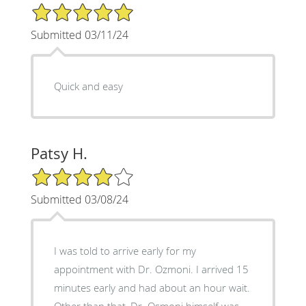
5/5 Star Rating
Submitted 03/11/24
Quick and easy
Patsy H.
4/5 Star Rating
Submitted 03/08/24
I was told to arrive early for my
appointment with Dr. Ozmoni. I arrived 15
minutes early and had about an hour wait.
Other than that, Dr. Osmoni himself was