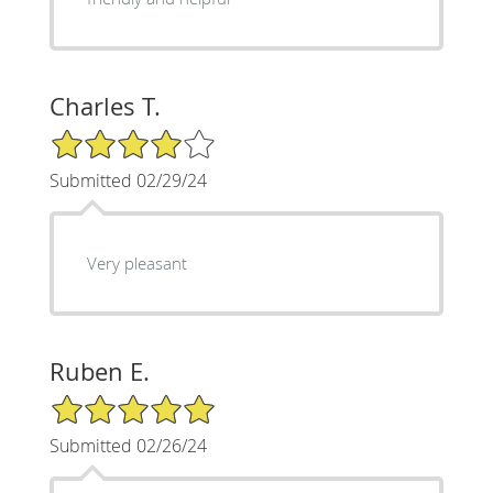
Charles T.
4/5 Star Rating
Submitted 02/29/24
Very pleasant
Ruben E.
5/5 Star Rating
Submitted 02/26/24