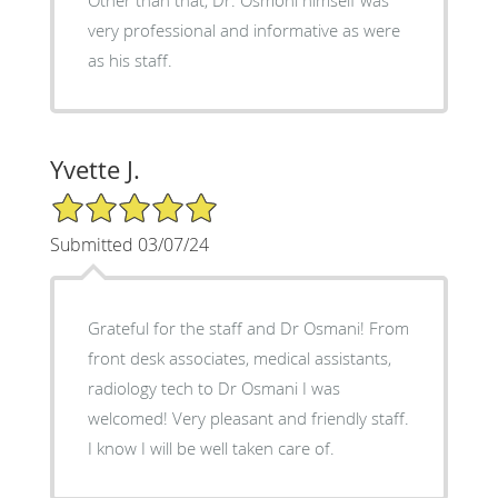
very professional and informative as were
as his staff.
Yvette J.
5/5 Star Rating
Submitted 03/07/24
Grateful for the staff and Dr Osmani! From
front desk associates, medical assistants,
radiology tech to Dr Osmani I was
welcomed! Very pleasant and friendly staff.
I know I will be well taken care of.