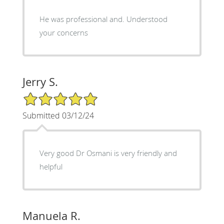
He was professional and. Understood
your concerns
Jerry S.
5/5 Star Rating
Submitted 03/12/24
Very good Dr Osmani is very friendly and
helpful
Manuela R.