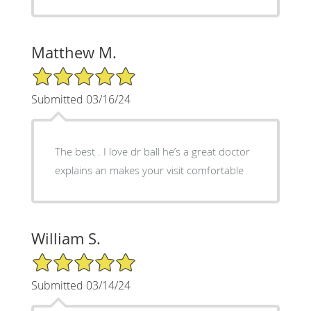
Matthew M.
5/5 Star Rating
Submitted 03/16/24
The best . I love dr ball he’s a great doctor
explains an makes your visit comfortable
William S.
5/5 Star Rating
Submitted 03/14/24