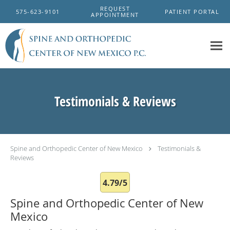
Skip to main content
REQUEST
575-623-9101
PATIENT PORTAL
APPOINTMENT
Testimonials & Reviews
Spine and Orthopedic Center of New Mexico
Testimonials &
Reviews
4.79/5
Spine and Orthopedic Center of New
Mexico