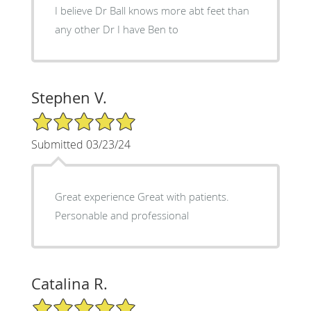
I believe Dr Ball knows more abt feet than
any other Dr I have Ben to
Stephen V.
5/5 Star Rating
Submitted 03/23/24
Great experience Great with patients.
Personable and professional
Catalina R.
5/5 Star Rating