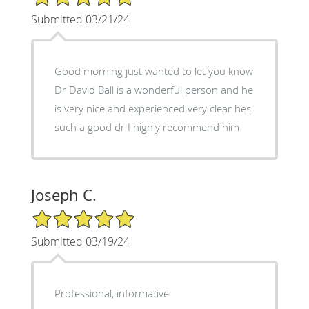
Submitted 03/21/24
Good morning just wanted to let you know
Dr David Ball is a wonderful person and he
is very nice and experienced very clear hes
such a good dr I highly recommend him
Joseph C.
5/5 Star Rating
Submitted 03/19/24
Professional, informative