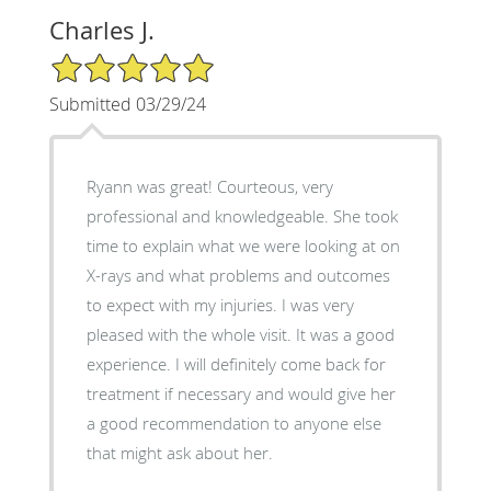
Charles J.
5/5 Star Rating
Submitted 03/29/24
Ryann was great! Courteous, very
professional and knowledgeable. She took
time to explain what we were looking at on
X-rays and what problems and outcomes
to expect with my injuries. I was very
pleased with the whole visit. It was a good
experience. I will definitely come back for
treatment if necessary and would give her
a good recommendation to anyone else
that might ask about her.