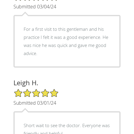
Submitted 03/04/24
For a first visit to this gentleman and his
practice I felt it was a good experience. He
was nice he was quick and gave me good
advice.
Leigh H.
5/5 Star Rating
Submitted 03/01/24
Short wait to see the doctor. Everyone was
friendly and helpful