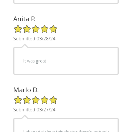
Anita P.
5/5 Star Rating
Submitted 03/28/24
It was great
Marlo D.
5/5 Star Rating
Submitted 03/27/24
I absolutely love this doctor there's nobody