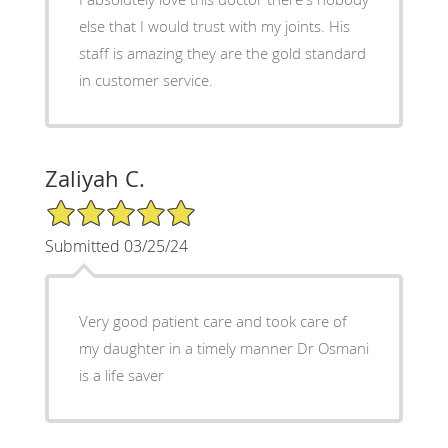
else that I would trust with my joints. His
staff is amazing they are the gold standard
in customer service.
Zaliyah C.
5/5 Star Rating
Submitted 03/25/24
Very good patient care and took care of
my daughter in a timely manner Dr Osmani
is a life saver