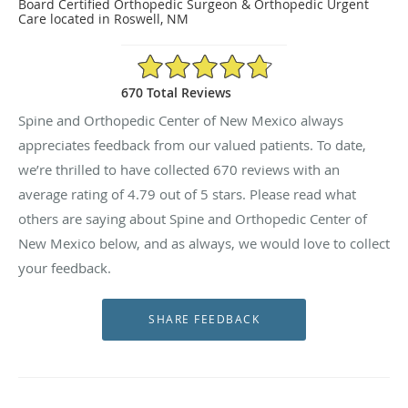
Board Certified Orthopedic Surgeon & Orthopedic Urgent
Care located in Roswell, NM
4.79/5 Star Rating
670 Total Reviews
Spine and Orthopedic Center of New Mexico always
appreciates feedback from our valued patients. To date,
we’re thrilled to have collected
670
reviews with an
average rating of
4.79
out of 5 stars. Please read what
others are saying about Spine and Orthopedic Center of
New Mexico below, and as always, we would love to collect
your feedback.