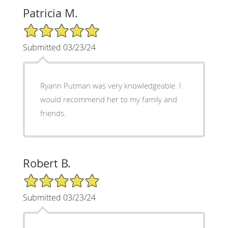
Patricia M.
5/5 Star Rating
Submitted 03/23/24
Ryann Putman was very knowledgeable. I
would recommend her to my family and
friends.
Robert B.
5/5 Star Rating
Submitted 03/23/24