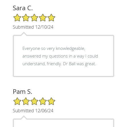
Sara C.
5/5 Star Rating
Submitted 12/10/24
Everyone so very knowledgeable,
answered my questions in a way I could
understand, friendly. Dr Ball was great.
Pam S.
5/5 Star Rating
Submitted 12/06/24