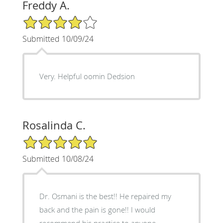
Freddy A.
4/5 Star Rating
Submitted 10/09/24
Very. Helpful oomin Dedsion
Rosalinda C.
5/5 Star Rating
Submitted 10/08/24
Dr. Osmani is the best!! He repaired my
back and the pain is gone!! I would
recommend his practice to anyone