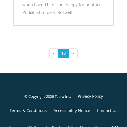
when I need him. I am happy for another
Podiatrist to be In Roswell.
‹
10
›
Privacy Policy
© Copyright 2026
Tebra Inc
.
Terms & Conditions
Accessibility Notice
Contact Us