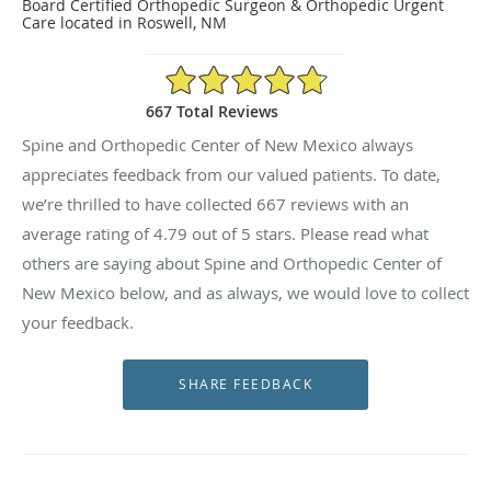
Board Certified Orthopedic Surgeon & Orthopedic Urgent
Care located in Roswell, NM
4.79/5 Star Rating
667 Total Reviews
Spine and Orthopedic Center of New Mexico always
appreciates feedback from our valued patients. To date,
we’re thrilled to have collected
667
reviews with an
average rating of
4.79
out of 5 stars. Please read what
others are saying about Spine and Orthopedic Center of
New Mexico below, and as always, we would love to collect
your feedback.