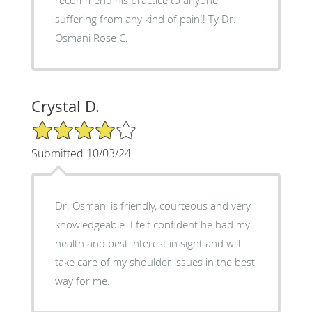
suffering from any kind of pain!! Ty Dr.
Osmani Rose C.
Crystal D.
4/5 Star Rating
Submitted 10/03/24
Dr. Osmani is friendly, courteous and very
knowledgeable. I felt confident he had my
health and best interest in sight and will
take care of my shoulder issues in the best
way for me.