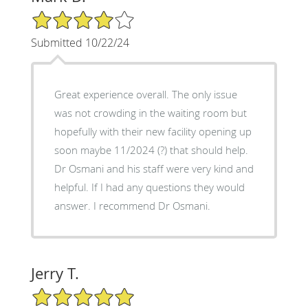
4/5 Star Rating
Submitted 10/22/24
Great experience overall. The only issue
was not crowding in the waiting room but
hopefully with their new facility opening up
soon maybe 11/2024 (?) that should help.
Dr Osmani and his staff were very kind and
helpful. If I had any questions they would
answer. I recommend Dr Osmani.
Jerry T.
5/5 Star Rating