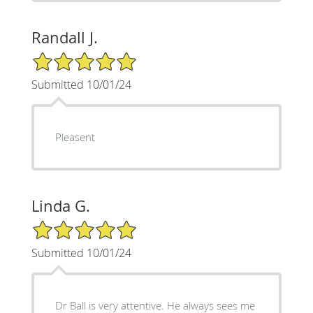
Randall J.
5/5 Star Rating
Submitted 10/01/24
Pleasent
Linda G.
5/5 Star Rating
Submitted 10/01/24
Dr Ball is very attentive. He always sees me