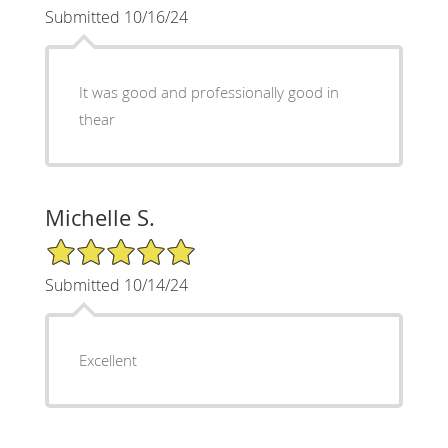
Submitted 10/16/24
It was good and professionally good in
thear
Michelle S.
5/5 Star Rating
Submitted 10/14/24
Excellent