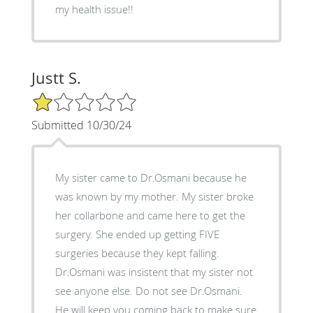
my health issue!!
Justt S.
1/5 Star Rating
Submitted 10/30/24
My sister came to Dr.Osmani because he
was known by my mother. My sister broke
her collarbone and came here to get the
surgery. She ended up getting FIVE
surgeries because they kept falling.
Dr.Osmani was insistent that my sister not
see anyone else. Do not see Dr.Osmani.
He will keep you coming back to make sure