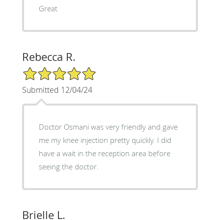
Great
Rebecca R.
5/5 Star Rating
Submitted 12/04/24
Doctor Osmani was very friendly and gave
me my knee injection pretty quickly. I did
have a wait in the reception area before
seeing the doctor.
Brielle L.