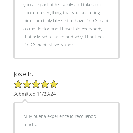
you are part of his family and takes into
concern everything that you are telling
him. I am truly blessed to have Dr. Osmani
as my doctor and I have told everybody
that asks who I used and why. Thank you
Dr. Osmani. Steve Nunez
Jose B.
5/5 Star Rating
Submitted 11/23/24
Muy buena experience lo reco.iendo
mucho