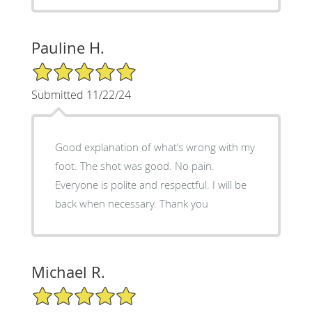
Pauline H.
5/5 Star Rating
Submitted 11/22/24
Good explanation of what’s wrong with my
foot. The shot was good. No pain.
Everyone is polite and respectful. I will be
back when necessary. Thank you
Michael R.
5/5 Star Rating