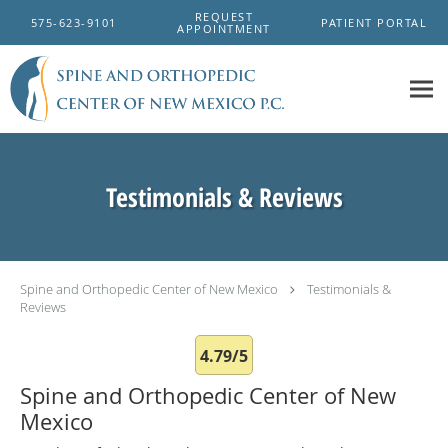
Skip to main content
REQUEST
575-623-9101
PATIENT PORTAL
APPOINTMENT
Testimonials & Reviews
Spine and Orthopedic Center of New Mexico
Testimonials &
Reviews
4.79/5
Spine and Orthopedic Center of New
Mexico