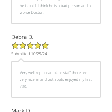
he is paid. I think he is a bad person and a
worse Doctor.
Debra D.
5/5 Star Rating
Submitted 10/29/24
Very well kept clean place staff there are
very nice, in and out appts enjoyed my first
visit.
Mark D.