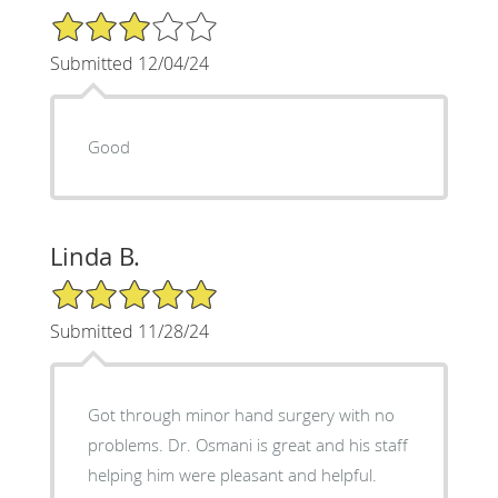
3/5 Star Rating
Submitted 12/04/24
Good
Linda B.
5/5 Star Rating
Submitted 11/28/24
Got through minor hand surgery with no
problems. Dr. Osmani is great and his staff
helping him were pleasant and helpful.