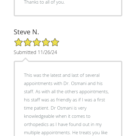
Thanks to all of you.
Steve N.
5/5 Star Rating
Submitted 11/26/24
This was the latest and last of several
appointments with Dr. Osmani and his
staff. As with all the others appointments,
his staff was as friendly as if I was a first
time patient. Dr Osmani is very
knowledgeable when it comes to
orthopedics as I have found out in my
multiple appointments. He treats you like