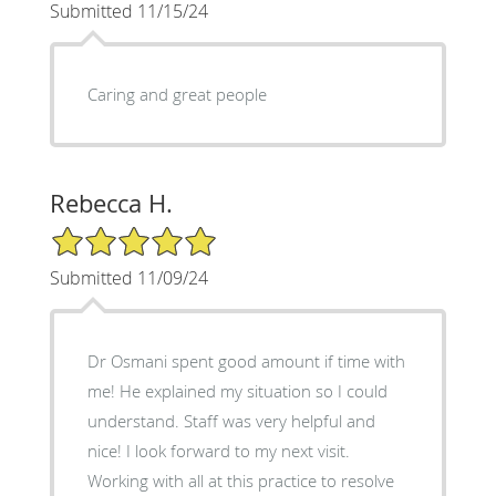
Submitted 11/15/24
Caring and great people
Rebecca H.
5/5 Star Rating
Submitted 11/09/24
Dr Osmani spent good amount if time with
me! He explained my situation so I could
understand. Staff was very helpful and
nice! I look forward to my next visit.
Working with all at this practice to resolve