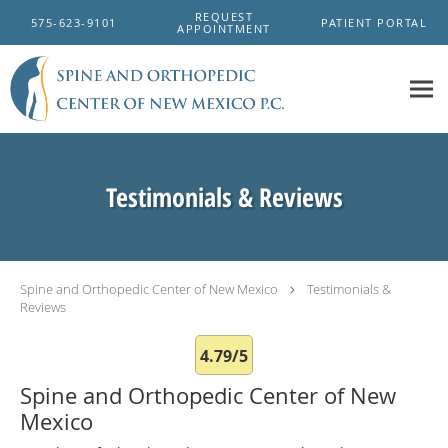
Skip to main content
REQUEST
575-623-9101
PATIENT PORTAL
APPOINTMENT
Testimonials & Reviews
Spine and Orthopedic Center of New Mexico
Testimonials &
Reviews
4.79/5
Spine and Orthopedic Center of New
Mexico