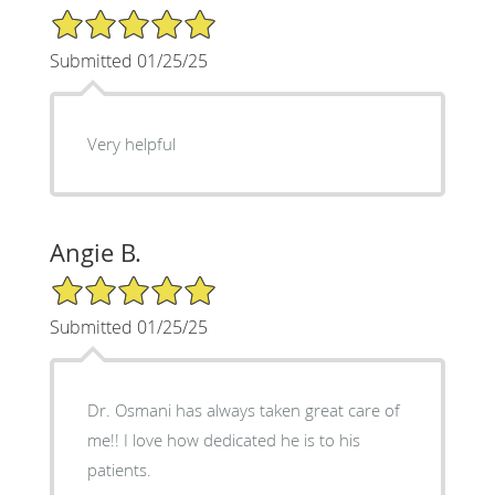
5/5 Star Rating
Submitted 01/25/25
Very helpful
Angie B.
5/5 Star Rating
Submitted 01/25/25
Dr. Osmani has always taken great care of
me!! I love how dedicated he is to his
patients.