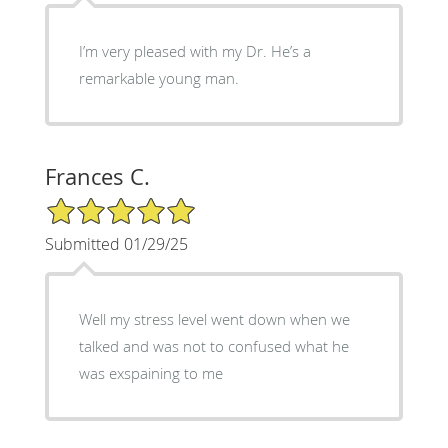
I’m very pleased with my Dr. He’s a
remarkable young man.
Frances C.
5/5 Star Rating
Submitted 01/29/25
Well my stress level went down when we
talked and was not to confused what he
was exspaining to me