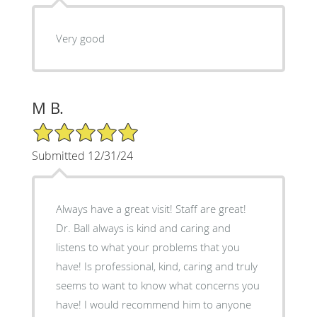
Very good
M B.
5/5 Star Rating
Submitted 12/31/24
Always have a great visit! Staff are great!
Dr. Ball always is kind and caring and
listens to what your problems that you
have! Is professional, kind, caring and truly
seems to want to know what concerns you
have! I would recommend him to anyone