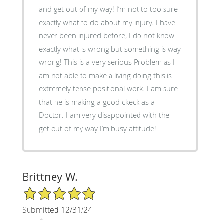
and get out of my way! I’m not to too sure
exactly what to do about my injury. I have
never been injured before, I do not know
exactly what is wrong but something is way
wrong! This is a very serious Problem as I
am not able to make a living doing this is
extremely tense positional work. I am sure
that he is making a good ckeck as a
Doctor. I am very disappointed with the
get out of my way I’m busy attitude!
Brittney W.
5/5 Star Rating
Submitted 12/31/24