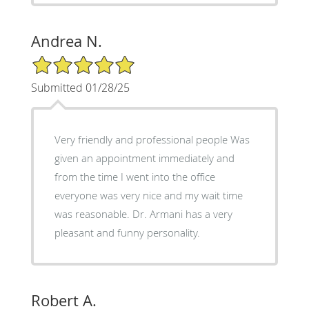
Andrea N.
5/5 Star Rating
Submitted 01/28/25
Very friendly and professional people Was
given an appointment immediately and
from the time I went into the office
everyone was very nice and my wait time
was reasonable. Dr. Armani has a very
pleasant and funny personality.
Robert A.