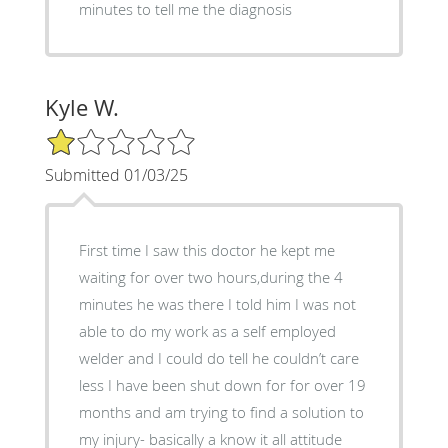
minutes to tell me the diagnosis
Kyle W.
1/5 Star Rating
Submitted 01/03/25
First time I saw this doctor he kept me
waiting for over two hours,during the 4
minutes he was there I told him I was not
able to do my work as a self employed
welder and I could do tell he couldn’t care
less I have been shut down for for over 19
months and am trying to find a solution to
my injury- basically a know it all attitude