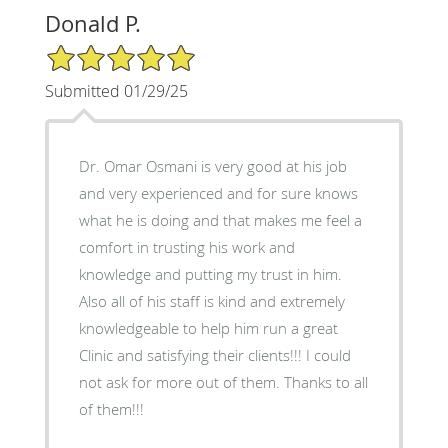
Donald P.
5/5 Star Rating
Submitted 01/29/25
Dr. Omar Osmani is very good at his job
and very experienced and for sure knows
what he is doing and that makes me feel a
comfort in trusting his work and
knowledge and putting my trust in him.
Also all of his staff is kind and extremely
knowledgeable to help him run a great
Clinic and satisfying their clients!!! I could
not ask for more out of them. Thanks to all
of them!!!