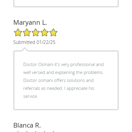
Maryann L.
5/5 Star Rating
Submitted 01/22/25
Doctor Osmani it's very professional and
well versed and explaining the problems.
Doctor osmani offers solutions and
referrals as needed. I appreciate his
service.
Blanca R.