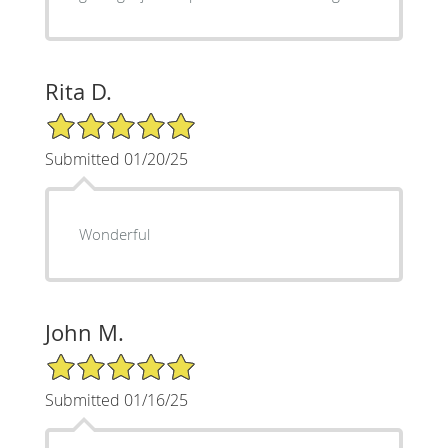
Rita D.
5/5 Star Rating
Submitted 01/20/25
Wonderful
John M.
5/5 Star Rating
Submitted 01/16/25