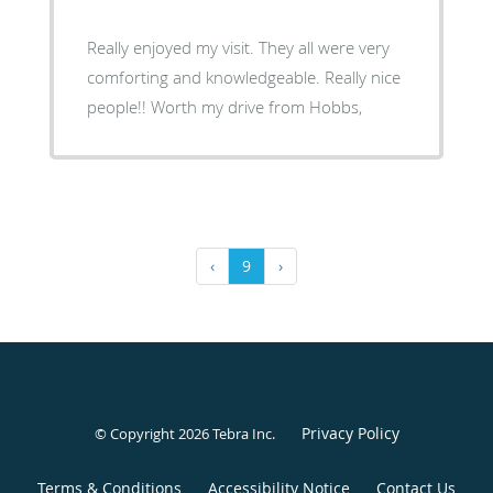
Really enjoyed my visit. They all were very
comforting and knowledgeable. Really nice
people!! Worth my drive from Hobbs,
‹
9
›
Privacy Policy
© Copyright 2026
Tebra Inc
.
Terms & Conditions
Accessibility Notice
Contact Us