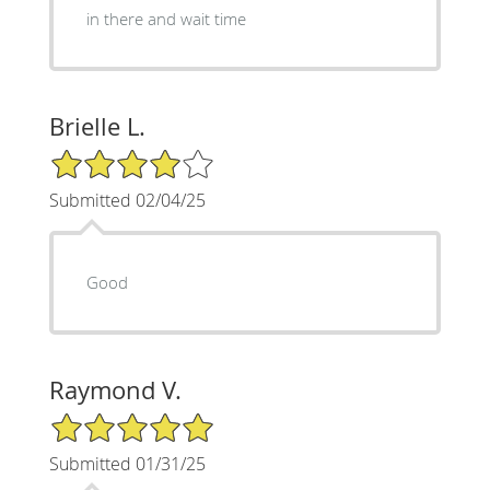
in there and wait time
Brielle L.
4/5 Star Rating
Submitted 02/04/25
Good
Raymond V.
5/5 Star Rating
Submitted 01/31/25