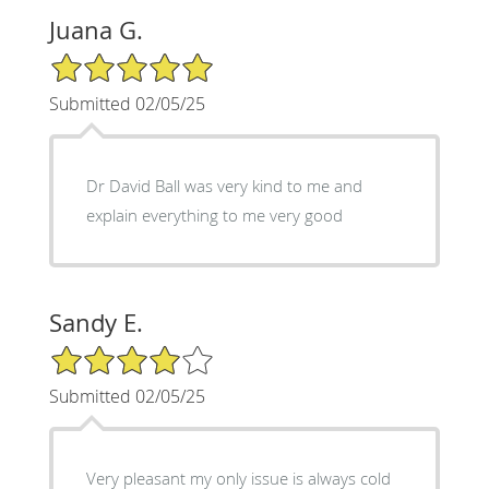
Juana G.
5/5 Star Rating
Submitted 02/05/25
Dr David Ball was very kind to me and
explain everything to me very good
Sandy E.
4/5 Star Rating
Submitted 02/05/25
Very pleasant my only issue is always cold