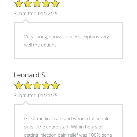
5/5 Star Rating
Submitted 01/22/25
Very caring, shows concern, explains very
well the options
Leonard S.
5/5 Star Rating
Submitted 01/21/25
Great medical care and wonderful people
skills... the entire staff. Within hours of
getting injection pain relief was 100% gone