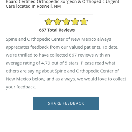
Board Certified Orthopedic Surgeon & Orthopedic Urgent
Care located in Roswell, NM
4.79/5 Star Rating
667 Total Reviews
Spine and Orthopedic Center of New Mexico always
appreciates feedback from our valued patients. To date,
we’re thrilled to have collected
667
reviews with an
average rating of
4.79
out of 5 stars. Please read what
others are saying about Spine and Orthopedic Center of
New Mexico below, and as always, we would love to collect
your feedback.