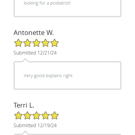
looking for a podiatrist!
Antonette W.
5/5 Star Rating
Submitted 12/21/24
Very good explains right
Terri L.
5/5 Star Rating
Submitted 12/19/24