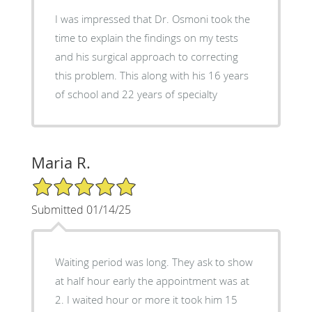
I was impressed that Dr. Osmoni took the
time to explain the findings on my tests
and his surgical approach to correcting
this problem. This along with his 16 years
of school and 22 years of specialty
Maria R.
5/5 Star Rating
Submitted 01/14/25
Waiting period was long. They ask to show
at half hour early the appointment was at
2. I waited hour or more it took him 15