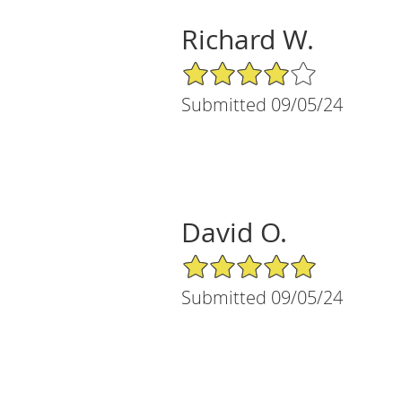
Richard W.
4/5 Star Rating
Submitted 09/05/24
David O.
5/5 Star Rating
Submitted 09/05/24