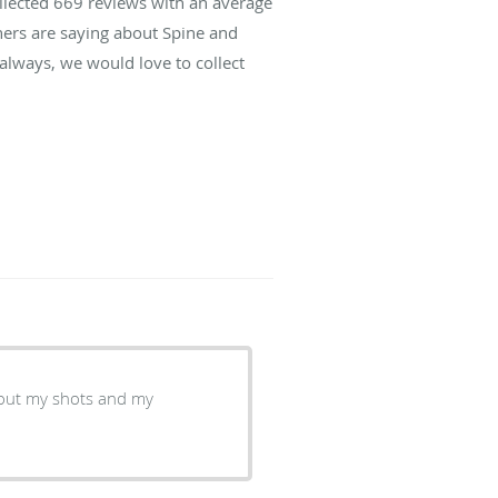
ollected
669
reviews with an average
hers are saying about Spine and
lways, we would love to collect
bout my shots and my