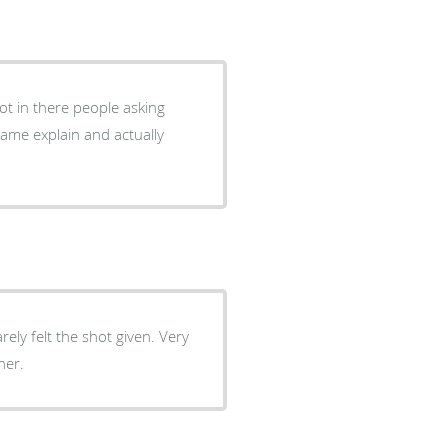
got in there people asking
came explain and actually
ely felt the shot given. Very
ner.