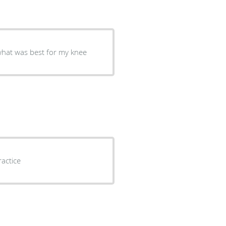
was very informative and gave me options on what was best for my knee
d very friendly great practice