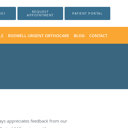
REQUEST
101
PATIENT PORTAL
APPOINTMENT
LS
ROSWELL URGENT ORTHOCARE
BLOG
CONTACT
ays appreciates feedback from our