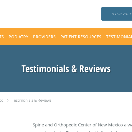
575-623-9
TS
PODIATRY
PROVIDERS
PATIENT RESOURCES
TESTIMONIA
Testimonials & Reviews
co
Testimonials & Reviews
Spine and Orthopedic Center of New Mexico alw