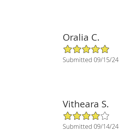
Oralia C.
5/5 Star Rating
Submitted 09/15/24
Vitheara S.
4/5 Star Rating
Submitted 09/14/24