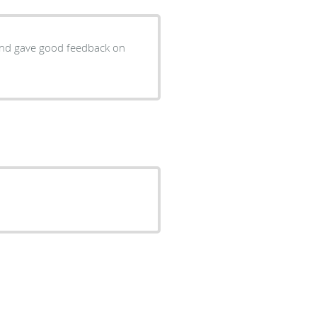
 and gave good feedback on