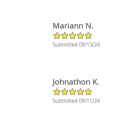
Mariann N.
5/5 Star Rating
Submitted 09/13/24
Johnathon K.
5/5 Star Rating
Submitted 09/11/24