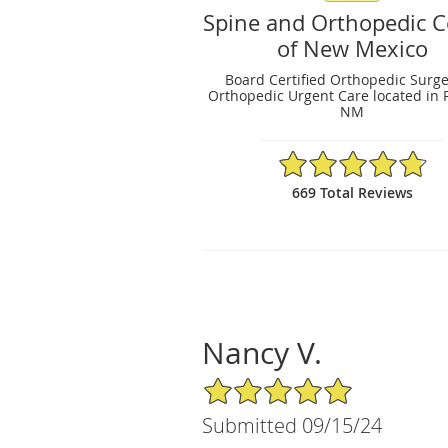
Spine and Orthopedic C
of New Mexico
Board Certified Orthopedic Surg
Orthopedic Urgent Care located in 
NM
4.79/5 Star Rating
669 Total Reviews
Nancy V.
5/5 Star Rating
Submitted 09/15/24