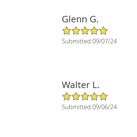
Glenn G.
5/5 Star Rating
Submitted 09/07/24
Walter L.
5/5 Star Rating
Submitted 09/06/24