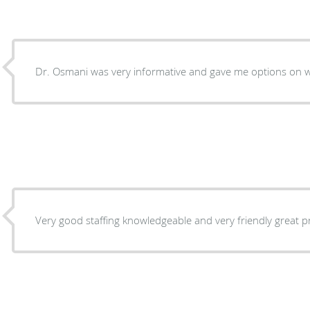
Dr. Osmani 
Very good staffing knowledgeable an