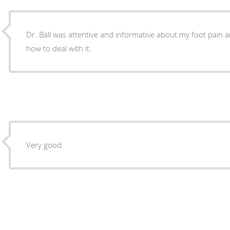
Dr. Ball was attentive and informative about my foot pain
how to deal with it.
Very good.