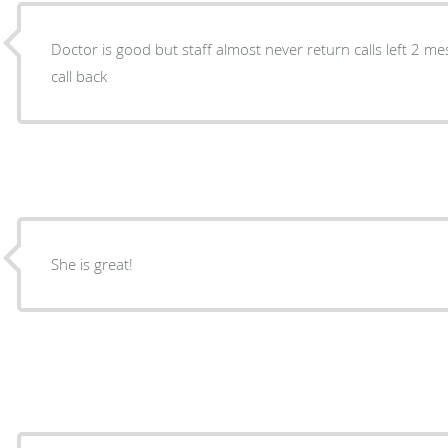
Doctor is good but staff almost never return calls left 2 mes
call back
She is great!