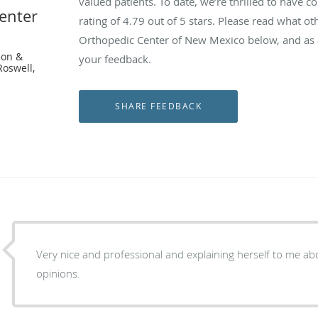
valued patients. To date, we’re thrilled to have c
enter
rating of
4.79
out of 5 stars. Please read what ot
Orthopedic Center of New Mexico below, and as a
eon &
your feedback.
Roswell,
Very nice and professional and explaining herself to me a
opinions.