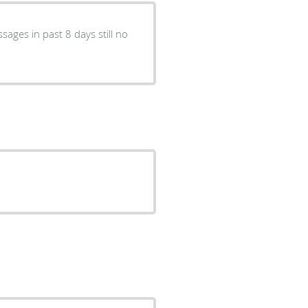
sages in past 8 days still no