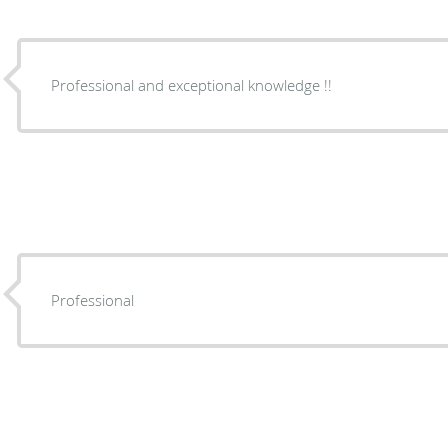
Professional and exceptional knowledge !!
Professional