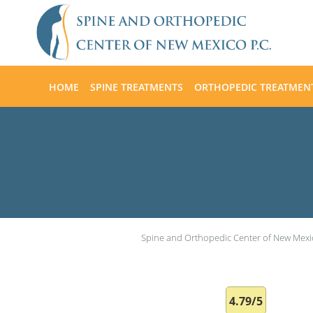
Skip to main content
HOME
SPINE TREATMENTS
ORTHOPEDIC TREATMEN
Spine and Orthopedic Center of New Mexi
4.79/5