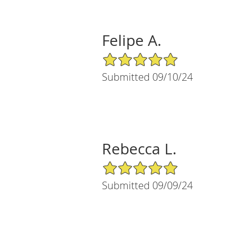
Felipe A.
5/5 Star Rating
Submitted 09/10/24
Rebecca L.
5/5 Star Rating
Submitted 09/09/24