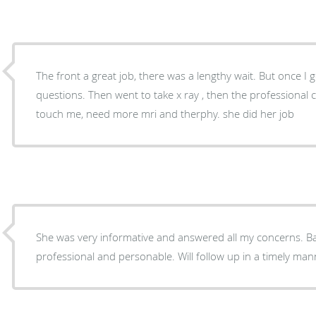
The front a great job, there was a lengthy wait. But once I 
questions. Then went to take x ray , then the professional 
touch me, need more mri and therphy. she did her job
She was very informative and answered all my concerns. Bar
professional and personable. Will follow up in a timely man