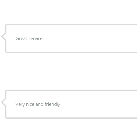
Great service
Very nice and friendly.