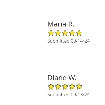
Maria R.
5/5 Star Rating
Submitted 09/14/24
Diane W.
5/5 Star Rating
Submitted 09/13/24