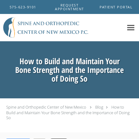
Skip to main content
REQUEST
575-623-9101
PATIENT PORTAL
APPOINTMENT
How to Build and Maintain Your
Bone Strength and the Importance
of Doing So
Spine and Orthopedic Center of New Mexico
Blog
How to
Build and Maintain Your Bone Strength and the Importance of Doing
So