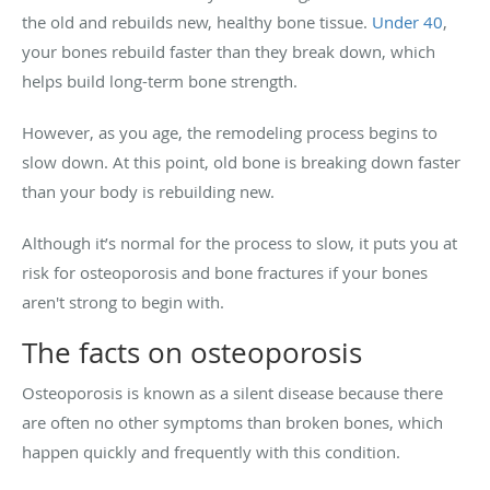
the old and rebuilds new, healthy bone tissue.
Under 40
,
your bones rebuild faster than they break down, which
helps build long-term bone strength.
However, as you age, the remodeling process begins to
slow down. At this point, old bone is breaking down faster
than your body is rebuilding new.
Although it’s normal for the process to slow, it puts you at
risk for osteoporosis and bone fractures if your bones
aren't strong to begin with.
The facts on osteoporosis
Osteoporosis is known as a silent disease because there
are often no other symptoms than broken bones, which
happen quickly and frequently with this condition.