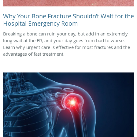
Why Your Bone Fracture Shouldn’t Wait for the
Hospital Emergency Room
Breaking a bone can ruin your day, but add in an extremely
long wait at the ER, and your day goes from bad to worse.
Learn why urgent care is effective for most fractures and the
advantages of fast treatment.