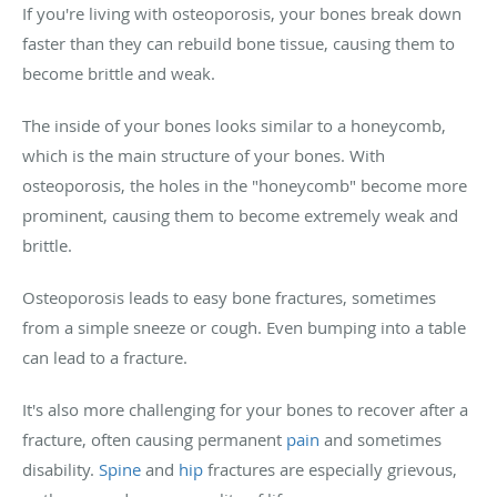
If you're living with osteoporosis, your bones break down
faster than they can rebuild bone tissue, causing them to
become brittle and weak.
The inside of your bones looks similar to a honeycomb,
which is the main structure of your bones. With
osteoporosis, the holes in the "honeycomb" become more
prominent, causing them to become extremely weak and
brittle.
Osteoporosis leads to easy bone fractures, sometimes
from a simple sneeze or cough. Even bumping into a table
can lead to a fracture.
It's also more challenging for your bones to recover after a
fracture, often causing permanent
pain
and sometimes
disability.
Spine
and
hip
fractures are especially grievous,