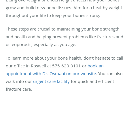
grow and build new bone tissues. Aim for a healthy weight
throughout your life to keep your bones strong.
These steps are crucial to maintaining your bone strength
and health and helping prevent problems like fractures and
osteoporosis, especially as you age.
To learn more about your bone health, don't hesitate to call
our office in Roswell at 575-623-9101 or
book an
appointment with Dr. Osmani on our website
. You can also
walk into our
urgent care facility
for quick and efficient
fracture care.