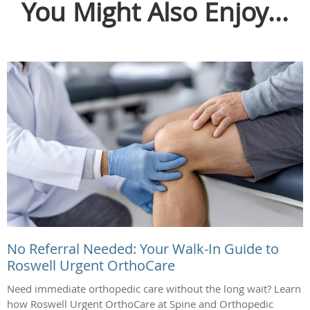
You Might Also Enjoy...
No Referral Needed: Your Walk-In Guide to
Roswell Urgent OrthoCare
Need immediate orthopedic care without the long wait? Learn
how Roswell Urgent OrthoCare at Spine and Orthopedic