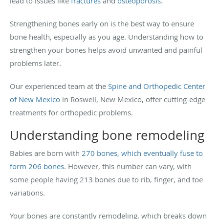
lead to issues like
fractures
and
osteoporosis
.
Strengthening bones early on is the best way to ensure
bone health, especially as you age. Understanding how to
strengthen your bones helps avoid unwanted and painful
problems later.
Our experienced team at the
Spine and Orthopedic Center
of New Mexico
in Roswell, New Mexico, offer cutting-edge
treatments for orthopedic problems.
Understanding bone remodeling
Babies are born with
270 bones, which eventually fuse to
form 206 bones
. However, this number can vary, with
some people having 213 bones due to rib, finger, and toe
variations.
Your bones are constantly remodeling, which breaks down