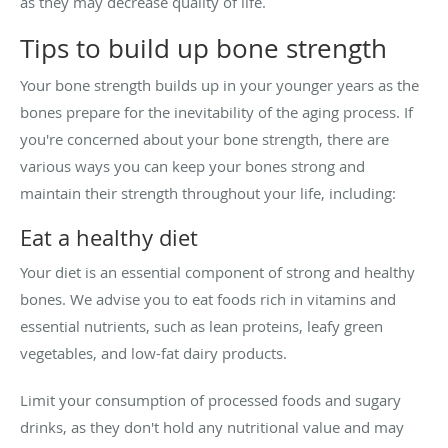
as they may decrease quality of life.
Tips to build up bone strength
Your bone strength builds up in your younger years as the
bones prepare for the inevitability of the aging process. If
you're concerned about your bone strength, there are
various ways you can keep your bones strong and
maintain their strength throughout your life, including:
Eat a healthy diet
Your diet is an essential component of strong and healthy
bones. We advise you to eat foods rich in vitamins and
essential nutrients, such as lean proteins, leafy green
vegetables, and low-fat dairy products.
Limit your consumption of processed foods and sugary
drinks, as they don't hold any nutritional value and may