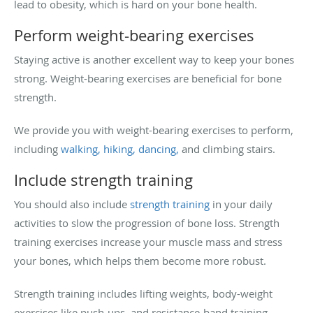
lead to obesity, which is hard on your bone health.
Perform weight-bearing exercises
Staying active is another excellent way to keep your bones
strong. Weight-bearing exercises are beneficial for bone
strength.
We provide you with weight-bearing exercises to perform,
including
walking, hiking, dancing,
and climbing stairs.
Include strength training
You should also include
strength training
in your daily
activities to slow the progression of bone loss. Strength
training exercises increase your muscle mass and stress
your bones, which helps them become more robust.
Strength training includes lifting weights, body-weight
exercises like push-ups, and resistance-band training.