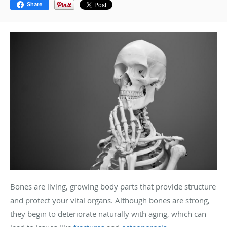
Share
Bones are living, growing body parts that provide structure
and protect your vital organs. Although bones are strong,
they begin to deteriorate naturally with aging, which can