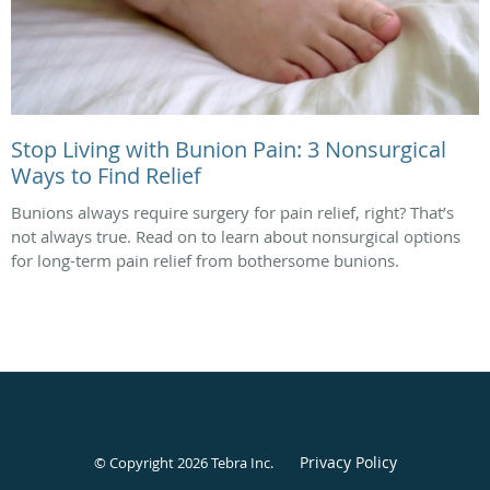
Stop Living with Bunion Pain: 3 Nonsurgical
Ways to Find Relief
Bunions always require surgery for pain relief, right? That’s
not always true. Read on to learn about nonsurgical options
for long-term pain relief from bothersome bunions.
Privacy Policy
© Copyright 2026
Tebra Inc
.