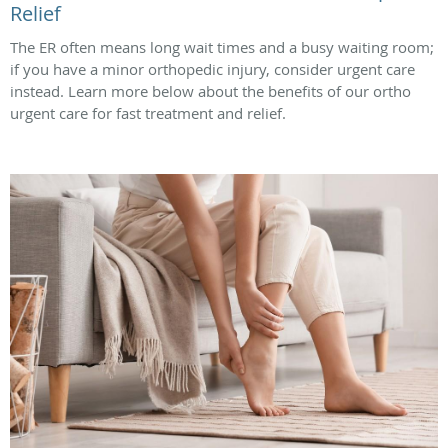
Relief
The ER often means long wait times and a busy waiting room;
if you have a minor orthopedic injury, consider urgent care
instead. Learn more below about the benefits of our ortho
urgent care for fast treatment and relief.