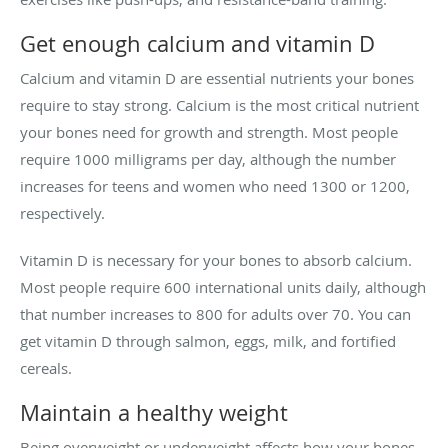
Get enough calcium and vitamin D
Calcium and vitamin D are essential nutrients your bones
require to stay strong. Calcium is the most critical nutrient
your bones need for growth and strength. Most people
require 1000 milligrams per day, although the number
increases for teens and women who need 1300 or 1200,
respectively.
Vitamin D is necessary for your bones to absorb calcium.
Most people require 600 international units daily, although
that number increases to 800 for adults over 70. You can
get vitamin D through salmon, eggs, milk, and fortified
cereals.
Maintain a healthy weight
Being overweight or underweight affects how your bones