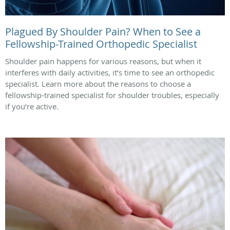
Plagued By Shoulder Pain? When to See a
Fellowship-Trained Orthopedic Specialist
Shoulder pain happens for various reasons, but when it
interferes with daily activities, it’s time to see an orthopedic
specialist. Learn more about the reasons to choose a
fellowship-trained specialist for shoulder troubles, especially
if you’re active.