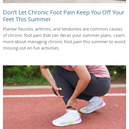
Don’t Let Chronic Foot Pain Keep You Off Your
Feet This Summer
Plantar fasciitis, arthritis, and tendonitis are common causes
of chronic foot pain that can derail your summer plans. Learn
more about managing chronic foot pain this summer to avoid
missing out on fun activities.