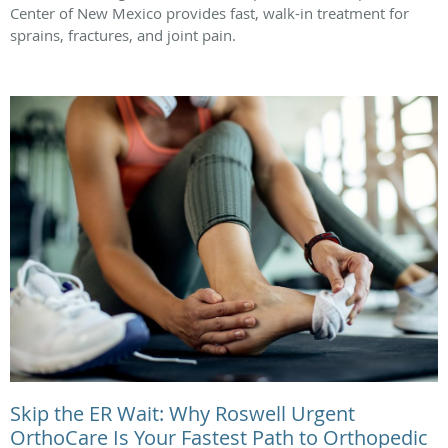
Center of New Mexico provides fast, walk-in treatment for
sprains, fractures, and joint pain.
Skip the ER Wait: Why Roswell Urgent
OrthoCare Is Your Fastest Path to Orthopedic