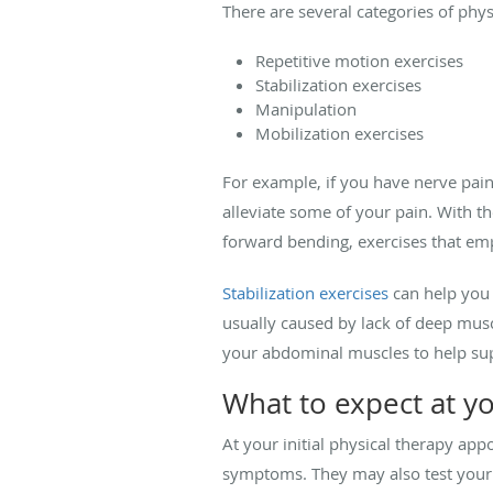
There are several categories of phys
Repetitive motion exercises
Stabilization exercises
Manipulation
Mobilization exercises
For example, if you have nerve pain
alleviate some of your pain. With t
forward bending, exercises that emp
Stabilization exercises
can help you
usually caused by lack of deep musc
your abdominal muscles to help sup
What to expect at y
At your initial physical therapy ap
symptoms. They may also test your 