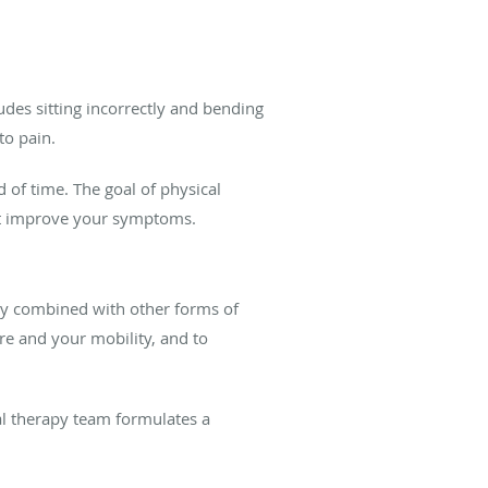
udes sitting incorrectly and bending
to pain.
d of time. The goal of physical
at improve your symptoms.
ally combined with other forms of
re and your mobility, and to
l therapy team formulates a