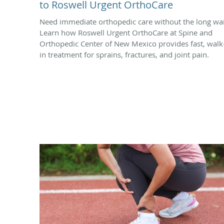
to Roswell Urgent OrthoCare
Need immediate orthopedic care without the long wai
Learn how Roswell Urgent OrthoCare at Spine and
Orthopedic Center of New Mexico provides fast, walk
in treatment for sprains, fractures, and joint pain.