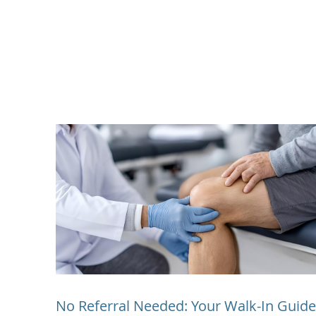
No Referral Needed: Your Walk-In Guide