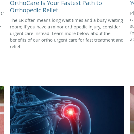
OrthoCare Is Your Fastest Path to
Y
Orthopedic Relief
t?
P
c
The ER often means long wait times and a busy waiting
-
s
room; if you have a minor orthopedic injury, consider
f
urgent care instead. Learn more below about the
ac
benefits of our ortho urgent care for fast treatment and
relief.