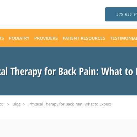
575-623-9
TS
PODIATRY
PROVIDERS
PATIENT RESOURCES
TESTIMONIA
cal Therapy for Back Pain: What to 
co
Blog
Physical Therapy for Back Pain: What to Expect