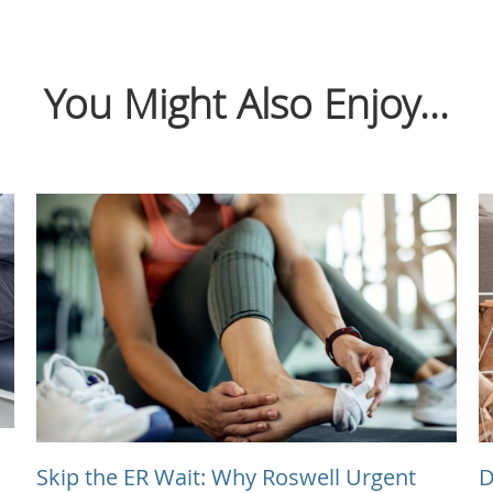
You Might Also Enjoy...
Skip the ER Wait: Why Roswell Urgent
D