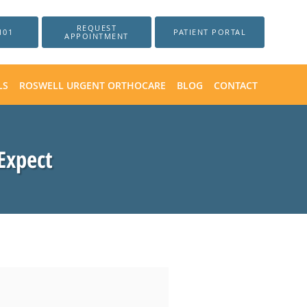
REQUEST
101
PATIENT PORTAL
APPOINTMENT
LS
ROSWELL URGENT ORTHOCARE
BLOG
CONTACT
Expect