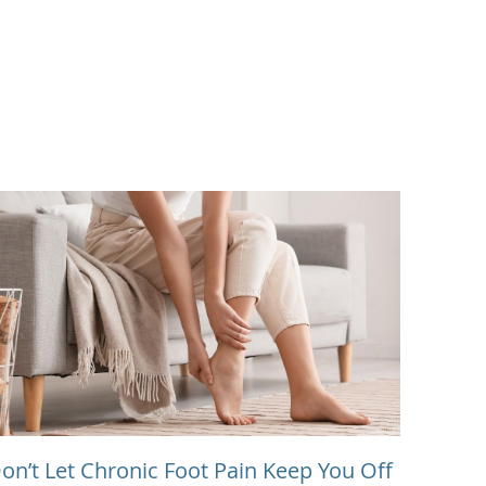
on’t Let Chronic Foot Pain Keep You Off