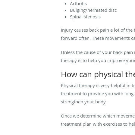
Arthritis
Bulging/herniated disc
Spinal stenosis
Injury causes back pain a lot of the
forward often. These movements can
Unless the cause of your back pain i
therapy is to help you improve yo
How can physical th
Physical therapy is very helpful in 
treatment to provide you with long-
strengthen your body.
Once we determine which movements
treatment plan with exercises to hel