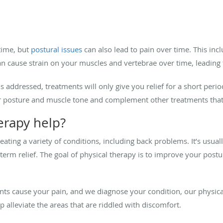
 time, but
postural issues
can also lead to pain over time. This incl
 cause strain on your muscles and vertebrae over time, leading 
s addressed, treatments will only give you relief for a short perio
ur posture and muscle tone and complement other treatments th
erapy help?
treating a variety of conditions, including back problems. It’s usu
term relief. The goal of physical therapy is to improve your postu
 cause your pain, and we diagnose your condition, our physica
p alleviate the areas that are riddled with discomfort.