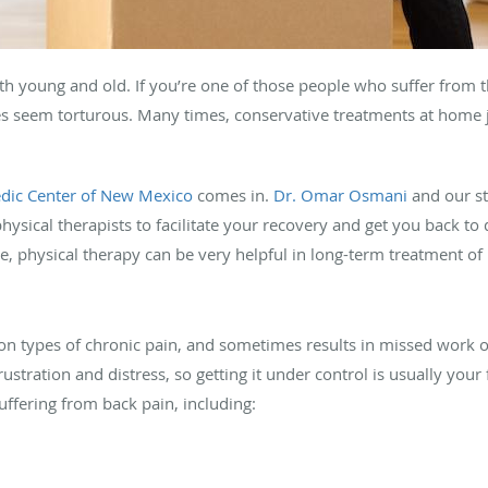
oth young and old. If you’re one of those people who suffer from 
es seem torturous. Many times, conservative treatments at home ju
dic Center of New Mexico
comes in.
Dr. Omar Osmani
and our st
sical therapists to facilitate your recovery and get you back to d
le, physical therapy can be very helpful in long-term treatment o
 types of chronic pain, and sometimes results in missed work or, i
ustration and distress, so getting it under control is usually your 
ffering from back pain, including: