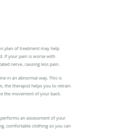
ion plan of treatment may help
 If your pain is worse with
ated nerve, causing less pain.
ine in an abnormal way. This is
 the therapist helps you to retrain
ize the movement of your back.
d performs an assessment of your
ng, comfortable clothing so you can