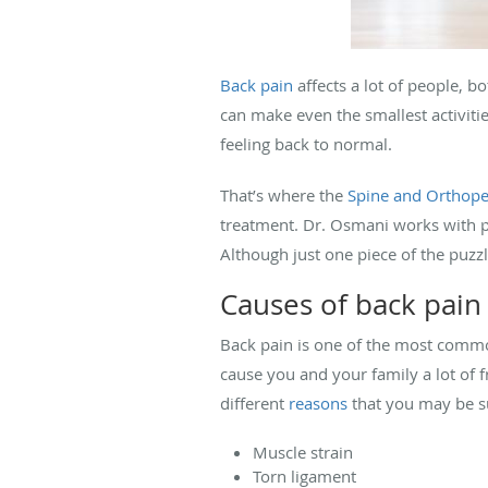
Back pain
affects a lot of people, b
can make even the smallest activiti
feeling back to normal.
That’s where the
Spine and Orthope
treatment. Dr. Osmani works with phy
Although just one piece of the puzz
Causes of back pain
Back pain is one of the most common
cause you and your family a lot of fr
different
reasons
that you may be su
Muscle strain
Torn ligament