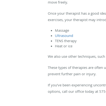
move freely.
Once your therapist has a good idea
exercises, your therapist may introd
Massage
Ultrasound
TENS therapy
Heat or ice
We also use other techniques, such
These types of therapies are often 
prevent further pain or injury.
If you’ve been experiencing uncont
options, call our office today at 5