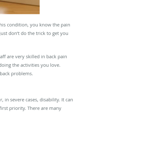
this condition, you know the pain
st don’t do the trick to get you
aff are very skilled in back pain
oing the activities you love.
f back problems.
n severe cases, disability. It can
first priority. There are many