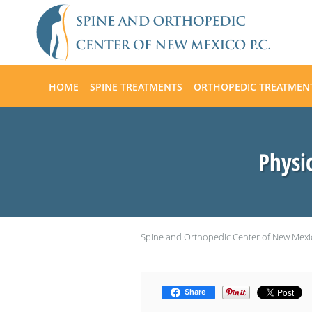
Skip to main content
HOME
SPINE TREATMENTS
ORTHOPEDIC TREATMEN
Physi
Spine and Orthopedic Center of New Mexi
Share