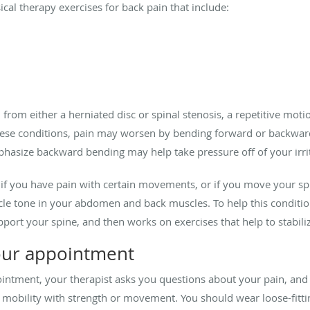
ical therapy exercises for back pain that include:
 from either a herniated disc or spinal stenosis, a repetitive mot
hese conditions, pain may worsen by bending forward or backward.
hasize backward bending may help take pressure off of your irrit
 if you have pain with certain movements, or if you move your sp
le tone in your abdomen and back muscles. To help this condition,
port your spine, and then works on exercises that help to stabil
our appointment
pointment, your therapist asks you questions about your pain, an
mobility with strength or movement. You should wear loose-fitti