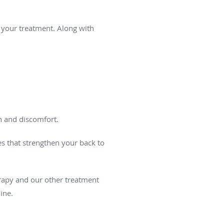
r your treatment. Along with
n and discomfort.
es that strengthen your back to
rapy and our other treatment
ine.