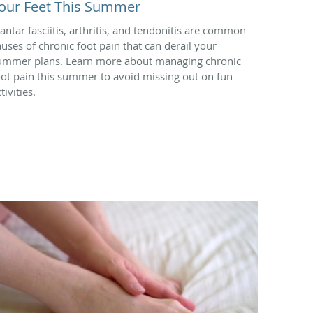
our Feet This Summer
lantar fasciitis, arthritis, and tendonitis are common
auses of chronic foot pain that can derail your
ummer plans. Learn more about managing chronic
oot pain this summer to avoid missing out on fun
tivities.