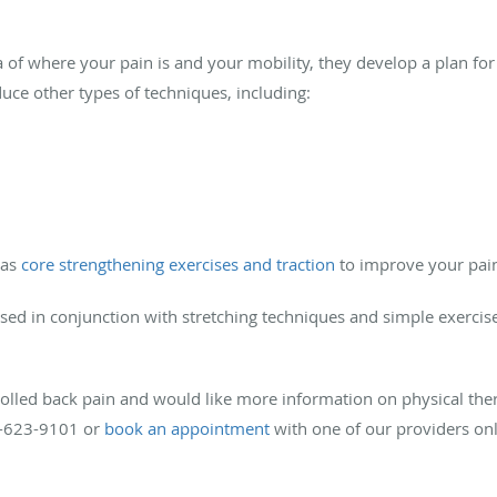
 of where your pain is and your mobility, they develop a plan fo
uce other types of techniques, including:
 as
core strengthening exercises and traction
to improve your pai
used in conjunction with stretching techniques and simple exercis
rolled back pain and would like more information on physical the
75-623-9101 or
book an appointment
with one of our providers onl