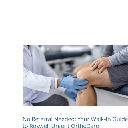
No Referral Needed: Your Walk-In Guide
to Roswell Urgent OrthoCare