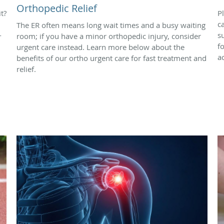
Orthopedic Relief
t?
P
c
The ER often means long wait times and a busy waiting
-
s
room; if you have a minor orthopedic injury, consider
f
urgent care instead. Learn more below about the
ac
benefits of our ortho urgent care for fast treatment and
relief.