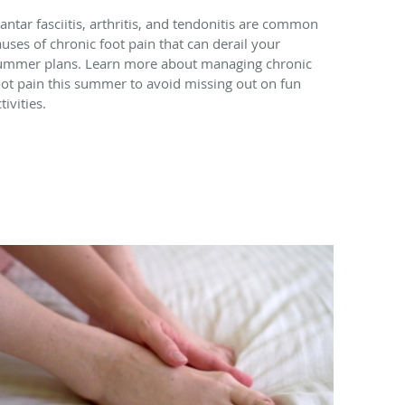
lantar fasciitis, arthritis, and tendonitis are common
auses of chronic foot pain that can derail your
ummer plans. Learn more about managing chronic
oot pain this summer to avoid missing out on fun
tivities.