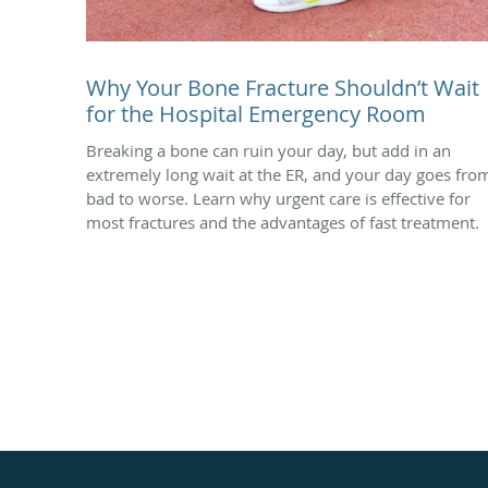
Why Your Bone Fracture Shouldn’t Wait
for the Hospital Emergency Room
Breaking a bone can ruin your day, but add in an
extremely long wait at the ER, and your day goes fro
bad to worse. Learn why urgent care is effective for
most fractures and the advantages of fast treatment.