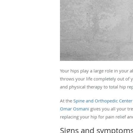
Your hips play a large role in your 
throws your life completely out of 
and physical therapy to total hip r
At the
Spine and Orthopedic Center
Omar Osmani
gives you all your tr
replacing your hip for pain relief an
Signs and symptoms 