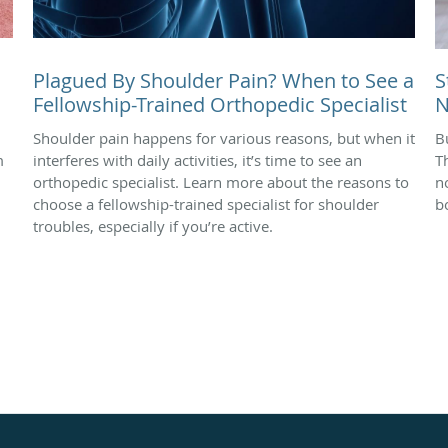
Plagued By Shoulder Pain? When to See a
S
Fellowship-Trained Orthopedic Specialist
N
Shoulder pain happens for various reasons, but when it
B
m
interferes with daily activities, it’s time to see an
T
orthopedic specialist. Learn more about the reasons to
n
choose a fellowship-trained specialist for shoulder
b
troubles, especially if you’re active.