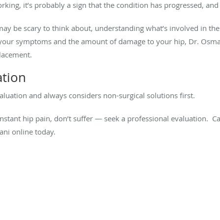
rking, it’s probably a sign that the condition has progressed, and
y be scary to think about, understanding what’s involved in the 
 your symptoms and the amount of damage to your hip, Dr. Osma
placement.
ation
luation and always considers non-surgical solutions first.
nstant hip pain, don’t suffer — seek a professional evaluation. C
ni online today.