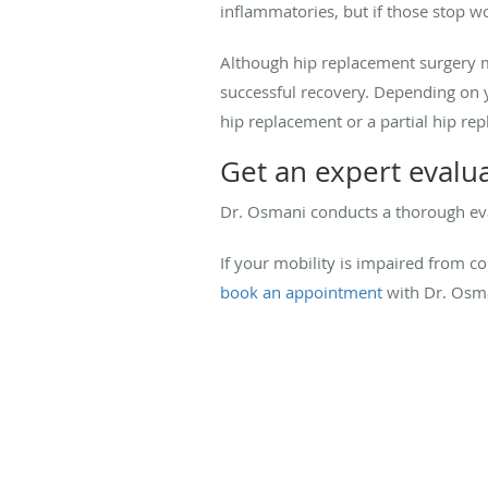
inflammatories, but if those stop wo
Although hip replacement surgery ma
successful recovery. Depending on
hip replacement or a partial hip re
Get an expert evalu
Dr. Osmani conducts a thorough eva
If your mobility is impaired from co
book an appointment
with Dr. Osma