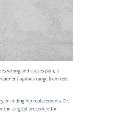
goes wrong and causes pain, it
treatment options range from rest
ry, including
hip replacements.
Dr.
er the surgical procedure for