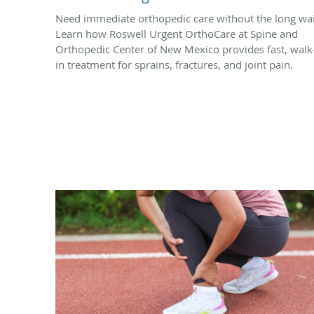
Need immediate orthopedic care without the long wai
Learn how Roswell Urgent OrthoCare at Spine and
Orthopedic Center of New Mexico provides fast, walk
in treatment for sprains, fractures, and joint pain.