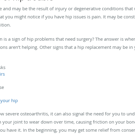
e and may be the result of injury or degenerative conditions that
that you might notice if you have hip issues is pain. It may be con
ition.
is a sign of hip problems that need surgery? The answer is whe
ons aren’t helping. Other signs that a hip replacement may be in 
sks
irs
se
 your hip
w severe osteoarthritis, it can also signal the need for you to un
in your joint to wear down over time, causing friction on your bo
you have it. In the beginning, you may get some relief from conser