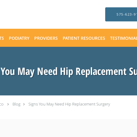
575-623-9
TS
PODIATRY
PROVIDERS
PATIENT RESOURCES
TESTIMONIA
 You May Need Hip Replacement S
co
Blog
Signs You May Need Hip Replacement Surgery