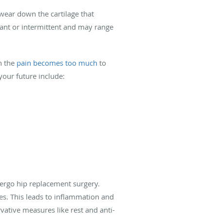
 wear down the cartilage that
stant or intermittent and may range
n the
pain becomes too much
to
your future include:
dergo hip replacement surgery.
nes. This leads to inflammation and
vative measures like rest and anti-