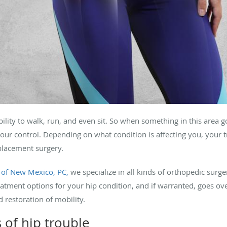
ability to walk, run, and even sit. So when something in this area 
your control. Depending on what condition is affecting you, your 
eplacement surgery.
 of New Mexico, PC,
we specialize in all kinds of orthopedic surge
eatment options for your hip condition, and if warranted, goes ov
d restoration of mobility.
of hip trouble