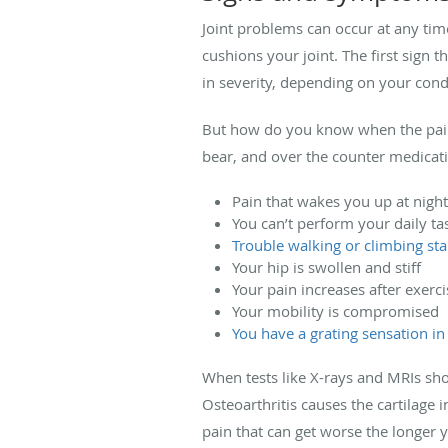
Joint problems can occur at any tim
cushions your joint. The first sign 
in severity, depending on your cond
But how do you know when the pain 
bear, and over the counter medicati
Pain that wakes you up at night
You can’t perform your daily ta
Trouble walking or climbing sta
Your hip is swollen and stiff
Your pain increases after exerci
Your mobility is compromised
You have a grating sensation in
When tests like X-rays and MRIs sho
Osteoarthritis causes the cartilage 
pain that can get worse the longer 