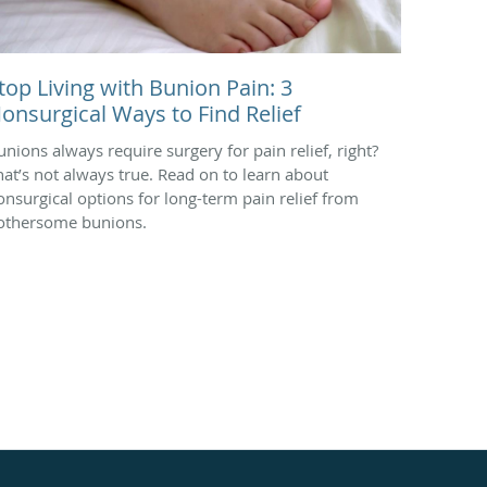
top Living with Bunion Pain: 3
onsurgical Ways to Find Relief
unions always require surgery for pain relief, right?
hat’s not always true. Read on to learn about
onsurgical options for long-term pain relief from
othersome bunions.