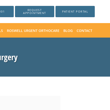
REQUEST
101
PATIENT PORTAL
APPOINTMENT
LS
ROSWELL URGENT ORTHOCARE
BLOG
CONTACT
urgery