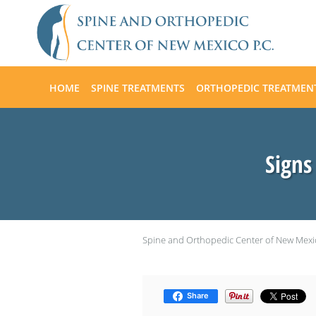
Skip to main content
HOME
SPINE TREATMENTS
ORTHOPEDIC TREATMEN
Signs
Spine and Orthopedic Center of New Mexi
Share