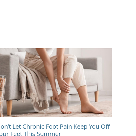
on’t Let Chronic Foot Pain Keep You Off
our Feet This Summer