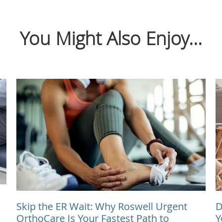
You Might Also Enjoy...
Skip the ER Wait: Why Roswell Urgent
D
OrthoCare Is Your Fastest Path to
Y