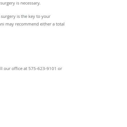
 surgery is necessary.
surgery is the key to your
ni may recommend either a total
all our office at 575-623-9101 or