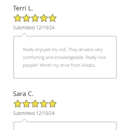
Terri L.
5/5 Star Rating
Submitted 12/19/24
Really enjoyed my visit. They all were very
comforting and knowledgeable. Really nice
people!! Worth my drive from Hobbs,
Sara C.
5/5 Star Rating
Submitted 12/10/24