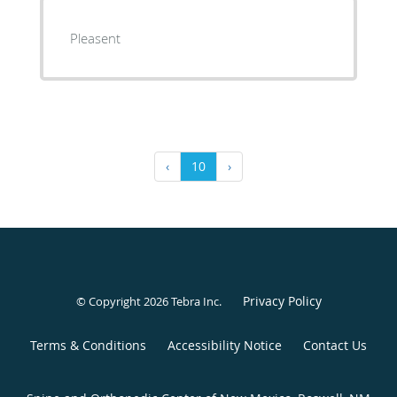
Pleasent
‹
10
›
Privacy Policy
© Copyright 2026
Tebra Inc
.
Terms & Conditions
Accessibility Notice
Contact Us