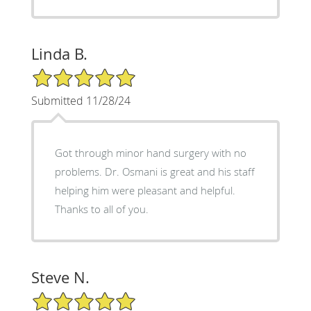
Linda B.
5/5 Star Rating
Submitted 11/28/24
Got through minor hand surgery with no
problems. Dr. Osmani is great and his staff
helping him were pleasant and helpful.
Thanks to all of you.
Steve N.
5/5 Star Rating