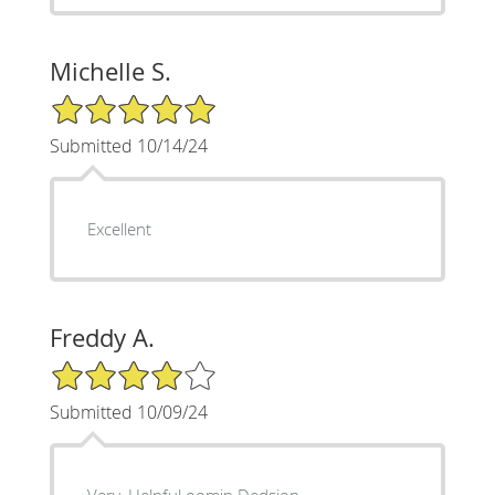
Michelle S.
5/5 Star Rating
Submitted 10/14/24
Excellent
Freddy A.
4/5 Star Rating
Submitted 10/09/24
Very. Helpful oomin Dedsion