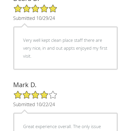
5/5 Star Rating
Submitted 10/29/24
Very well kept clean place staff there are
very nice, in and out appts enjoyed my first
visit.
Mark D.
4/5 Star Rating
Submitted 10/22/24
Great experience overall. The only issue