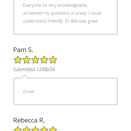
Everyone so very knowledgeable,
answered my questions in a way I could
understand, friendly. Dr Ball was great.
Pam S.
5/5 Star Rating
Submitted 12/06/24
Great
Rebecca R.
5/5 Star Rating