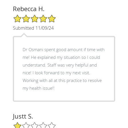
Rebecca H.
5/5 Star Rating
Submitted 11/09/24
Dr Osmani spent good amount if time with
me! He explained my situation so I could
understand. Staff was very helpful and
nice! I look forward to my next visit.
Working with all at this practice to resolve
my health issue!!
Justt S.
1/5 Star Rating