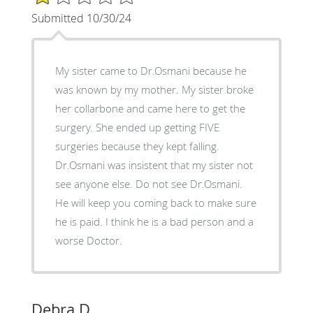
Submitted 10/30/24
My sister came to Dr.Osmani because he
was known by my mother. My sister broke
her collarbone and came here to get the
surgery. She ended up getting FIVE
surgeries because they kept falling.
Dr.Osmani was insistent that my sister not
see anyone else. Do not see Dr.Osmani.
He will keep you coming back to make sure
he is paid. I think he is a bad person and a
worse Doctor.
Debra D.