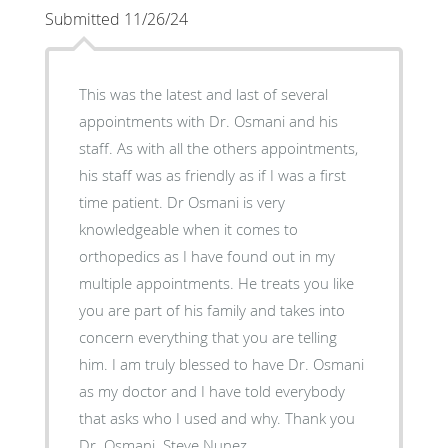
Submitted 11/26/24
This was the latest and last of several
appointments with Dr. Osmani and his
staff. As with all the others appointments,
his staff was as friendly as if I was a first
time patient. Dr Osmani is very
knowledgeable when it comes to
orthopedics as I have found out in my
multiple appointments. He treats you like
you are part of his family and takes into
concern everything that you are telling
him. I am truly blessed to have Dr. Osmani
as my doctor and I have told everybody
that asks who I used and why. Thank you
Dr. Osmani. Steve Nunez