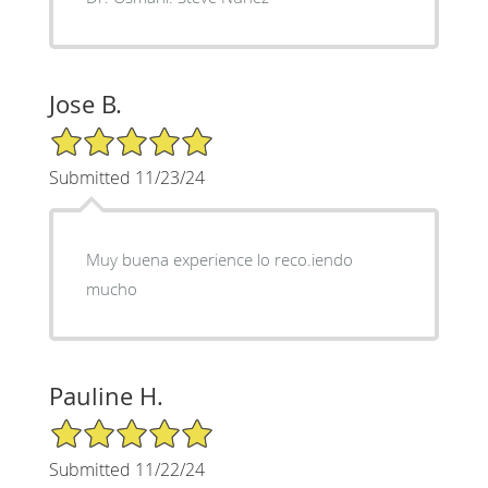
Jose B.
5/5 Star Rating
Submitted 11/23/24
Muy buena experience lo reco.iendo
mucho
Pauline H.
5/5 Star Rating
Submitted 11/22/24