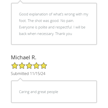
Good explanation of what’s wrong with my
foot. The shot was good. No pain.
Everyone is polite and respectful. I will be
back when necessary. Thank you
Michael R.
5/5 Star Rating
Submitted 11/15/24
Caring and great people