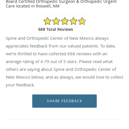
Board Certified Orthopedic Surgeon & Orthopedic Urgent
Care located in Roswell, NM
4.79/5 Star Rating
668 Total Reviews
Spine and Orthopedic Center of New Mexico always
appreciates feedback from our valued patients. To date,
we’re thrilled to have collected
668
reviews with an
average rating of
4.79
out of 5 stars. Please read what
others are saying about Spine and Orthopedic Center of
New Mexico below, and as always, we would love to collect
your feedback.