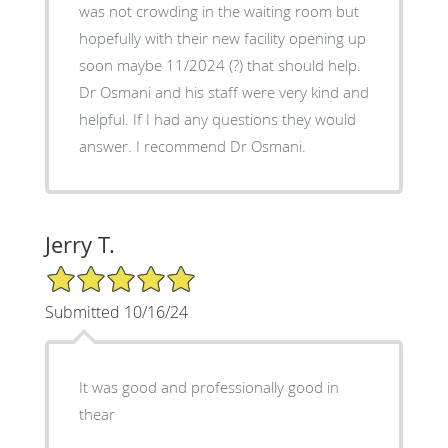
was not crowding in the waiting room but
hopefully with their new facility opening up
soon maybe 11/2024 (?) that should help.
Dr Osmani and his staff were very kind and
helpful. If I had any questions they would
answer. I recommend Dr Osmani.
Jerry T.
5/5 Star Rating
Submitted 10/16/24
It was good and professionally good in
thear