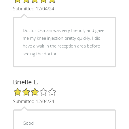
Submitted 12/04/24
Doctor Osmani was very friendly and gave
me my knee injection pretty quickly. I did
have a wait in the reception area before
seeing the doctor.
Brielle L.
3/5 Star Rating
Submitted 12/04/24
Good