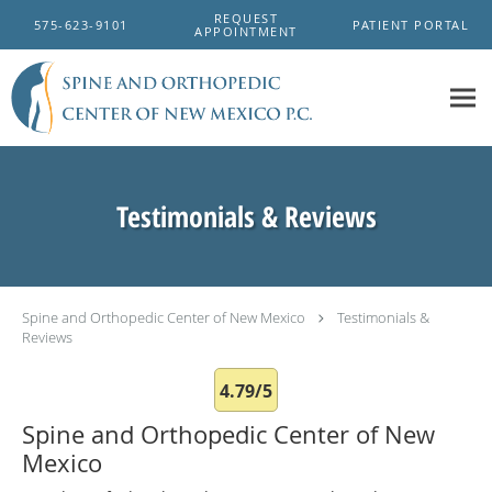
Skip to main content
REQUEST
575-623-9101
PATIENT PORTAL
APPOINTMENT
Testimonials & Reviews
Spine and Orthopedic Center of New Mexico
Testimonials &
Reviews
4.79/5
Spine and Orthopedic Center of New
Mexico