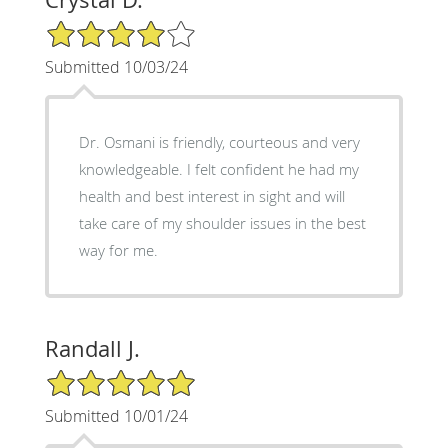
4/5 Star Rating
Submitted 10/03/24
Dr. Osmani is friendly, courteous and very
knowledgeable. I felt confident he had my
health and best interest in sight and will
take care of my shoulder issues in the best
way for me.
Randall J.
5/5 Star Rating
Submitted 10/01/24