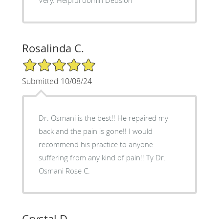
Rosalinda C.
5/5 Star Rating
Submitted 10/08/24
Dr. Osmani is the best!! He repaired my
back and the pain is gone!! I would
recommend his practice to anyone
suffering from any kind of pain!! Ty Dr.
Osmani Rose C.
Crystal D.